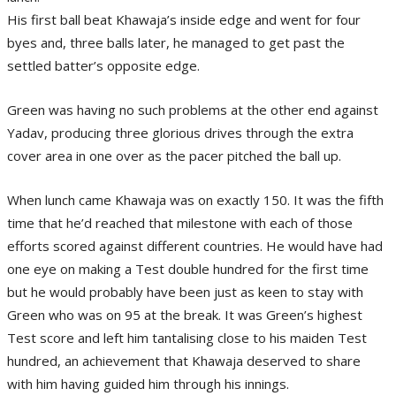
His first ball beat Khawaja’s inside edge and went for four
byes and, three balls later, he managed to get past the
settled batter’s opposite edge.
Green was having no such problems at the other end against
Yadav, producing three glorious drives through the extra
cover area in one over as the pacer pitched the ball up.
When lunch came Khawaja was on exactly 150. It was the fifth
time that he’d reached that milestone with each of those
efforts scored against different countries. He would have had
one eye on making a Test double hundred for the first time
but he would probably have been just as keen to stay with
Green who was on 95 at the break. It was Green’s highest
Test score and left him tantalising close to his maiden Test
hundred, an achievement that Khawaja deserved to share
with him having guided him through his innings.