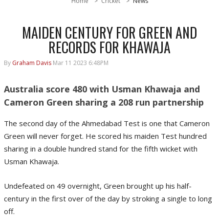
Home
Cricket
News
MAIDEN CENTURY FOR GREEN AND
RECORDS FOR KHAWAJA
By
Graham Davis
Mar 11 2023 6:48PM
Australia score 480 with Usman Khawaja and
Cameron Green sharing a 208 run partnership
The second day of the Ahmedabad Test is one that Cameron
Green will never forget. He scored his maiden Test hundred
sharing in a double hundred stand for the fifth wicket with
Usman Khawaja.
Undefeated on 49 overnight, Green brought up his half-
century in the first over of the day by stroking a single to long
off.