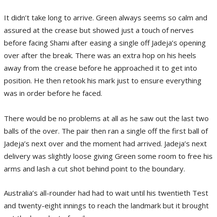
It didn’t take long to arrive. Green always seems so calm and
assured at the crease but showed just a touch of nerves
before facing Shami after easing a single off Jadeja’s opening
over after the break. There was an extra hop on his heels
away from the crease before he approached it to get into
position. He then retook his mark just to ensure everything
was in order before he faced.
There would be no problems at all as he saw out the last two
balls of the over. The pair then ran a single off the first ball of
Jadeja’s next over and the moment had arrived. Jadeja’s next
delivery was slightly loose giving Green some room to free his
arms and lash a cut shot behind point to the boundary.
Australia’s all-rounder had had to wait until his twentieth Test
and twenty-eight innings to reach the landmark but it brought