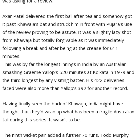
was asking for a review.
Axar Patel delivered the first ball after tea and somehow got
it past Khawaja’s bat and struck him in front with Pujara’s use
of the review proving to be astute. It was a slightly lazy shot
from Khawaja but totally forgivable as it was immediately
following a break and after being at the crease for 611
minutes.
This was by far the longest innings in India by an Australian
smashing Graeme Yallop’s 520 minutes at Kolkata in 1979 and
the third longest by any visiting batter. His 422 deliveries
faced were also more than Yallop’s 392 for another record.
Having finally seen the back of Khawaja, India might have
thought that they’d wrap up what has been a fragile Australian
tail during this series. It wasn’t to be.
The ninth wicket pair added a further 70 runs. Todd Murphy