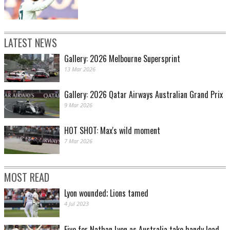
LATEST NEWS
Gallery: 2026 Melbourne Supersprint
13 Mar 2026
Gallery: 2026 Qatar Airways Australian Grand Prix
9 Mar 2026
HOT SHOT: Max's wild moment
7 Mar 2026
MOST READ
Lyon wounded; Lions tamed
4 Jul 2023
Five for Nathan Lyon as Australia take handy lead