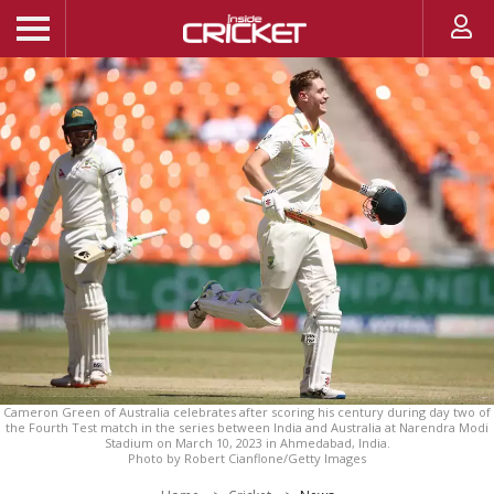
Cameron Green of Australia celebrates after scoring his century during day two of
the Fourth Test match in the series between India and Australia at Narendra Modi
Stadium on March 10, 2023 in Ahmedabad, India.
Photo by Robert Cianflone/Getty Images