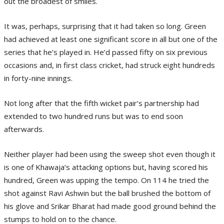
out the broadest of smiles.
It was, perhaps, surprising that it had taken so long. Green
had achieved at least one significant score in all but one of the
series that he’s played in. He’d passed fifty on six previous
occasions and, in first class cricket, had struck eight hundreds
in forty-nine innings.
Not long after that the fifth wicket pair’s partnership had
extended to two hundred runs but was to end soon
afterwards.
Neither player had been using the sweep shot even though it
is one of Khawaja’s attacking options but, having scored his
hundred, Green was upping the tempo. On 114 he tried the
shot against Ravi Ashwin but the ball brushed the bottom of
his glove and Srikar Bharat had made good ground behind the
stumps to hold on to the chance.