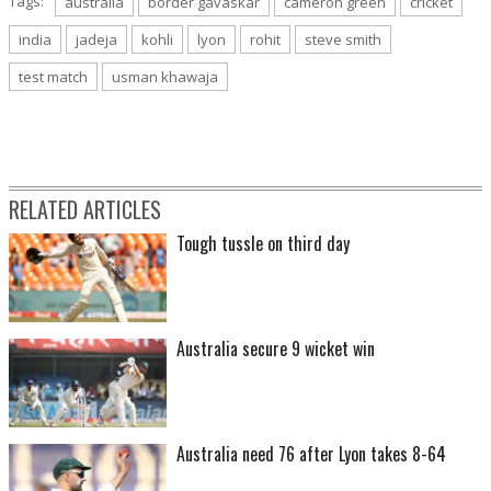
Tags:
australia
border gavaskar
cameron green
cricket
india
jadeja
kohli
lyon
rohit
steve smith
test match
usman khawaja
RELATED ARTICLES
Tough tussle on third day
Australia secure 9 wicket win
Australia need 76 after Lyon takes 8-64