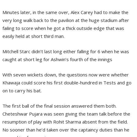
Minutes later, in the same over, Alex Carey had to make the
very long walk back to the pavilion at the huge stadium after
failing to score when he got a thick outside edge that was
easily held at short third man.
Mitchell Starc didn’t last long either falling for 6 when he was
caught at short leg for Ashwin’s fourth of the innings
With seven wickets down, the questions now were whether
Khawaja could score his first double-hundred in Tests and go
on to carry his bat.
The first ball of the final session answered them both.
Cheteshwar Pujara was seen giving the team talk before the
resumption of play with Rohit Sharma absent from the field.
No sooner than he’d taken over the captaincy duties than he