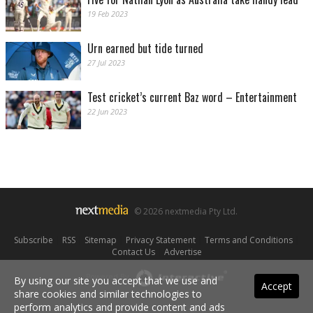
19 Feb 2023
Urn earned but tide turned
27 Jul 2023
Test cricket’s current Baz word – Entertainment
22 Jun 2023
© 2026 nextmedia Pty Ltd.
Subscribe
|
RSS
|
Sitemap
|
Privacy Statement
|
Terms and Conditions
|
Contact Us
|
Advertise
Powered By
By using our site you accept that we use and
Accept
share cookies and similar technologies to
perform analytics and provide content and ads