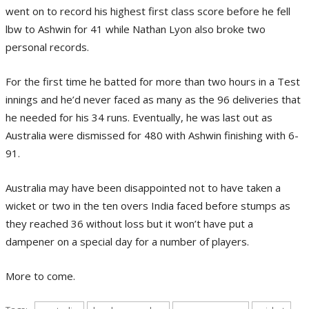
went on to record his highest first class score before he fell
lbw to Ashwin for 41 while Nathan Lyon also broke two
personal records.
For the first time he batted for more than two hours in a Test
innings and he’d never faced as many as the 96 deliveries that
he needed for his 34 runs. Eventually, he was last out as
Australia were dismissed for 480 with Ashwin finishing with 6-
91.
Australia may have been disappointed not to have taken a
wicket or two in the ten overs India faced before stumps as
they reached 36 without loss but it won’t have put a
dampener on a special day for a number of players.
More to come.