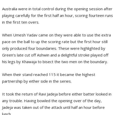
Australia were in total control during the opening session after
playing carefully for the first half an hour, scoring fourteen runs
in the first ten overs.
When Umesh Yadav came on they were able to use the extra
pace on the ball to up the scoring rate but the first hour still
only produced four boundaries. These were highlighted by
Green’s late cut off Ashwin and a delightful stroke played off
his legs by Khawaja to bisect the two men on the boundary.
When their stand reached 115 it became the highest
partnership by either side in the series.
It took the return of Ravi Jadeja before either batter looked in
any trouble. Having bowled the opening over of the day,
Jadeja was taken out of the attack until half an hour before
lunch.