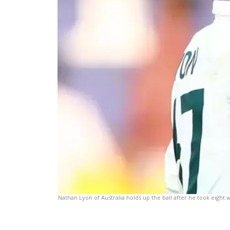
Nathan Lyon of Australia holds up the ball after he took eight