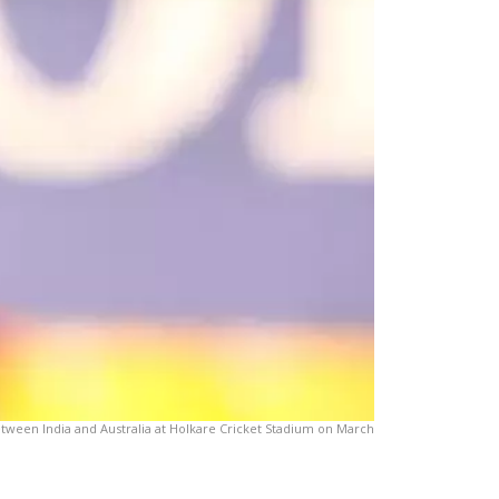
between India and Australia at Holkare Cricket Stadium on March