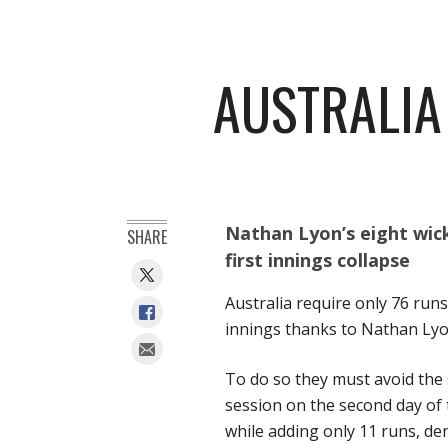
AUSTRALIA
Nathan Lyon’s eight wick
SHARE
first innings collapse
Australia require only 76 runs
innings thanks to Nathan Lyo
To do so they must avoid the 
session on the second day of t
while adding only 11 runs, den