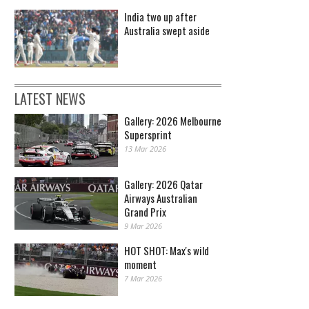
India two up after
Australia swept aside
LATEST NEWS
Gallery: 2026 Melbourne
Supersprint
13 Mar 2026
Gallery: 2026 Qatar
Airways Australian
Grand Prix
9 Mar 2026
HOT SHOT: Max's wild
moment
7 Mar 2026