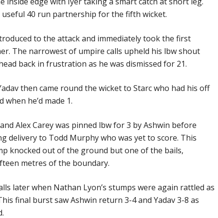
he inside edge with Iyer taking a smart catch at short leg.
seful 40 run partnership for the fifth wicket.
roduced to the attack and immediately took the first
er. The narrowest of umpire calls upheld his lbw shout
ead back in frustration as he was dismissed for 21.
Yadav then came round the wicket to Starc who had his off
d when he’d made 1.
er and Alex Carey was pinned lbw for 3 by Ashwin before
ng delivery to Todd Murphy who was yet to score. This
ump knocked out of the ground but one of the bails,
fifteen metres of the boundary.
balls later when Nathan Lyon’s stumps were again rattled as
 This final burst saw Ashwin return 3-4 and Yadav 3-8 as
d.