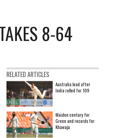
TAKES 8-64
RELATED ARTICLES
Australia lead after
India rolled for 109
Maiden century for
Green and records for
Khawaja