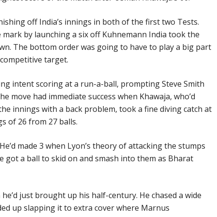
ishing off India’s innings in both of the first two Tests.
e mark by launching a six off Kuhnemann India took the
wn. The bottom order was going to have to play a big part
 competitive target.
ing intent scoring at a run-a-ball, prompting Steve Smith
. The move had immediate success when Khawaja, who’d
 the innings with a back problem, took a fine diving catch at
gs of 26 from 27 balls.
g. He’d made 3 when Lyon’s theory of attacking the stumps
He got a ball to skid on and smash into them as Bharat
 he’d just brought up his half-century. He chased a wide
d up slapping it to extra cover where Marnus