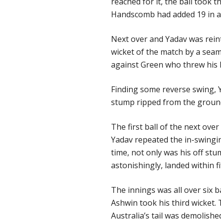
reached for it, the ball took t
Handscomb had added 19 in a u
Next over and Yadav was reint
wicket of the match by a seam
against Green who threw his h
Finding some reverse swing, 
stump ripped from the groun
The first ball of the next ov
Yadav repeated the in-swingi
time, not only was his off st
astonishingly, landed within 
The innings was all over six 
Ashwin took his third wicket.
Australia’s tail was demolishe