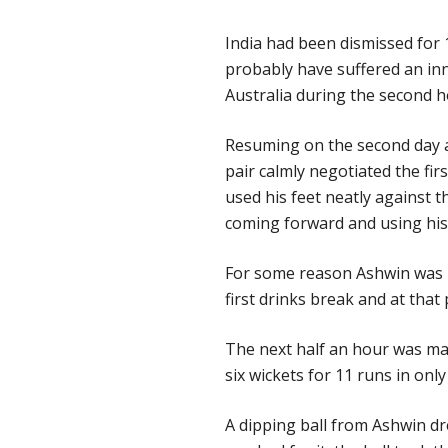
India had been dismissed for 
probably have suffered an inni
Australia during the second h
Resuming on the second day at 
pair calmly negotiated the fi
used his feet neatly against 
coming forward and using his 
For some reason Ashwin was n
first drinks break and at that
The next half an hour was may
six wickets for 11 runs in only 
A dipping ball from Ashwin d