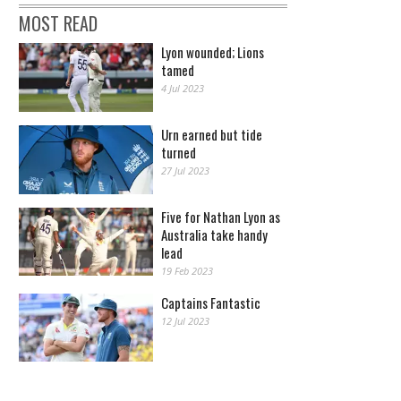
MOST READ
Lyon wounded; Lions
tamed
4 Jul 2023
Urn earned but tide
turned
27 Jul 2023
Five for Nathan Lyon as
Australia take handy
lead
19 Feb 2023
Captains Fantastic
12 Jul 2023