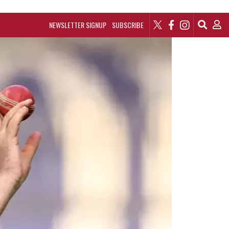
NEWSLETTER SIGNUP
SUBSCRIBE