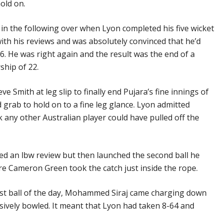
old on.
n the following over when Lyon completed his five wicket
with his reviews and was absolutely convinced that he’d
6. He was right again and the result was the end of a
ship of 22.
ve Smith at leg slip to finally end Pujara’s fine innings of
 grab to hold on to a fine leg glance. Lyon admitted
k any other Australian player could have pulled off the
ed an lbw review but then launched the second ball he
e Cameron Green took the catch just inside the rope.
ast ball of the day, Mohammed Siraj came charging down
ively bowled. It meant that Lyon had taken 8-64 and