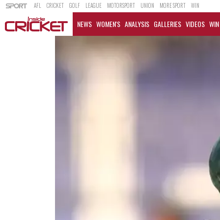
AFL
CRICKET
GOLF
LEAGUE
MOTORSPORT
UNION
MORE SPORT
WIN
NEWS
WOMEN'S
ANALYSIS
GALLERIES
VIDEOS
WIN