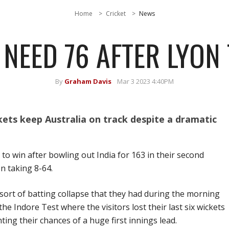
Home
Cricket
News
 NEED 76 AFTER LYON 
By
Graham Davis
Mar 3 2023 4:40PM
ets keep Australia on track despite a dramatic
 to win after bowling out India for 163 in their second
n taking 8-64.
sort of batting collapse that they had during the morning
he Indore Test where the visitors lost their last six wickets
ting their chances of a huge first innings lead.