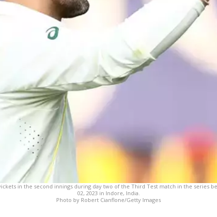
 wickets in the second innings during day two of the Third Test match in the series 
02, 2023 in Indore, India.
Photo by Robert Cianflone/Getty Images