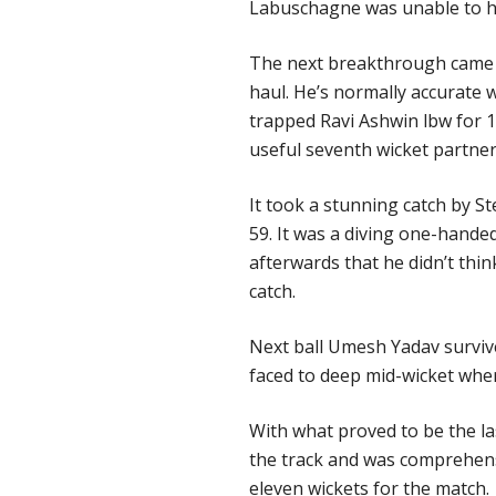
Labuschagne was unable to h
The next breakthrough came i
haul. He’s normally accurate 
trapped Ravi Ashwin lbw for 1
useful seventh wicket partner
It took a stunning catch by Ste
59. It was a diving one-handed
afterwards that he didn’t thin
catch.
Next ball Umesh Yadav surviv
faced to deep mid-wicket wher
With what proved to be the l
the track and was comprehens
eleven wickets for the match.