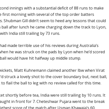
econd innings with a substantial deficit of 88 runs to make
e first morning with several of the top order batters
s. Shubman Gill didn’t seem to heed any lessons that could
h ball after lunch he came charging down the track to Lyon,
th India still trailing by 73 runs.
had made terrible use of his reviews during Australia’s
 when he was struck on the pads by Lyon when he’d scored
 ball would have hit halfway up middle stump.
gs wickets, Matt Kuhnemann claimed another lbw when Virat
’d struck a lovely shot to the cover boundary but, next ball,
 flail the ball to leg with no review called for this time.
 shortly before tea, India were still trailing by 10 runs. It
aught in front for 7. Cheteshwar Pujara went to the break
ighest score of the match after Usman Khawaja’s 60.