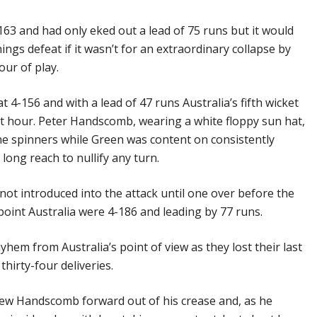
163 and had only eked out a lead of 75 runs but it would
ngs defeat if it wasn’t for an extraordinary collapse by
our of play.
4-156 and with a lead of 47 runs Australia’s fifth wicket
rst hour. Peter Handscomb, wearing a white floppy sun hat,
the spinners while Green was content on consistently
long reach to nullify any turn.
ot introduced into the attack until one over before the
 point Australia were 4-186 and leading by 77 runs.
hem from Australia’s point of view as they lost their last
thirty-four deliveries.
rew Handscomb forward out of his crease and, as he