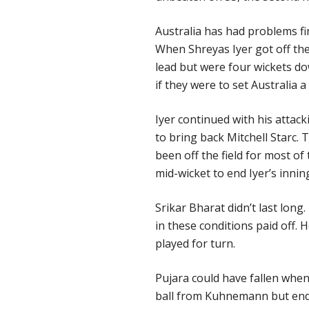
Australia has had problems fin
When Shreyas Iyer got off th
lead but were four wickets do
if they were to set Australia a
Iyer continued with his attack
to bring back Mitchell Starc
been off the field for most of
mid-wicket to end Iyer’s innin
Srikar Bharat didn’t last lon
in these conditions paid off. 
played for turn.
Pujara could have fallen when
ball from Kuhnemann but ende