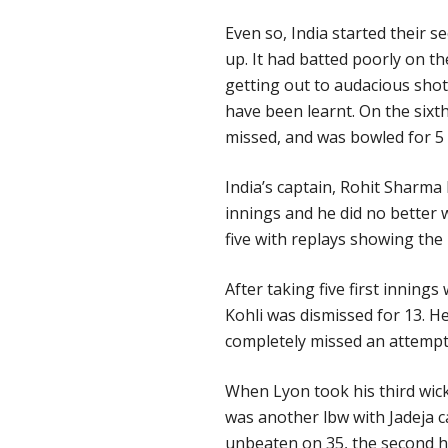
Even so, India started their s
up. It had batted poorly on th
getting out to audacious shot
have been learnt. On the sixt
missed, and was bowled for 5 wi
India’s captain, Rohit Sharma 
innings and he did no better
five with replays showing the
After taking five first innin
Kohli was dismissed for 13. He
completely missed an attempt to
When Lyon took his third wicket
was another lbw with Jadeja c
unbeaten on 35, the second h