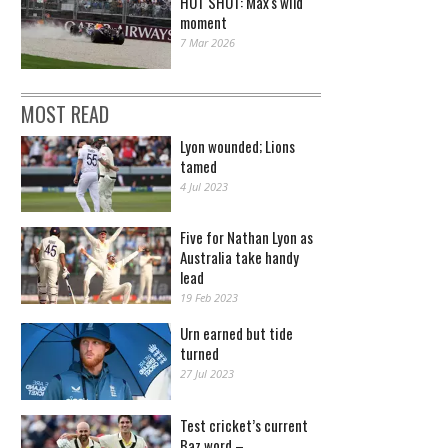
HOT SHOT: Max's wild
moment
7 Mar 2026
MOST READ
Lyon wounded; Lions
tamed
4 Jul 2023
Five for Nathan Lyon as
Australia take handy
lead
19 Feb 2023
Urn earned but tide
turned
27 Jul 2023
Test cricket’s current
Baz word –