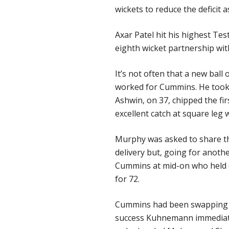
wickets to reduce the deficit 
Axar Patel hit his highest Tes
eighth wicket partnership wit
It’s not often that a new ball
worked for Cummins. He took it
Ashwin, on 37, chipped the fi
excellent catch at square leg wi
Murphy was asked to share the
delivery but, going for anothe
Cummins at mid-on who held o
for 72.
Cummins had been swapping h
success Kuhnemann immediate