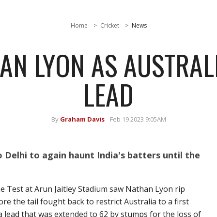
Home
Cricket
News
HAN LYON AS AUSTRAL
LEAD
By
Graham Davis
Feb 19 2023 9:05AM
Delhi to again haunt India's batters until the
he Test at Arun Jaitley Stadium saw Nathan Lyon rip
e the tail fought back to restrict Australia to a first
a lead that was extended to 62 by stumps for the loss of