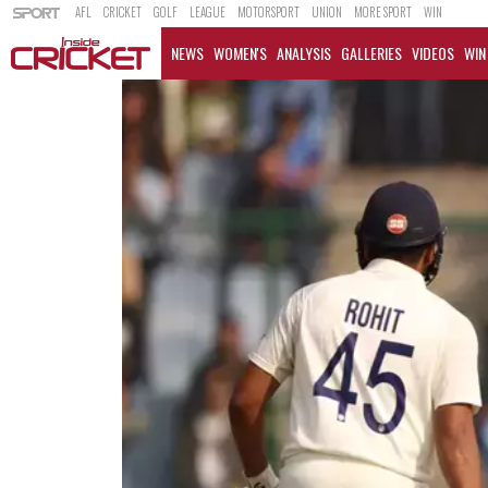
AFL
CRICKET
GOLF
LEAGUE
MOTORSPORT
UNION
MORE SPORT
WIN
NEWS
WOMEN'S
ANALYSIS
GALLERIES
VIDEOS
WIN