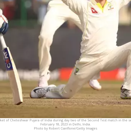
cket of Cheteshwar Pujara of India during day two of the Second Test match in the se
February 18, 2023 in Delhi, India.
Photo by Robert Cianflone/Getty Images