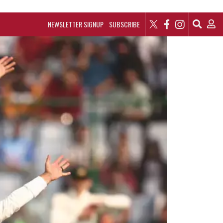
NEWSLETTER SIGNUP
SUBSCRIBE