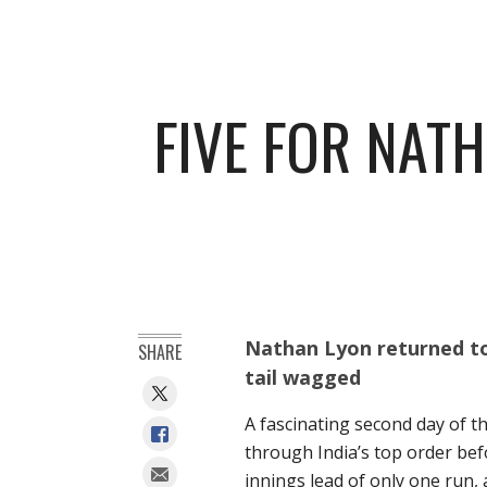
FIVE FOR NAT
Nathan Lyon returned to 
SHARE
tail wagged
A fascinating second day of t
through India’s top order befor
innings lead of only one run, 