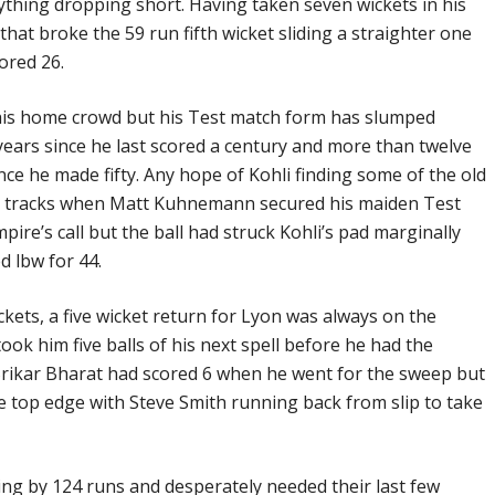
thing dropping short. Having taken seven wickets in his
hat broke the 59 run fifth wicket sliding a straighter one
ored 26.
f his home crowd but his Test match form has slumped
 years since he last scored a century and more than twelve
ce he made fifty. Any hope of Kohli finding some of the old
ts tracks when Matt Kuhnemann secured his maiden Test
pire’s call but the ball had struck Kohli’s pad marginally
d lbw for 44.
ckets, a five wicket return for Lyon was always on the
 took him five balls of his next spell before he had the
. Srikar Bharat had scored 6 when he went for the sweep but
 top edge with Steve Smith running back from slip to take
iling by 124 runs and desperately needed their last few