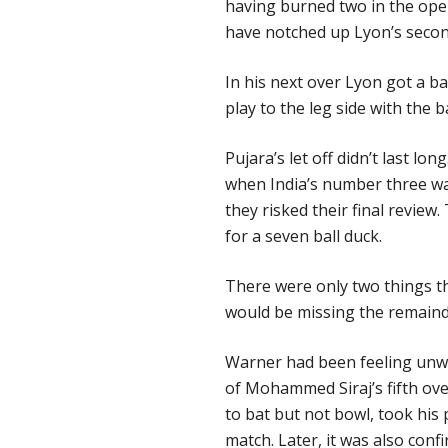
having burned two in the open
have notched up Lyon’s secon
In his next over Lyon got a ba
play to the leg side with the b
Pujara’s let off didn’t last lon
when
India’s number three wa
they risked their final review.
for a seven ball duck.
There were only two things t
would be missing the remainde
Warner had been feeling unwel
of Mohammed Siraj’s fifth ov
to bat but not bowl, took his
match. Later, it was also conf