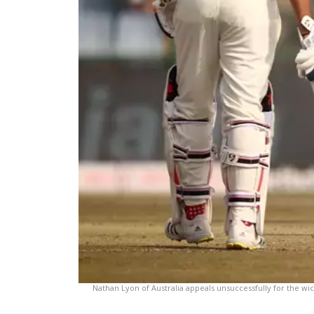
Nathan Lyon of Australia appeals unsuccessfully for the wi