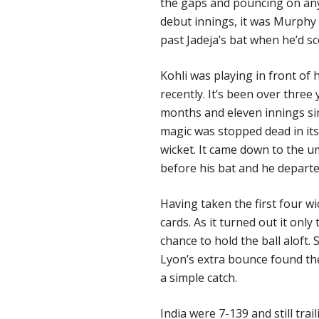
the gaps and pouncing on any
debut innings, it was Murphy t
past Jadeja’s bat when he’d sc
Kohli was playing in front o
recently. It’s been over three
months and eleven innings sin
magic was stopped dead in i
wicket. It came down to the um
before his bat and he departe
Having taken the first four wi
cards. As it turned out it only
chance to hold the ball aloft
Lyon’s extra bounce found the
a simple catch.
India
were 7-139 and still tra