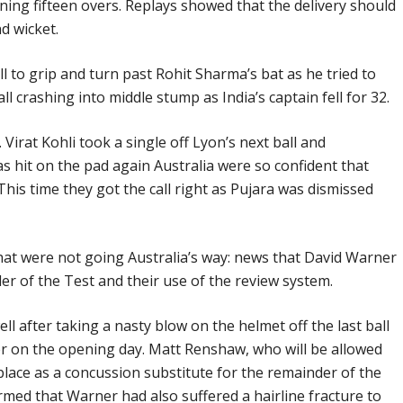
ing fifteen overs. Replays showed that the delivery should
d wicket.
ll to grip and turn past Rohit Sharma’s bat as he tried to
all crashing into middle stump as India’s captain fell for 32.
g. Virat Kohli took a single off Lyon’s next ball and
s hit on the pad again Australia were so confident that
 This time they got the call right as Pujara was dismissed
hat were not going Australia’s way: news that David Warner
r of the Test and their use of the review system.
l after taking a nasty blow on the helmet off the last ball
er on the opening day. Matt Renshaw, who will be allowed
 place as a concussion substitute for the remainder of the
irmed that Warner had also suffered a hairline fracture to