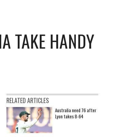
IA TAKE HANDY
RELATED ARTICLES
Australia need 76 after
Lyon takes 8-64