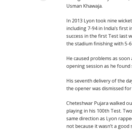
Usman Khawaja.
In 2013 Lyon took nine wicket
including 7-94 in India’s firs
success in the first Test last
the stadium finishing with 5-6
He caused problems as soon as
opening session as he found s
His seventh delivery of the d
the opener was dismissed for
Cheteshwar Pujara walked out
playing in his 100th Test. Tw
same direction as Lyon rappe
not because it wasn’t a good 