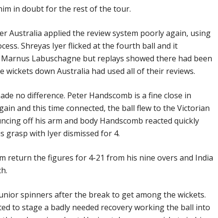
him in doubt for the rest of the tour.
r Australia applied the review system poorly again, using
ocess. Shreyas Iyer flicked at the fourth ball and it
to Marnus Labuschagne but replays showed there had been
e wickets down Australia had used all of their reviews.
ade no difference. Peter Handscomb is a fine close in
gain and this time connected, the ball flew to the Victorian
ouncing off his arm and body Handscomb reacted quickly
is grasp with Iyer dismissed for 4.
 return the figures for 4-21 from his nine overs and India
ch.
 junior spinners after the break to get among the wickets.
rted to stage a badly needed recovery working the ball into