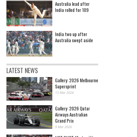
Australia lead after
India rolled for 109
India two up after
Australia swept aside
LATEST NEWS
Gallery: 2026 Melbourne
Supersprint
13 Mar 2026
Gallery: 2026 Qatar
Airways Australian
Grand Prix
9 Mar 2026