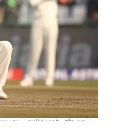
ries between India and Australia at Arun Jaitley Stadium on