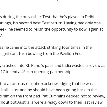
s during the only other Test that he’s played in Delhi
t innings, his second best Test return. Having had only one
 week, he seemed to relish the opportunity to bowl again at
7.
 he came into the attack striking four times in the
ignificant turn bowling from the Pavilion End.
ay crashed into KL Rahul’s pads and India wasted a review as
 17 to end a 46 run opening partnership.
 to a raucous reception acknowledging that he was
o balls later and he should have been going back in the
d him on the front pad. Pat Cummins decided not to review,
shout but Australia were already down to their last review