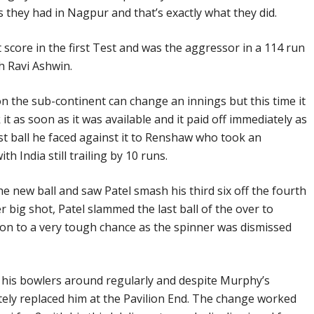
as they had in Nagpur and that’s exactly what they did.
t score in the first Test and was the aggressor in a 114 run
h Ravi Ashwin.
 on the sub-continent can change an innings but this time it
 as soon as it was available and it paid off immediately as
rst ball he faced against it to Renshaw who took an
th India still trailing by 10 runs.
 new ball and saw Patel smash his third six off the fourth
r big shot, Patel slammed the last ball of the over to
n to a very tough chance as the spinner was dismissed
is bowlers around regularly and despite Murphy’s
ly replaced him at the Pavilion End. The change worked