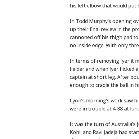
his left elbow that would put 
In Todd Murphy’s opening ove
up their final review in the pr
cannoned off his thigh pad 
no inside edge. With only thre
In terms of removing Iyer it m
fielder and when Iyer flicked a
captain at short leg. After b
enough to cradle the ball in h
Lyon’s morning’s work saw him
were in trouble at 4-88 at lun
It was the turn of Australia’s
Kohli and Ravi Jadeja had sta