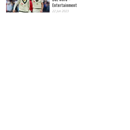
Entertainment
22 Jun 2023