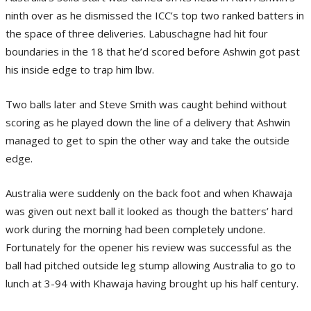
ninth over as he dismissed the ICC’s top two ranked batters in
the space of three deliveries. Labuschagne had hit four
boundaries in the 18 that he’d scored before Ashwin got past
his inside edge to trap him lbw.
Two balls later and Steve Smith was caught behind without
scoring as he played down the line of a delivery that Ashwin
managed to get to spin the other way and take the outside
edge.
Australia were suddenly on the back foot and when Khawaja
was given out next ball it looked as though the batters’ hard
work during the morning had been completely undone.
Fortunately for the opener his review was successful as the
ball had pitched outside leg stump allowing Australia to go to
lunch at 3-94 with Khawaja having brought up his half century.