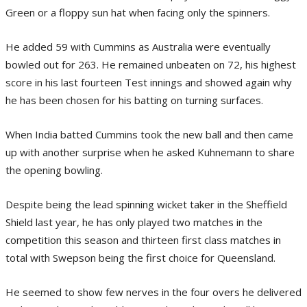
Green or a floppy sun hat when facing only the spinners.
He added 59 with Cummins as Australia were eventually
bowled out for 263. He remained unbeaten on 72, his highest
score in his last fourteen Test innings and showed again why
he has been chosen for his batting on turning surfaces.
When India batted Cummins took the new ball and then came
up with another surprise when he asked Kuhnemann to share
the opening bowling.
Despite being the lead spinning wicket taker in the Sheffield
Shield last year, he has only played two matches in the
competition this season and thirteen first class matches in
total with Swepson being the first choice for Queensland.
He seemed to show few nerves in the four overs he delivered