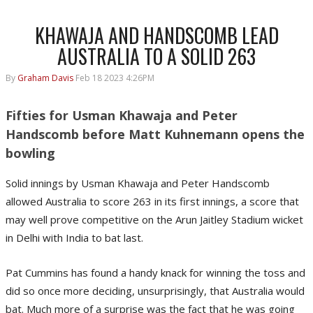
KHAWAJA AND HANDSCOMB LEAD
AUSTRALIA TO A SOLID 263
By
Graham Davis
Feb 18 2023 4:26PM
Fifties for Usman Khawaja and Peter
Handscomb before Matt Kuhnemann opens the
bowling
Solid innings by Usman Khawaja and Peter Handscomb
allowed Australia to score 263 in its first innings, a score that
may well prove competitive on the Arun Jaitley Stadium wicket
in Delhi with India to bat last.
Pat Cummins has found a handy knack for winning the toss and
did so once more deciding, unsurprisingly, that Australia would
bat. Much more of a surprise was the fact that he was going