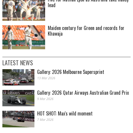
lead
Maiden century for Green and records for
Khawaja
LATEST NEWS
Gallery: 2026 Melbourne Supersprint
13 Mar 2026
Gallery: 2026 Qatar Airways Australian Grand Prix
9 Mar 2026
HOT SHOT: Max's wild moment
7 Mar 2026