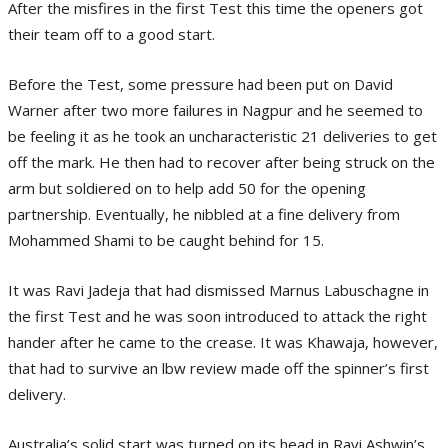
After the misfires in the first Test this time the openers got
their team off to a good start.
Before the Test, some pressure had been put on David
Warner after two more failures in Nagpur and he seemed to
be feeling it as he took an uncharacteristic 21 deliveries to get
off the mark. He then had to recover after being struck on the
arm but soldiered on to help add 50 for the opening
partnership. Eventually, he nibbled at a fine delivery from
Mohammed Shami to be caught behind for 15.
It was Ravi Jadeja that had dismissed Marnus Labuschagne in
the first Test and he was soon introduced to attack the right
hander after he came to the crease. It was Khawaja, however,
that had to survive an lbw review made off the spinner’s first
delivery.
Australia’s solid start was turned on its head in Ravi Ashwin’s