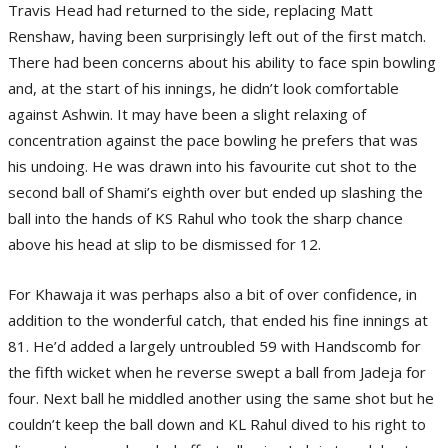
Travis Head had returned to the side, replacing Matt
Renshaw, having been surprisingly left out of the first match.
There had been concerns about his ability to face spin bowling
and, at the start of his innings, he didn’t look comfortable
against Ashwin. It may have been a slight relaxing of
concentration against the pace bowling he prefers that was
his undoing. He was drawn into his favourite cut shot to the
second ball of Shami’s eighth over but ended up slashing the
ball into the hands of KS Rahul who took the sharp chance
above his head at slip to be dismissed for 12.
For Khawaja it was perhaps also a bit of over confidence, in
addition to the wonderful catch, that ended his fine innings at
81. He’d added a largely untroubled 59 with Handscomb for
the fifth wicket when he reverse swept a ball from Jadeja for
four. Next ball he middled another using the same shot but he
couldn’t keep the ball down and KL Rahul dived to his right to