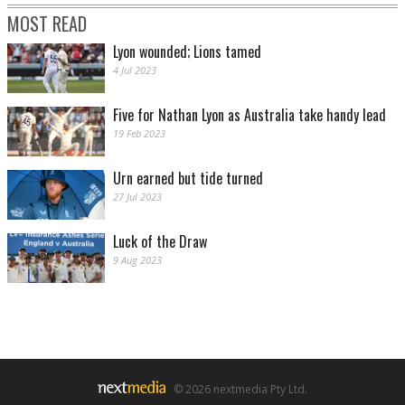
MOST READ
Lyon wounded; Lions tamed
4 Jul 2023
Five for Nathan Lyon as Australia take handy lead
19 Feb 2023
Urn earned but tide turned
27 Jul 2023
Luck of the Draw
9 Aug 2023
© 2026 nextmedia Pty Ltd.