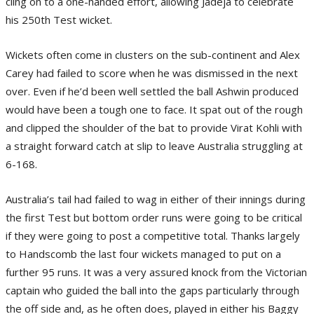
cling on to a one-handed effort, allowing Jadeja to celebrate
his 250th Test wicket.
Wickets often come in clusters on the sub-continent and Alex
Carey had failed to score when he was dismissed in the next
over. Even if he’d been well settled the ball Ashwin produced
would have been a tough one to face. It spat out of the rough
and clipped the shoulder of the bat to provide Virat Kohli with
a straight forward catch at slip to leave Australia struggling at
6-168.
Australia’s tail had failed to wag in either of their innings during
the first Test but bottom order runs were going to be critical
if they were going to post a competitive total. Thanks largely
to Handscomb the last four wickets managed to put on a
further 95 runs. It was a very assured knock from the Victorian
captain who guided the ball into the gaps particularly through
the off side and, as he often does, played in either his Baggy