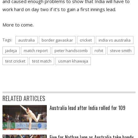
and caused enough problems to show that India will have to
work hard on day two if it’s to gain a first innings lead.
More to come.
Tags:
australia
border gavaskar
cricket
india vs australia
jadeja
match report
peter handscomb
rohit
steve smith
test cricket
test match
usman khawaja
RELATED ARTICLES
Australia lead after India rolled for 109
Five for Nathan Lyon as Australia take handy