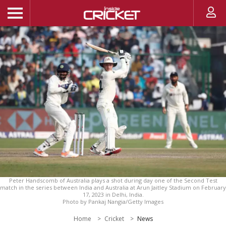
Peter Handscomb of Australia plays a shot during day one of the Second Test
match in the series between India and Australia at Arun Jaitley Stadium on February
17, 2023 in Delhi, India.
Photo by Pankaj Nangia/Getty Images
Home
Cricket
News