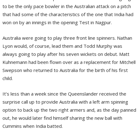
to be the only pace bowler in the Australian attack on a pitch
that had some of the characteristics of the one that India had
won on by an innings in the opening Test in Nagpur.
Australia were going to play three front line spinners. Nathan
Lyon would, of course, lead them and Todd Murphy was
always going to play after his seven wickets on debut. Matt
Kuhnemann had been flown over as a replacement for Mitchell
Swepson who returned to Australia for the birth of his first
child.
It’s less than a week since the Queenslander received the
surprise call up to provide Australia with a left arm spinning
option to back up the two right armers and, as the day panned
out, he would later find himself sharing the new ball with
Cummins when India batted.