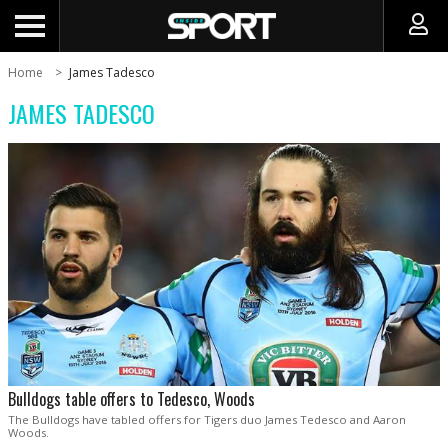
Home
James Tadesco
JAMES TADESCO
Bulldogs table offers to Tedesco, Woods
The Bulldogs have tabled offers for Tigers duo James Tedesco and Aaron
Woods.