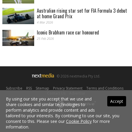
Australian rising star set for FIA Formula 3 debut
at home Grand Prix
4 Mar 2026
Iconic Brabham race car honoured
25 Feb 2026
© 2026 nextmedia Pty Ltd.
Subscribe
|
RSS
|
Sitemap
|
Privacy Statement
|
Terms and Conditions
|
Contact Us
|
Advertise
By using our site you accept that we use and
Accept
share cookies and similar technologies to
Powered By
perform analytics and provide content and ads
tailored to your interests. By continuing to use our site, you
consent to this. Please see our
Cookie Policy
for more
information.