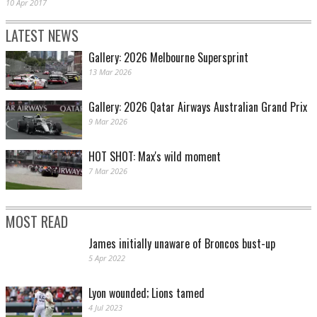
10 Apr 2017
LATEST NEWS
Gallery: 2026 Melbourne Supersprint
13 Mar 2026
Gallery: 2026 Qatar Airways Australian Grand Prix
9 Mar 2026
HOT SHOT: Max's wild moment
7 Mar 2026
MOST READ
James initially unaware of Broncos bust-up
5 Apr 2022
Lyon wounded; Lions tamed
4 Jul 2023