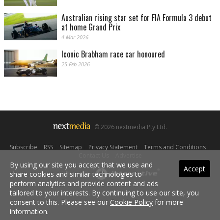
Australian rising star set for FIA Formula 3 debut
at home Grand Prix
4 Mar 2026
Iconic Brabham race car honoured
25 Feb 2026
© 2026 nextmedia Pty Ltd.
Subscribe
|
RSS
|
Sitemap
|
Privacy Statement
|
Terms and Conditions
|
Contact Us
|
Advertise
By using our site you accept that we use and
Accept
share cookies and similar technologies to
Powered By
perform analytics and provide content and ads
tailored to your interests. By continuing to use our site, you
consent to this. Please see our
Cookie Policy
for more
information.