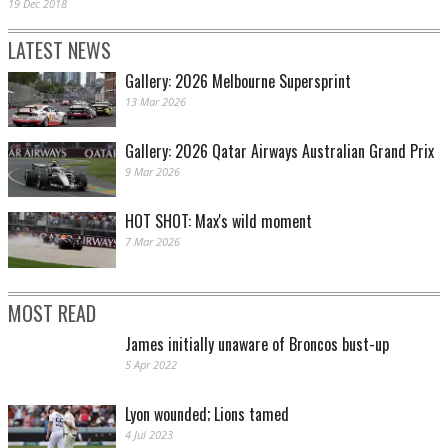
19 Dec 2018
LATEST NEWS
Gallery: 2026 Melbourne Supersprint
13 Mar 2026
Gallery: 2026 Qatar Airways Australian Grand Prix
9 Mar 2026
HOT SHOT: Max's wild moment
7 Mar 2026
MOST READ
James initially unaware of Broncos bust-up
5 Apr 2022
Lyon wounded; Lions tamed
4 Jul 2023