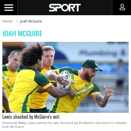
Home
Joah McGuire
JOAH MCGUIRE
Lewis shocked by McGuire's exit
Immortal Wally Lewis admits he was shocked by Brisbane's decision to release
Josh McGuire.