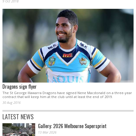
9 Oct 2018
Dragons sign flyer
The St George Illawarra Dragons have signed Nene Macdonald on a three-year
contract that will keep him at the club until at least the end of 2019.
30 Aug 2016
LATEST NEWS
Gallery: 2026 Melbourne Supersprint
13 Mar 2026