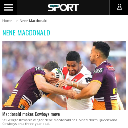
Home
Nene Macdonald
NENE MACDONALD
Macdonald makes Cowboys move
St George Illawarra winger Nene Macdonald has joined North Queensland
Cowboys on a three-year deal.