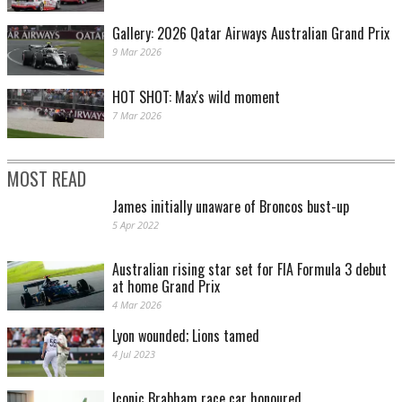
Gallery: 2026 Qatar Airways Australian Grand Prix
9 Mar 2026
HOT SHOT: Max's wild moment
7 Mar 2026
MOST READ
James initially unaware of Broncos bust-up
5 Apr 2022
Australian rising star set for FIA Formula 3 debut
at home Grand Prix
4 Mar 2026
Lyon wounded; Lions tamed
4 Jul 2023
Iconic Brabham race car honoured