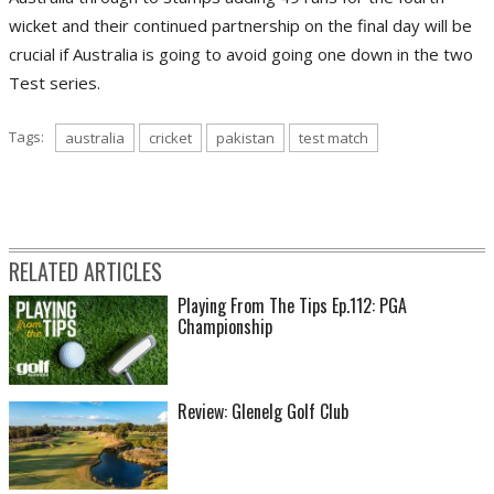
wicket and their continued partnership on the final day will be
crucial if Australia is going to avoid going one down in the two
Test series.
Tags:
australia
cricket
pakistan
test match
RELATED ARTICLES
Playing From The Tips Ep.112: PGA
Championship
Review: Glenelg Golf Club