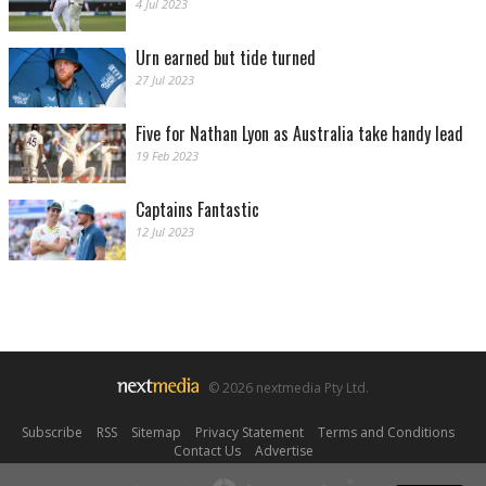
4 Jul 2023
Urn earned but tide turned
27 Jul 2023
Five for Nathan Lyon as Australia take handy lead
19 Feb 2023
Captains Fantastic
12 Jul 2023
© 2026 nextmedia Pty Ltd.
Subscribe
|
RSS
|
Sitemap
|
Privacy Statement
|
Terms and Conditions
|
Contact Us
|
Advertise