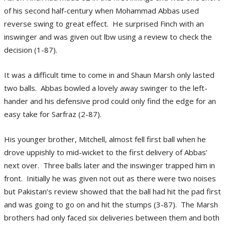
of his second half-century when Mohammad Abbas used
reverse swing to great effect. He surprised Finch with an
inswinger and was given out lbw using a review to check the
decision (1-87).
It was a difficult time to come in and Shaun Marsh only lasted
two balls. Abbas bowled a lovely away swinger to the left-
hander and his defensive prod could only find the edge for an
easy take for Sarfraz (2-87).
His younger brother, Mitchell, almost fell first ball when he
drove uppishly to mid-wicket to the first delivery of Abbas’
next over. Three balls later and the inswinger trapped him in
front. Initially he was given not out as there were two noises
but Pakistan’s review showed that the ball had hit the pad first
and was going to go on and hit the stumps (3-87). The Marsh
brothers had only faced six deliveries between them and both