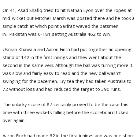
On 41, Asad Shafiq tried to hit Nathan Lyon over the ropes at
mid-wicket but MItchell Marsh was posted there and he took a
simple catch at which point Sarfraz waved the batsmen
in. Pakistan was 6-181 setting Australia 462 to win.
Usman Khawaja and Aaron Finch had put together an opening
stand of 142 in the first innings and they went about the
second in the same vein. Although the ball was turning more it
was slow and fairly easy to read and the new ball wasn’t
swinging for the pacemen. By tea they had taken Australia to
72 without loss and had reduced the target to 390 runs.
The unlucky score of 87 certainly proved to be the case this
time with three wickets falling before the scoreboard ticked
over again.
Aaron Finch had made 62 in the first innings and was one short