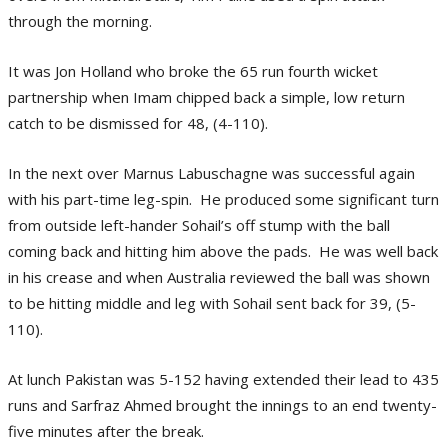
through the morning.
It was Jon Holland who broke the 65 run fourth wicket
partnership when Imam chipped back a simple, low return
catch to be dismissed for 48, (4-110).
In the next over Marnus Labuschagne was successful again
with his part-time leg-spin. He produced some significant turn
from outside left-hander Sohail’s off stump with the ball
coming back and hitting him above the pads. He was well back
in his crease and when Australia reviewed the ball was shown
to be hitting middle and leg with Sohail sent back for 39, (5-
110).
At lunch Pakistan was 5-152 having extended their lead to 435
runs and Sarfraz Ahmed brought the innings to an end twenty-
five minutes after the break.