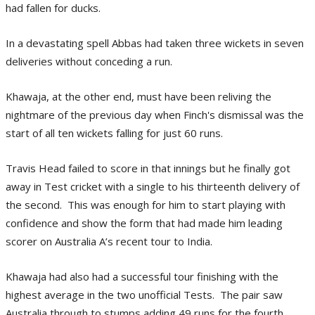
had fallen for ducks.
In a devastating spell Abbas had taken three wickets in seven
deliveries without conceding a run.
Khawaja, at the other end, must have been reliving the
nightmare of the previous day when Finch's dismissal was the
start of all ten wickets falling for just 60 runs.
Travis Head failed to score in that innings but he finally got
away in Test cricket with a single to his thirteenth delivery of
the second. This was enough for him to start playing with
confidence and show the form that had made him leading
scorer on Australia A’s recent tour to India.
Khawaja had also had a successful tour finishing with the
highest average in the two unofficial Tests. The pair saw
Australia through to stumps adding 49 runs for the fourth