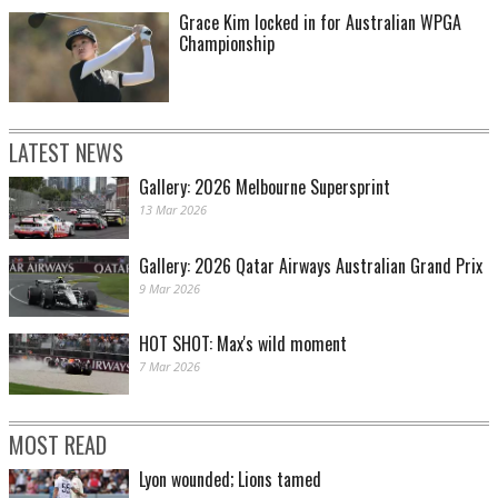
Grace Kim locked in for Australian WPGA
Championship
LATEST NEWS
Gallery: 2026 Melbourne Supersprint
13 Mar 2026
Gallery: 2026 Qatar Airways Australian Grand Prix
9 Mar 2026
HOT SHOT: Max's wild moment
7 Mar 2026
MOST READ
Lyon wounded; Lions tamed