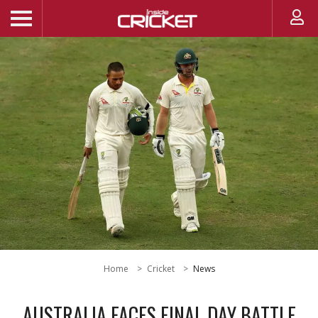
Home
Cricket
News
AUSTRALIA FACES FINAL DAY BATTLE