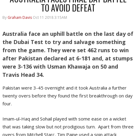
TO AVOID DEFEAT
By
Graham Davis
Oct 11 2018 3:15AM
Australia face an uphill battle on the last day of
the Dubai Test to try and salvage something
from the game. They were set 462 runs to win
after Pakistan declared at 6-181 and, at stumps
were 3-136 with Usman Khawaja on 50 and
Travis Head 34.
Pakistan were 3-45 overnight and it took Australia a further
twenty overs before they found the first breakthrough on day
four.
Imam-ul-Haq and Sohail played with some ease on a wicket
that was taking slow but not prodigious turn. Apart from three
overs from Mitchell Starc, Tim Paine used a spin attack