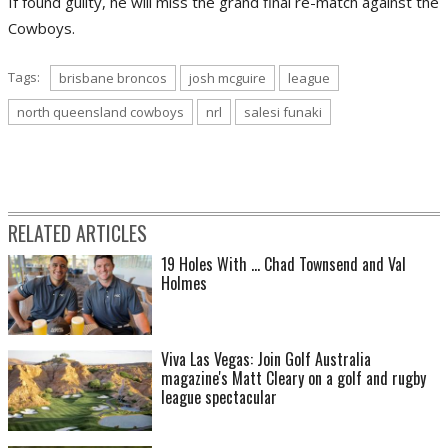
If found guilty, he will miss the grand final re-match against the
Cowboys.
Tags:
brisbane broncos
josh mcguire
league
north queensland cowboys
nrl
salesi funaki
RELATED ARTICLES
19 Holes With ... Chad Townsend and Val
Holmes
Viva Las Vegas: Join Golf Australia
magazine's Matt Cleary on a golf and rugby
league spectacular