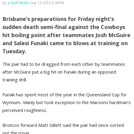
By
a Staff Writer
Sep 13 2016 2:40PM
Brisbane’s preparations for Friday night’s
sudden death semi-final against the Cowboys
hit boiling point after teammates Josh McGuire
and Salesi Funaki came to blows at training on
Tuesday.
The pair had to be dragged from each other by teammates
after McGuire put a big hit on Funaki during an opposed
training drill.
Funaki has spent most of the year in the Queensland Cup for
Wynnum- Manly but took exception to the Maroons hardman’s
perceived roughness.
Broncos forward Matt Gillett said the pair had since sorted
out the issue.