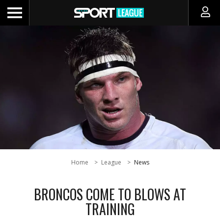
Home
League
News
BRONCOS COME TO BLOWS AT
TRAINING