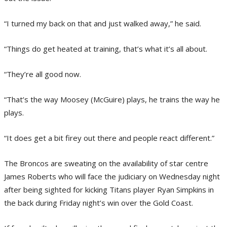
“I turned my back on that and just walked away,” he said.
“Things do get heated at training, that’s what it’s all about.
“They’re all good now.
“That’s the way Moosey (McGuire) plays, he trains the way he
plays.
“It does get a bit firey out there and people react different.”
The Broncos are sweating on the availability of star centre
James Roberts who will face the judiciary on Wednesday night
after being sighted for kicking Titans player Ryan Simpkins in
the back during Friday night’s win over the Gold Coast.