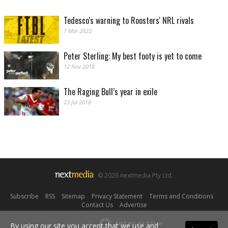
Tedesco's warning to Roosters' NRL rivals
7 Mar 2022
Peter Sterling: My best footy is yet to come
12 Nov 2018
The Raging Bull’s year in exile
23 Jul 2018
© 2026 nextmedia Pty Ltd.
Subscribe
|
RSS
|
Sitemap
|
Privacy Statement
|
Terms and Conditions
|
Contact Us
|
Advertise
Powered By
By using our site you accept that we use and