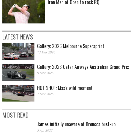
Iron Man of Oban to rock RQ
LATEST NEWS
Gallery: 2026 Melbourne Supersprint
13 Mar 2026
Gallery: 2026 Qatar Airways Australian Grand Prix
9 Mar 2026
HOT SHOT: Max's wild moment
7 Mar 2026
MOST READ
James initially unaware of Broncos bust-up
5 Apr 2022