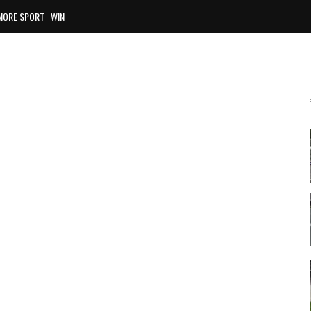
MORE SPORT
WIN