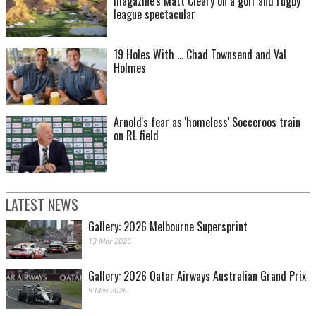
magazine's Matt Cleary on a golf and rugby
league spectacular
19 Holes With ... Chad Townsend and Val
Holmes
Arnold's fear as 'homeless' Socceroos train
on RL field
LATEST NEWS
Gallery: 2026 Melbourne Supersprint
13 Mar 2026
Gallery: 2026 Qatar Airways Australian Grand Prix
9 Mar 2026