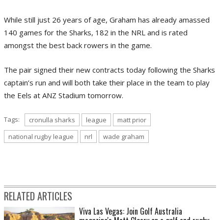
While still just 26 years of age, Graham has already amassed
140 games for the Sharks, 182 in the NRL and is rated
amongst the best back rowers in the game.
The pair signed their new contracts today following the Sharks
captain’s run and will both take their place in the team to play
the Eels at ANZ Stadium tomorrow.
Tags:
cronulla sharks
league
matt prior
national rugby league
nrl
wade graham
RELATED ARTICLES
Viva Las Vegas: Join Golf Australia