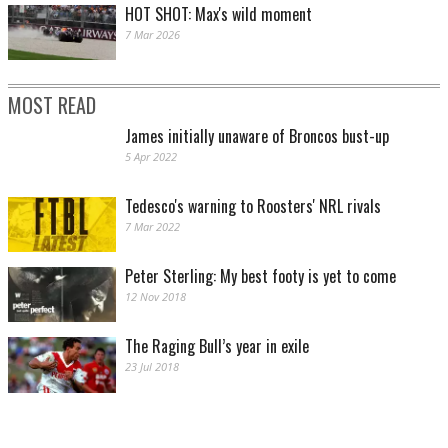
HOT SHOT: Max's wild moment
7 Mar 2026
MOST READ
James initially unaware of Broncos bust-up
5 Apr 2022
Tedesco's warning to Roosters' NRL rivals
7 Mar 2022
Peter Sterling: My best footy is yet to come
12 Nov 2018
The Raging Bull’s year in exile
23 Jul 2018