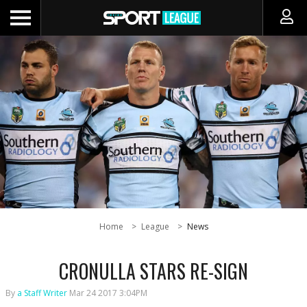
Home
League
News
CRONULLA STARS RE-SIGN
By
a Staff Writer
Mar 24 2017 3:04PM