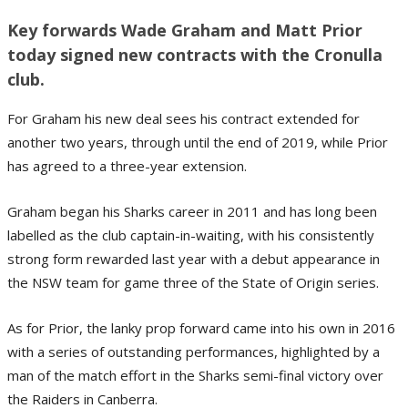
Key forwards Wade Graham and Matt Prior
today signed new contracts with the Cronulla
club.
For Graham his new deal sees his contract extended for
another two years, through until the end of 2019, while Prior
has agreed to a three-year extension.
Graham began his Sharks career in 2011 and has long been
labelled as the club captain-in-waiting, with his consistently
strong form rewarded last year with a debut appearance in
the NSW team for game three of the State of Origin series.
As for Prior, the lanky prop forward came into his own in 2016
with a series of outstanding performances, highlighted by a
man of the match effort in the Sharks semi-final victory over
the Raiders in Canberra.