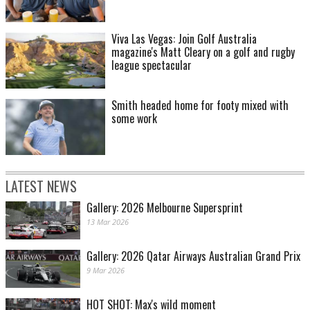
Viva Las Vegas: Join Golf Australia
magazine's Matt Cleary on a golf and rugby
league spectacular
Smith headed home for footy mixed with
some work
LATEST NEWS
Gallery: 2026 Melbourne Supersprint
13 Mar 2026
Gallery: 2026 Qatar Airways Australian Grand Prix
9 Mar 2026
HOT SHOT: Max's wild moment