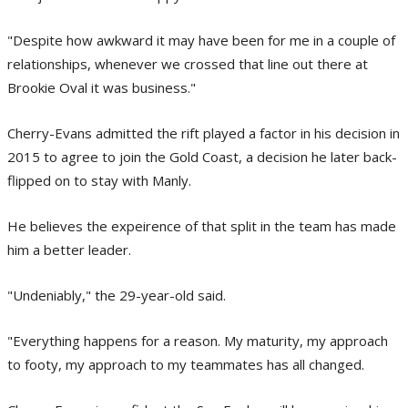
"Despite how awkward it may have been for me in a couple of
relationships, whenever we crossed that line out there at
Brookie Oval it was business."
Cherry-Evans admitted the rift played a factor in his decision in
2015 to agree to join the Gold Coast, a decision he later back-
flipped on to stay with Manly.
He believes the expeirence of that split in the team has made
him a better leader.
"Undeniably," the 29-year-old said.
"Everything happens for a reason. My maturity, my approach
to footy, my approach to my teammates has all changed.