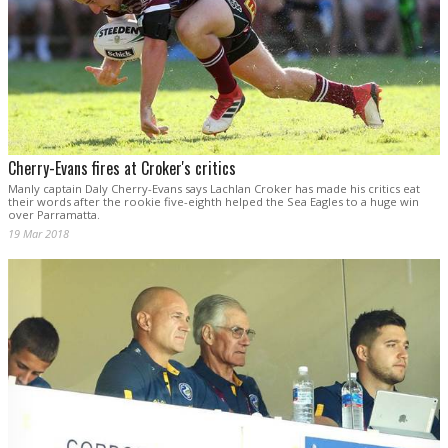
Cherry-Evans fires at Croker's critics
Manly captain Daly Cherry-Evans says Lachlan Croker has made his critics eat
their words after the rookie five-eighth helped the Sea Eagles to a huge win
over Parramatta.
19 Mar 2018