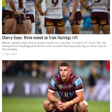
Cherry-Evans: We've moved on from Hastings rift
Manly captain Daly Cherry-Evans insists his club has "moved on" from the rift
with Jackson Hastings and denies the incident had any bearing on their loss to
Parramatta.
23 Apr 2018