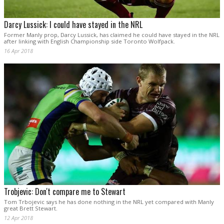
Darcy Lussick: I could have stayed in the NRL
Former Manly prop, Darcy Lussick, has claimed he could have stayed in the NRL
after linking with English Championship side Toronto Wolfpack.
16 Apr 2018
Trobjevic: Don't compare me to Stewart
Tom Trbojevic says he has done nothing in the NRL yet compared with Manly
great Brett Stewart.
12 Apr 2018