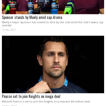
Sponsor stands by Manly amid cap drama
Manly’s major sponsor has vowed to stick by the club amid the club's salary cap
scandal.
13 Dec 2017
Pearce set to join Knights on mega deal
Mitchell Pearce is set to join the Knights on a massive $4 million deal.
30 Nov 2017