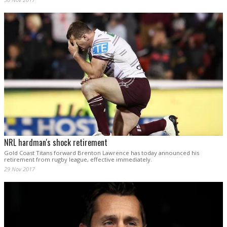
NRL hardman's shock retirement
Gold Coast Titans forward Brenton Lawrence has today announced his
retirement from rugby league, effective immediately.
29 Nov 2017