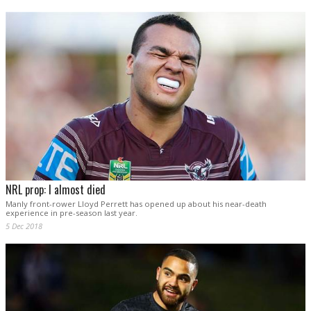
NRL prop: I almost died
Manly front-rower Lloyd Perrett has opened up about his near-death
experience in pre-season last year.
5 Dec 2018