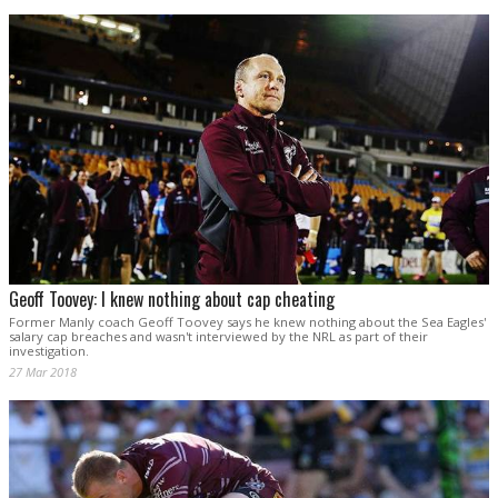
Geoff Toovey: I knew nothing about cap cheating
Former Manly coach Geoff Toovey says he knew nothing about the Sea Eagles'
salary cap breaches and wasn't interviewed by the NRL as part of their
investigation.
27 Mar 2018