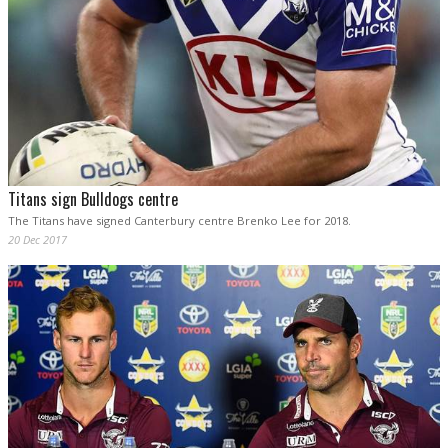
Titans sign Bulldogs centre
The Titans have signed Canterbury centre Brenko Lee for 2018.
20 Dec 2017