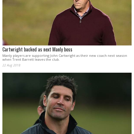
Cartwright backed as next Manly boss
Manly players are supporting John Cartwright as their new coach next season
when Trent Barrett leaves the club.
22 Aug 2018