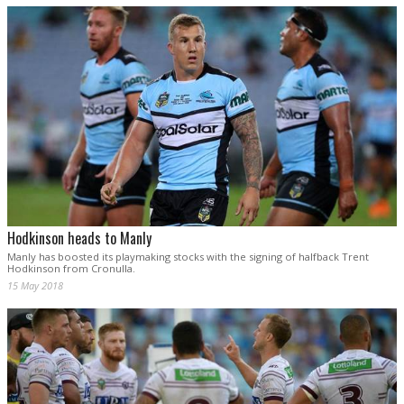
Hodkinson heads to Manly
Manly has boosted its playmaking stocks with the signing of halfback Trent
Hodkinson from Cronulla.
15 May 2018