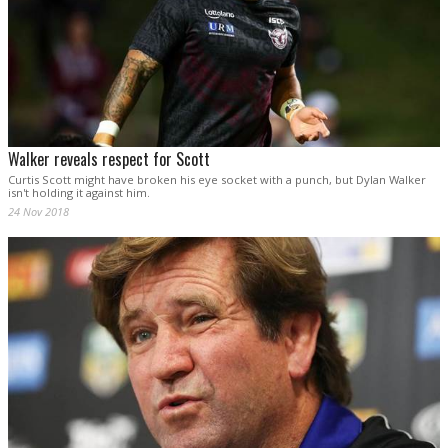
Walker reveals respect for Scott
Curtis Scott might have broken his eye socket with a punch, but Dylan Walker
isn't holding it against him.
24 Nov 2018