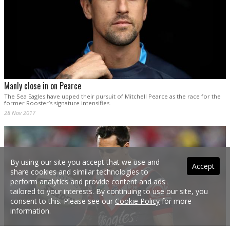
Manly close in on Pearce
The Sea Eagles have upped their pursuit of Mitchell Pearce as the race for the
former Rooster’s signature intensifies.
28 Nov 2017
By using our site you accept that we use and
Accept
share cookies and similar technologies to
perform analytics and provide content and ads
tailored to your interests. By continuing to use our site, you
consent to this. Please see our
Cookie Policy
for more
information.