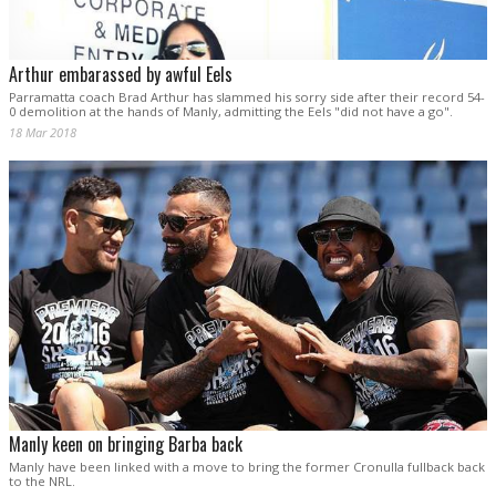
Arthur embarassed by awful Eels
Parramatta coach Brad Arthur has slammed his sorry side after their record 54-
0 demolition at the hands of Manly, admitting the Eels "did not have a go".
18 Mar 2018
Manly keen on bringing Barba back
Manly have been linked with a move to bring the former Cronulla fullback back
to the NRL.