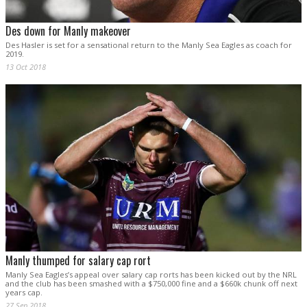
Des down for Manly makeover
Des Hasler is set for a sensational return to the Manly Sea Eagles as coach for
2019.
13 Oct 2018
Manly thumped for salary cap rort
Manly Sea Eagles’s appeal over salary cap rorts has been kicked out by the NRL
and the club has been smashed with a $750,000 fine and a $660k chunk off next
years cap.
27 Sep 2018