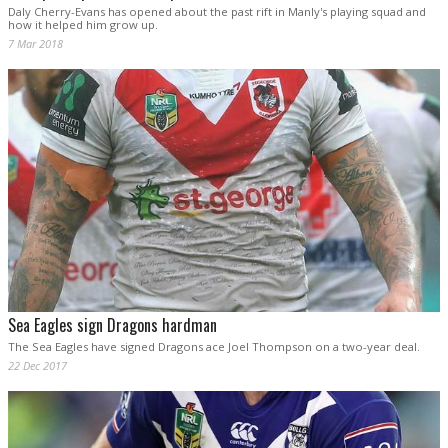
Daly Cherry-Evans has opened about the past rift in Manly's playing squad and
how it helped him grow up.
7 Mar 2018
Sea Eagles sign Dragons hardman
The Sea Eagles have signed Dragons ace Joel Thompson on a two-year deal.
22 Dec 2017