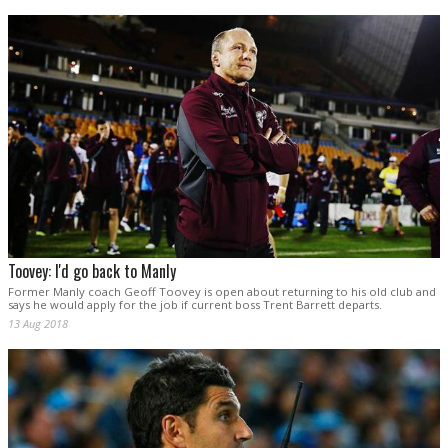
Toovey: I'd go back to Manly
Former Manly coach Geoff Toovey is open about returning to his old club and
says he would apply for the job if current boss Trent Barrett departs.
13 Aug 2018