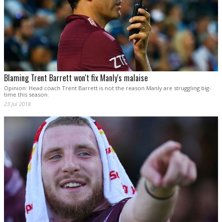
Blaming Trent Barrett won't fix Manly's malaise
Opinion: Head coach Trent Barrett is not the reason Manly are struggling big-
time this season.
23 Jul 2018