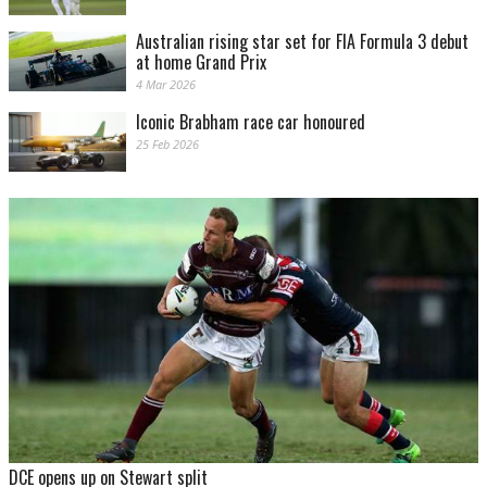
Australian rising star set for FIA Formula 3 debut
at home Grand Prix
4 Mar 2026
Iconic Brabham race car honoured
25 Feb 2026
DCE opens up on Stewart split