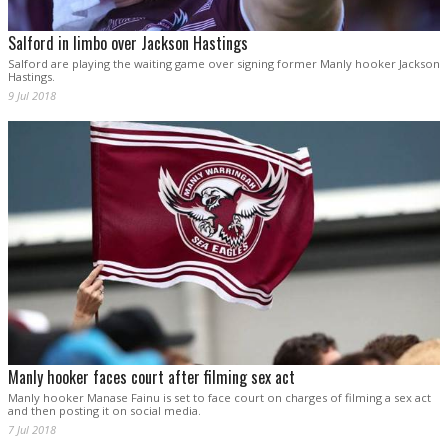
Salford in limbo over Jackson Hastings
Salford are playing the waiting game over signing former Manly hooker Jackson
Hastings.
9 Jul 2018
Manly hooker faces court after filming sex act
Manly hooker Manase Fainu is set to face court on charges of filming a sex act
and then posting it on social media.
7 Jul 2018