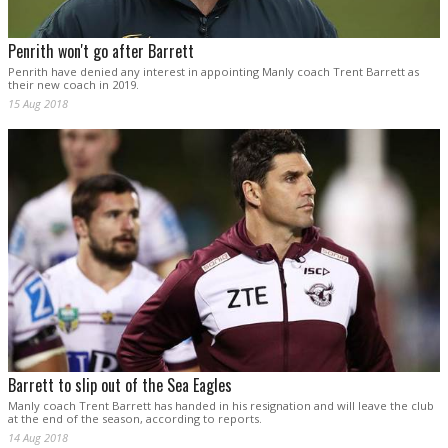
Penrith won't go after Barrett
Penrith have denied any interest in appointing Manly coach Trent Barrett as
their new coach in 2019.
15 Aug 2018
Barrett to slip out of the Sea Eagles
Manly coach Trent Barrett has handed in his resignation and will leave the club
at the end of the season, according to reports.
14 Aug 2018