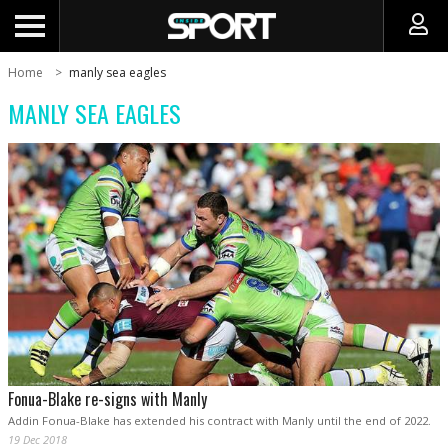
Home
manly sea eagles
MANLY SEA EAGLES
Fonua-Blake re-signs with Manly
Addin Fonua-Blake has extended his contract with Manly until the end of 2022.
19 Dec 2018