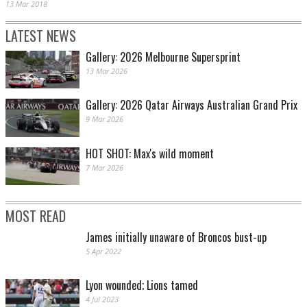
13 Mar 2018
LATEST NEWS
Gallery: 2026 Melbourne Supersprint
13 Mar 2026
Gallery: 2026 Qatar Airways Australian Grand Prix
9 Mar 2026
HOT SHOT: Max's wild moment
7 Mar 2026
MOST READ
James initially unaware of Broncos bust-up
5 Apr 2022
Lyon wounded; Lions tamed
4 Jul 2023