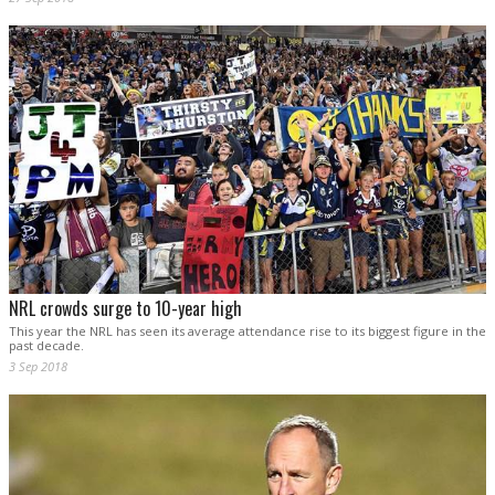
NRL crowds surge to 10-year high
This year the NRL has seen its average attendance rise to its biggest figure in the
past decade.
3 Sep 2018