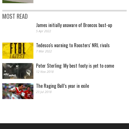
MOST READ
James initially unaware of Broncos bust-up
5 Apr 2022
Tedesco's warning to Roosters' NRL rivals
7 Mar 2022
Peter Sterling: My best footy is yet to come
12 Nov 2018
The Raging Bull’s year in exile
23 Jul 2018