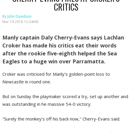
CRITICS
By
John Davidson
Mar 19 2018 12:34AM
Manly captain Daly Cherry-Evans says Lachlan
Croker has made his critics eat their words
after the rookie five-eighth helped the Sea
Eagles to a huge win over Parramatta.
Croker was criticised for Manly's golden-point loss to
Newcastle in round one.
But on Sunday the playmaker scored a try, set up another and
was outstanding in he massive 54-0 victory.
"Surely the monkey’s off his back now," Cherry-Evans said.