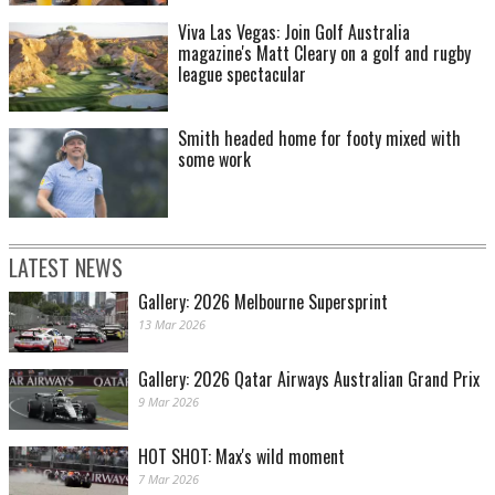
Viva Las Vegas: Join Golf Australia
magazine's Matt Cleary on a golf and rugby
league spectacular
Smith headed home for footy mixed with
some work
LATEST NEWS
Gallery: 2026 Melbourne Supersprint
13 Mar 2026
Gallery: 2026 Qatar Airways Australian Grand Prix
9 Mar 2026
HOT SHOT: Max's wild moment
7 Mar 2026