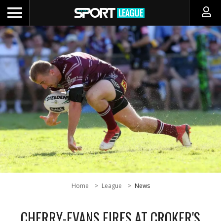
Home
League
News
CHERRY-EVANS FIRES AT CROKER'S