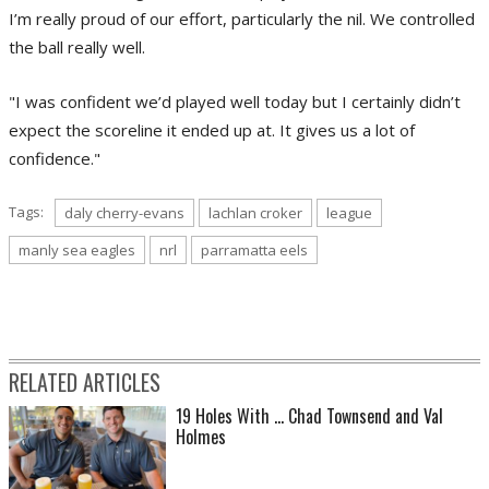
I’m really proud of our effort, particularly the nil. We controlled
the ball really well.
"I was confident we’d played well today but I certainly didn’t
expect the scoreline it ended up at. It gives us a lot of
confidence."
Tags:
daly cherry-evans
lachlan croker
league
manly sea eagles
nrl
parramatta eels
RELATED ARTICLES
19 Holes With ... Chad Townsend and Val
Holmes