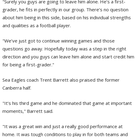
"Surely you guys are going to leave him alone. He’s a first-
grader, he fits in perfectly in our group. There’s no question
about him being in this side, based on his individual strengths
and qualities as a football player.
"We’ve just got to continue winning games and those
questions go away. Hopefully today was a step in the right
direction and you guys can leave him alone and start credit him
for being a first-grader."
Sea Eagles coach Trent Barrett also praised the former
Canberra half.
"It’s his third game and he dominated that game at important
moments," Barrett said.
"It was a great win and just a really good performance at
home. It was tough conditions to play in for both teams and