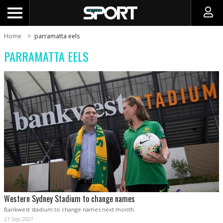
Home
parramatta eels
PARRAMATTA EELS
Western Sydney Stadium to change names
Bankwest stadium to change names next month.
21 Sep 2021