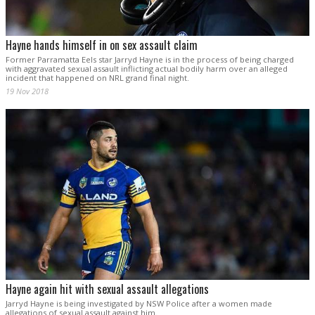
Hayne hands himself in on sex assault claim
Former Parramatta Eels star Jarryd Hayne is in the process of being charged
with aggravated sexual assault inflicting actual bodily harm over an alleged
incident that happened on NRL grand final night.
19 Nov 2018
Hayne again hit with sexual assault allegations
Jarryd Hayne is being investigated by NSW Police after a women made
allegations of sexual assault against him.