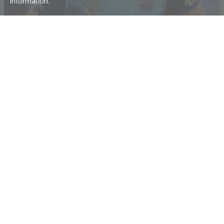
information.
Hayne moves out of Gold Coast home
Jarryd Hayne has reportedly moved out of his Gold Coast home adding weight
to reports he is set to join Parramatta.
22 Nov 2017
Hayne's Eels handshake- Titans to pay $180k
Jarryd Hayne has reportedly shaken hands with the Eels and is set to request a
release from the Titans.