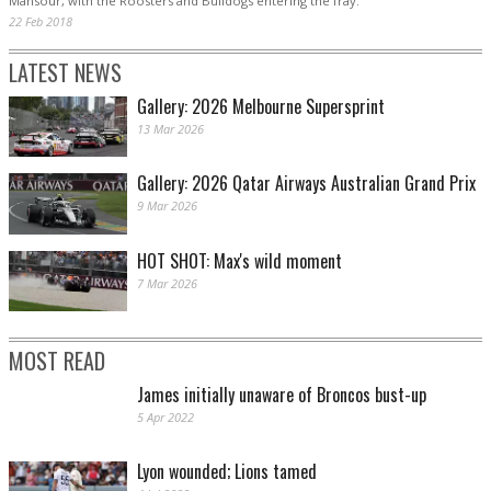
Mansour, with the Roosters and Bulldogs entering the fray.
22 Feb 2018
LATEST NEWS
Gallery: 2026 Melbourne Supersprint
13 Mar 2026
Gallery: 2026 Qatar Airways Australian Grand Prix
9 Mar 2026
HOT SHOT: Max's wild moment
7 Mar 2026
MOST READ
James initially unaware of Broncos bust-up
5 Apr 2022
Lyon wounded; Lions tamed