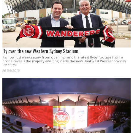
Fly over the new Western Sydney Stadium!
It's now just weeks away from opening - and the latest flyby footage from a
drone reveals the majesty awaiting inside the new Bankwest Western Sydney
Stadium.
26 Feb 2019