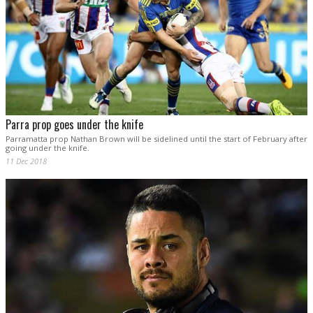
Parra prop goes under the knife
Parramatta prop Nathan Brown will be sidelined until the start of February after
going under the knife.
11 Dec 2018