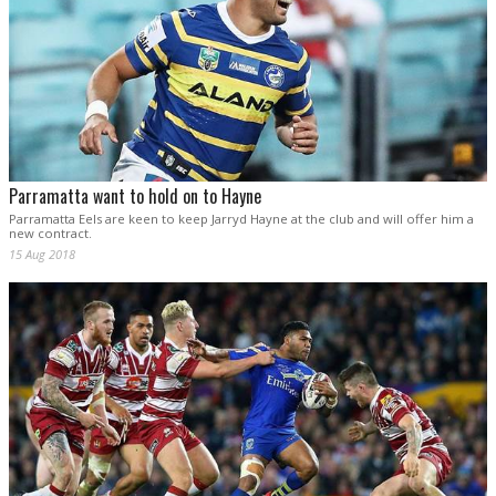
Parramatta want to hold on to Hayne
Parramatta Eels are keen to keep Jarryd Hayne at the club and will offer him a
new contract.
15 Aug 2018