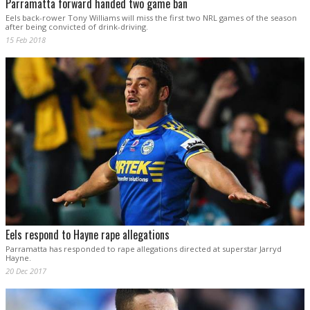
Parramatta forward handed two game ban
Eels back-rower Tony Williams will miss the first two NRL games of the season
after being convicted of drink-driving.
15 Feb 2018
Eels respond to Hayne rape allegations
Parramatta has responded to rape allegations directed at superstar Jarryd
Hayne.
20 Dec 2017