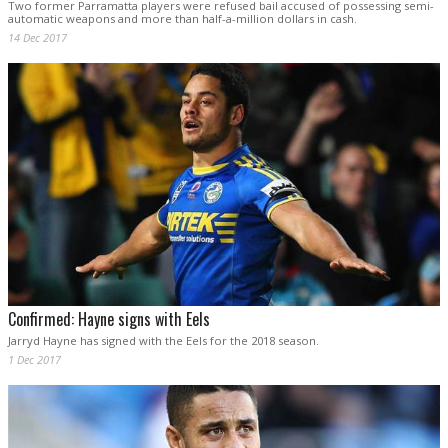
Two former Parramatta players were refused bail accused of possessing semi-
automatic weapons and more than half-a-million dollars in cash.
14 Dec 2017
Confirmed: Hayne signs with Eels
Jarryd Hayne has signed with the Eels for the 2018 season.
1 Dec 2017