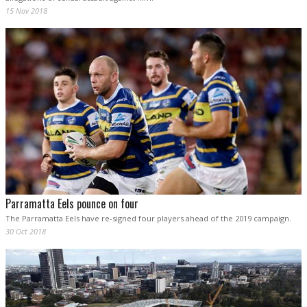
15 Nov 2018
Parramatta Eels pounce on four
The Parramatta Eels have re-signed four players ahead of the 2019 campaign.
30 Oct 2018