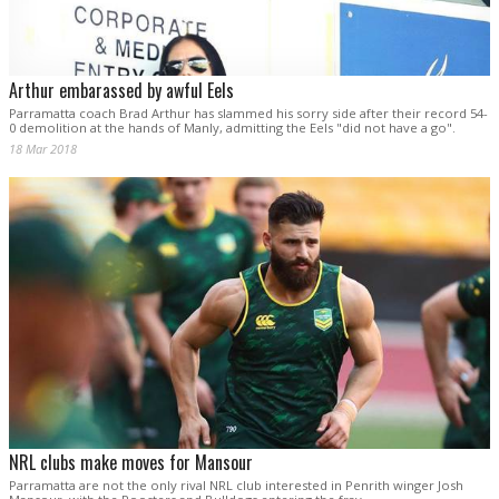
Arthur embarassed by awful Eels
Parramatta coach Brad Arthur has slammed his sorry side after their record 54-
0 demolition at the hands of Manly, admitting the Eels "did not have a go".
18 Mar 2018
NRL clubs make moves for Mansour
Parramatta are not the only rival NRL club interested in Penrith winger Josh