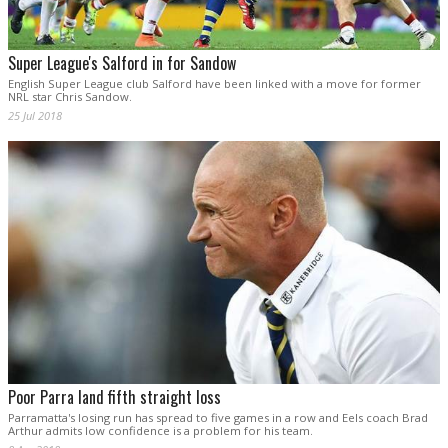
Super League's Salford in for Sandow
English Super League club Salford have been linked with a move for former
NRL star Chris Sandow.
25 Jul 2018
Poor Parra land fifth straight loss
Parramatta's losing run has spread to five games in a row and Eels coach Brad
Arthur admits low confidence is a problem for his team.