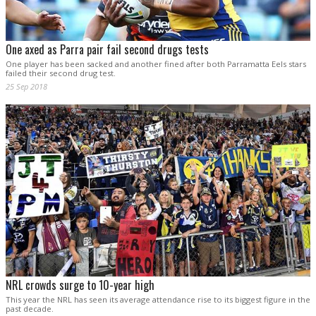
One axed as Parra pair fail second drugs tests
One player has been sacked and another fined after both Parramatta Eels stars
failed their second drug test.
25 Sep 2018
NRL crowds surge to 10-year high
This year the NRL has seen its average attendance rise to its biggest figure in the
past decade.