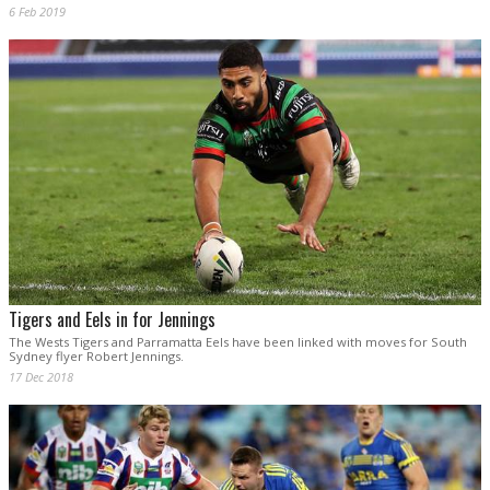
6 Feb 2019
Tigers and Eels in for Jennings
The Wests Tigers and Parramatta Eels have been linked with moves for South
Sydney flyer Robert Jennings.
17 Dec 2018