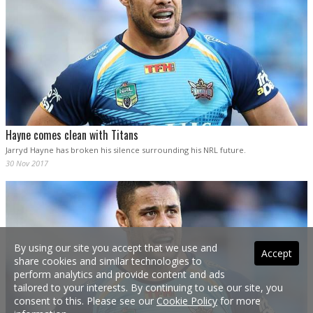
Hayne comes clean with Titans
Jarryd Hayne has broken his silence surrounding his NRL future.
30 Nov 2017
By using our site you accept that we use and
Accept
share cookies and similar technologies to
perform analytics and provide content and ads
tailored to your interests. By continuing to use our site, you
consent to this. Please see our
Cookie Policy
for more