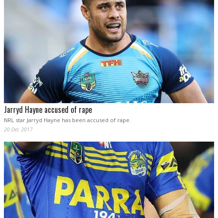
Jarryd Hayne accused of rape
NRL star Jarryd Hayne has been accused of rape.
20 Dec 2017