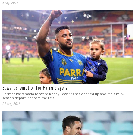
3 Sep 2018
Edwards' emotion for Parra players
Former Parramatta forward Kenny Edwards has opened up about his mid-
season departure from the Eels.
27 Aug 2018