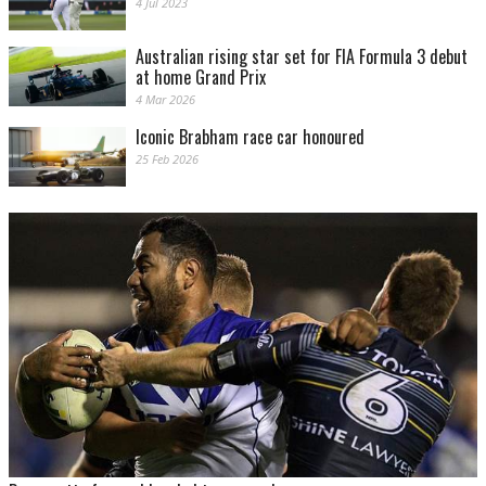
4 Jul 2023
Australian rising star set for FIA Formula 3 debut
at home Grand Prix
4 Mar 2026
Iconic Brabham race car honoured
25 Feb 2026