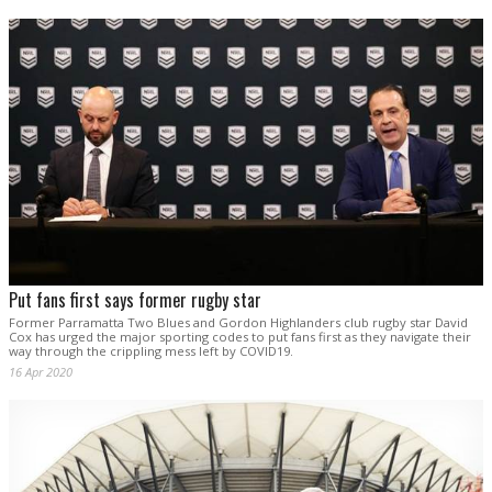
Put fans first says former rugby star
Former Parramatta Two Blues and Gordon Highlanders club rugby star David
Cox has urged the major sporting codes to put fans first as they navigate their
way through the crippling mess left by COVID19.
16 Apr 2020