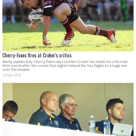
Cherry-Evans fires at Croker's critics
Manly captain Daly Cherry-Evans says Lachlan Croker has made his critics eat
their words after the rookie five-eighth helped the Sea Eagles to a huge win
over Parramatta.
19 Mar 2018