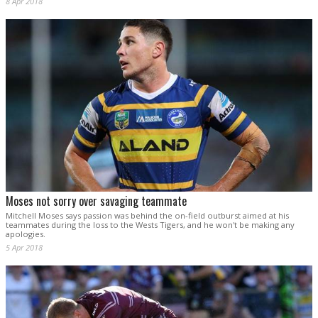
8 Apr 2018
Moses not sorry over savaging teammate
Mitchell Moses says passion was behind the on-field outburst aimed at his
teammates during the loss to the Wests Tigers, and he won't be making any
apologies.
5 Apr 2018