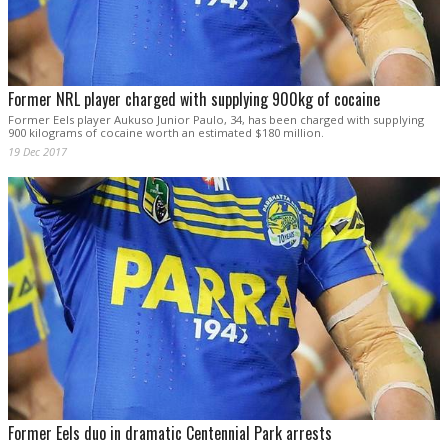
Former NRL player charged with supplying 900kg of cocaine
Former Eels player Aukuso Junior Paulo, 34, has been charged with supplying
900 kilograms of cocaine worth an estimated $180 million.
19 Dec 2017
Former Eels duo in dramatic Centennial Park arrests