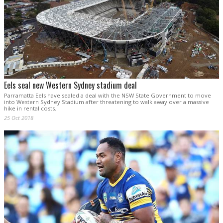
Eels seal new Western Sydney stadium deal
Parramatta Eels have sealed a deal with the NSW State Government to move
into Western Sydney Stadium after threatening to walk away over a massive
hike in rental costs.
25 Oct 2018