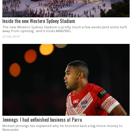
Inside the new Western Sydney Stadium
The new Western Sydney Stadium is pretty much a few weeks (and some turf)
away from opening...and it looks AMAZING.
23 Feb 2019
Jennings: I had unfinished business at Parra
Michael Jennings has explained why he knocked back a big-move money to
Newcastle.