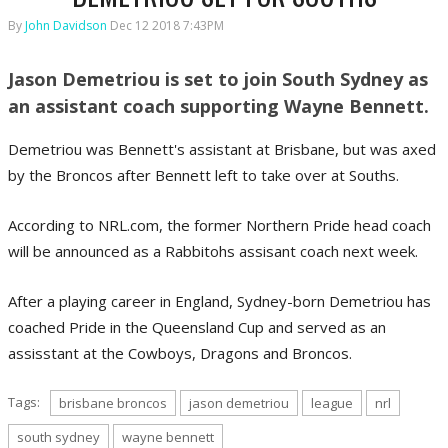
By
John Davidson
Dec 12 2018 7:43PM
Jason Demetriou is set to join South Sydney as
an assistant coach supporting Wayne Bennett.
Demetriou was Bennett's assistant at Brisbane, but was axed
by the Broncos after Bennett left to take over at Souths.
According to NRL.com, the former Northern Pride head coach
will be announced as a Rabbitohs assisant coach next week.
After a playing career in England, Sydney-born Demetriou has
coached Pride in the Queensland Cup and served as an
assisstant at the Cowboys, Dragons and Broncos.
Tags:
brisbane broncos
jason demetriou
league
nrl
south sydney
wayne bennett