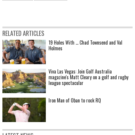
RELATED ARTICLES
19 Holes With ... Chad Townsend and Val
Holmes
Viva Las Vegas: Join Golf Australia
magazine's Matt Cleary on a golf and rugby
league spectacular
Iron Man of Oban to rock RQ