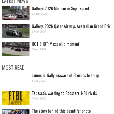
LATEST NEWS
Gallery: 2026 Melbourne Supersprint
13 Mar 2026
Gallery: 2026 Qatar Airways Australian Grand Prix
9 Mar 2026
HOT SHOT: Max's wild moment
7 Mar 2026
MOST READ
James initially unaware of Broncos bust-up
5 Apr 2022
Tedesco's warning to Roosters' NRL rivals
7 Mar 2022
The story behind this beautiful photo