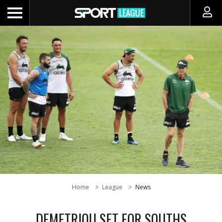
Home
League
News
DEMETRIOU SET FOR SOUTHS