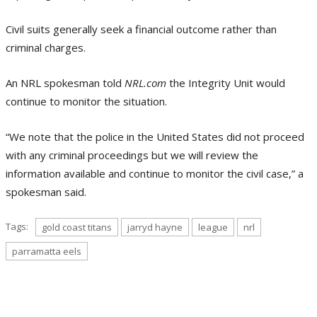
Civil suits generally seek a financial outcome rather than
criminal charges.
An NRL spokesman told
NRL.com
the Integrity Unit would
continue to monitor the situation.
“We note that the police in the United States did not proceed
with any criminal proceedings but we will review the
information available and continue to monitor the civil case,” a
spokesman said.
Tags:
gold coast titans
jarryd hayne
league
nrl
parramatta eels