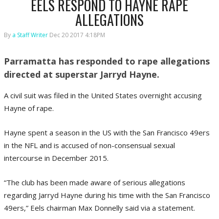
EELS RESPOND TO HAYNE RAPE
ALLEGATIONS
By
a Staff Writer
Dec 20 2017 4:18PM
Parramatta has responded to rape allegations
directed at superstar Jarryd Hayne.
A civil suit was filed in the United States overnight accusing
Hayne of rape.
Hayne spent a season in the US with the San Francisco 49ers
in the NFL and is accused of non-consensual sexual
intercourse in December 2015.
“The club has been made aware of serious allegations
regarding Jarryd Hayne during his time with the San Francisco
49ers,” Eels chairman Max Donnelly said via a statement.