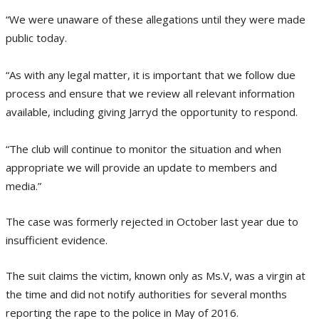
“We were unaware of these allegations until they were made
public today.
“As with any legal matter, it is important that we follow due
process and ensure that we review all relevant information
available, including giving Jarryd the opportunity to respond.
“The club will continue to monitor the situation and when
appropriate we will provide an update to members and
media.”
The case was formerly rejected in October last year due to
insufficient evidence.
The suit claims the victim, known only as Ms.V, was a virgin at
the time and did not notify authorities for several months
reporting the rape to the police in May of 2016.