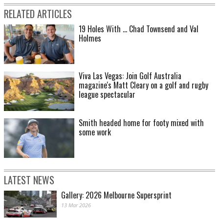
RELATED ARTICLES
19 Holes With ... Chad Townsend and Val
Holmes
Viva Las Vegas: Join Golf Australia
magazine's Matt Cleary on a golf and rugby
league spectacular
Smith headed home for footy mixed with
some work
LATEST NEWS
Gallery: 2026 Melbourne Supersprint
13 Mar 2026