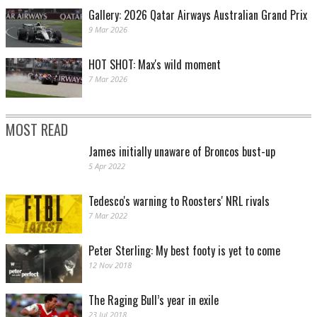
Gallery: 2026 Qatar Airways Australian Grand Prix
9 Mar 2026
HOT SHOT: Max's wild moment
7 Mar 2026
MOST READ
James initially unaware of Broncos bust-up
5 Apr 2022
Tedesco's warning to Roosters' NRL rivals
7 Mar 2022
Peter Sterling: My best footy is yet to come
12 Nov 2018
The Raging Bull’s year in exile
23 Jul 2018