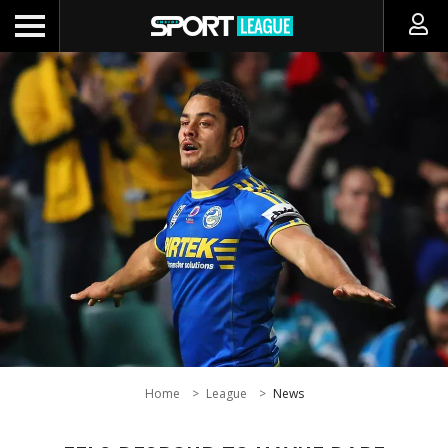
Home
League
News