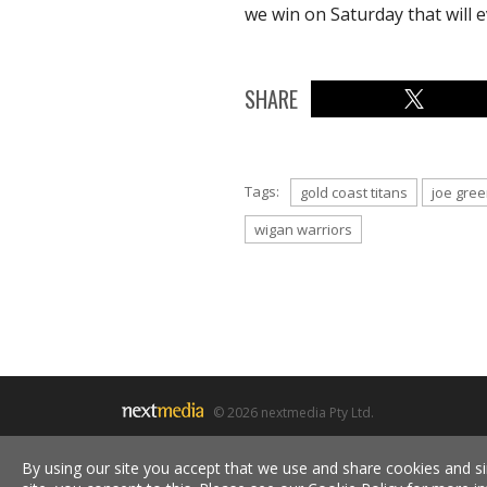
we win on Saturday that will e
SHARE
Tags:
gold coast titans
joe gre
wigan warriors
© 2026 nextmedia Pty Ltd.
By using our site you accept that we use and share cookies and si