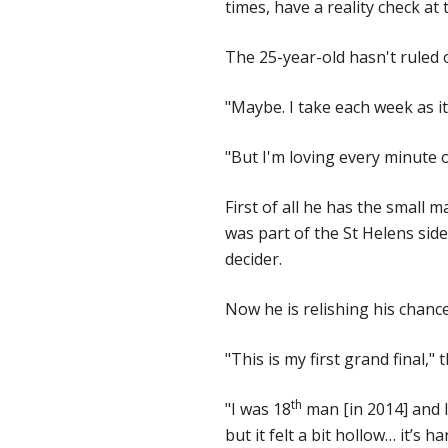
times, have a reality check at
The 25-year-old hasn't ruled 
"Maybe. I take each week as i
"But I'm loving every minute o
First of all he has the small 
was part of the St Helens side
decider.
Now he is relishing his chance 
"This is my first grand final,"
th
"I was 18
man [in 2014] and I 
but it felt a bit hollow… it’s h