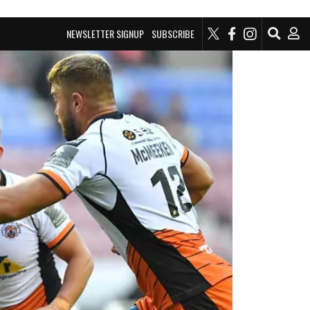
NEWSLETTER SIGNUP
SUBSCRIBE