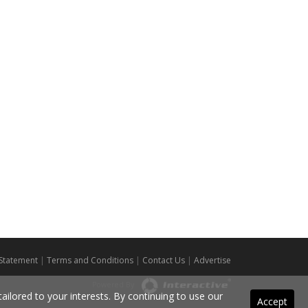
 Statement
|
Terms and Conditions
|
Contact Us
|
Advertise
Powered By
ilored to your interests. By continuing to use our
Accept