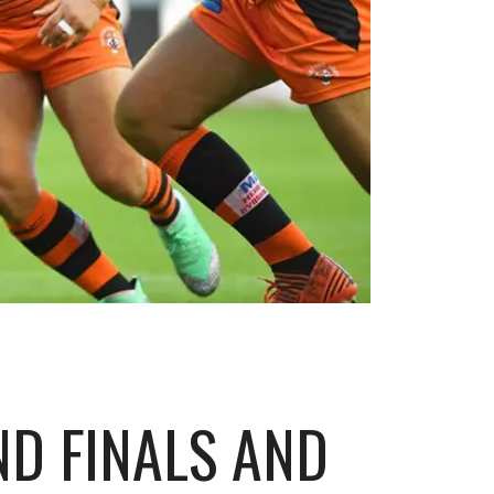
D FINALS AND