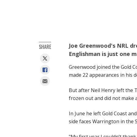
Joe Greenwood's NRL dr
SHARE
Englishman is just one m
Greenwood joined the Gold Co
made 22 appearances in his d
But after Neil Henry left the
frozen out and did not make 
In June he left Gold Coast an
side faces Warrington in the 
"My first year I couldn’t tha