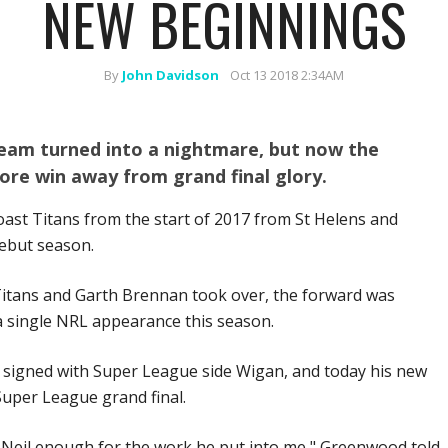
NEW BEGINNINGS
By
John Davidson
Oct 13 2018 2:34AM
eam turned into a nightmare, but now the
ore win away from grand final glory.
ast Titans from the start of 2017 from St Helens and
ebut season.
 Titans and Garth Brennan took over, the forward was
a single NRL appearance this season.
d signed with Super League side Wigan, and today his new
Super League grand final.
nk Neil enough for the work he put into me," Greenwood told