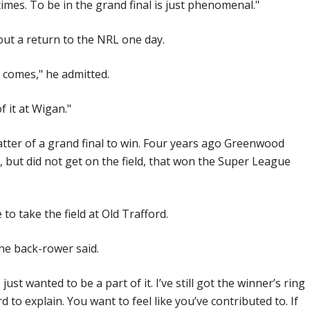
 times. To be in the grand final is just phenomenal."
out a return to the NRL one day.
t comes," he admitted.
f it at Wigan."
matter of a grand final to win. Four years ago Greenwood
, but did not get on the field, that won the Super League
to take the field at Old Trafford.
 the back-rower said.
just wanted to be a part of it. I’ve still got the winner’s ring
ard to explain. You want to feel like you’ve contributed to. If