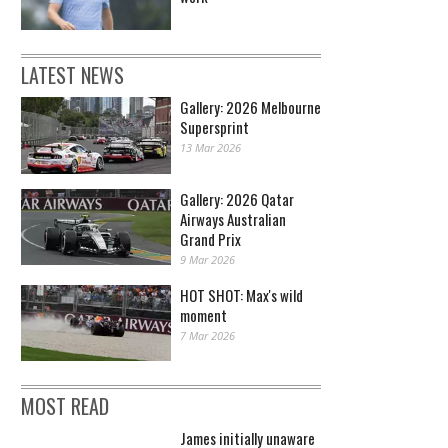
LATEST NEWS
Gallery: 2026 Melbourne
Supersprint
13 Mar 2026
Gallery: 2026 Qatar
Airways Australian
Grand Prix
9 Mar 2026
HOT SHOT: Max's wild
moment
7 Mar 2026
MOST READ
James initially unaware