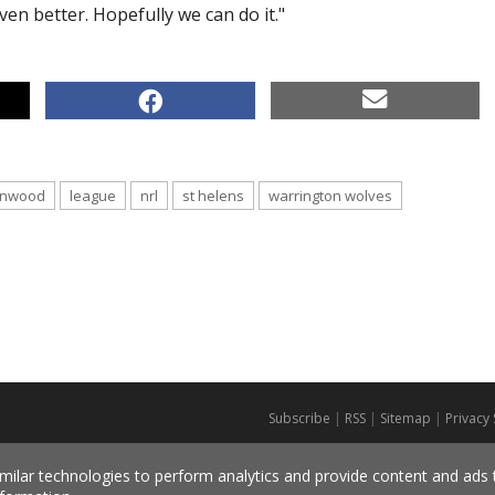
ven better. Hopefully we can do it."
enwood
league
nrl
st helens
warrington wolves
Subscribe
|
RSS
|
Sitemap
|
Privacy
milar technologies to perform analytics and provide content and ads ta