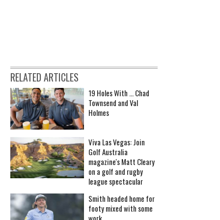
RELATED ARTICLES
19 Holes With ... Chad
Townsend and Val
Holmes
Viva Las Vegas: Join
Golf Australia
magazine's Matt Cleary
on a golf and rugby
league spectacular
Smith headed home for
footy mixed with some
work