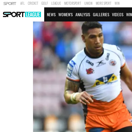
AFL
CRICKET
GOLF
LEAGUE
MOTORSPORT
UNION
MORE SPORT
WIN
NEWS
WOMEN'S
ANALYSIS
GALLERIES
VIDEOS
WIN