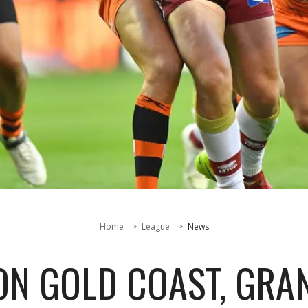
Home
League
News
N GOLD COAST, GRAN