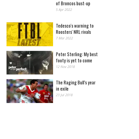
of Broncos bust-up
5 Apr 2022
Tedesco's warning to
Roosters' NRL rivals
7 Mar 2022
Peter Sterling: My best
footy is yet to come
12 Nov 2018
The Raging Bull’s year
in exile
23 Jul 2018