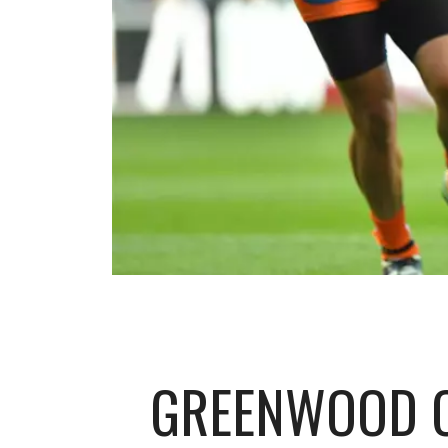
GREENWOOD O