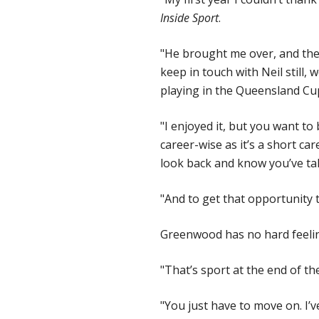
Inside Sport
.
"He brought me over, and then 
keep in touch with Neil still, 
playing in the Queensland Cup 
"I enjoyed it, but you want to
career-wise as it’s a short ca
look back and know you’ve ta
"And to get that opportunity 
Greenwood has no hard feelin
"That’s sport at the end of the
"You just have to move on. I’v