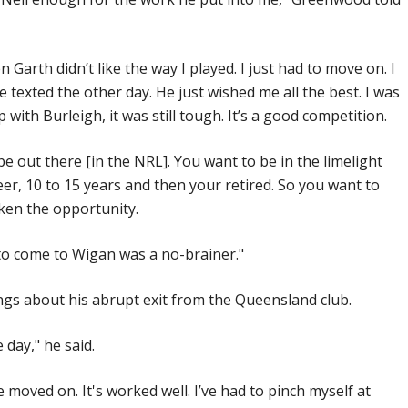
Garth didn’t like the way I played. I just had to move on. I
we texted the other day. He just wished me all the best. I was
with Burleigh, it was still tough. It’s a good competition.
 be out there [in the NRL]. You want to be in the limelight
reer, 10 to 15 years and then your retired. So you want to
ken the opportunity.
to come to Wigan was a no-brainer."
gs about his abrupt exit from the Queensland club.
 day," he said.
e moved on. It's worked well. I’ve had to pinch myself at