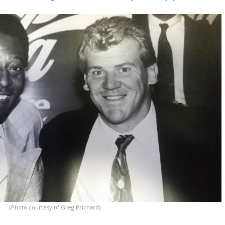
(Photo courtesy of Greg Prichard)