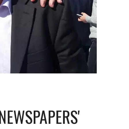
NEWSPAPERS'