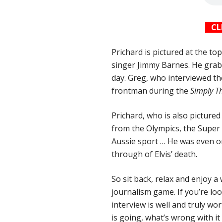
CL
Prichard is pictured at the t
singer Jimmy Barnes. He grabb
day. Greg, who interviewed t
frontman during the
Simply T
Prichard, who is also picture
from the Olympics, the Super
Aussie sport … He was even 
through of Elvis’ death.
So sit back, relax and enjoy 
journalism game. If you’re lo
interview is well and truly wo
is going, what’s wrong with it