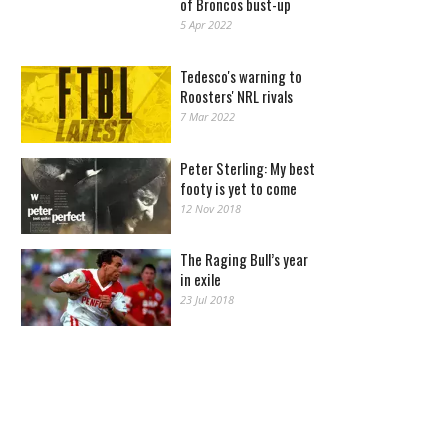
of Broncos bust-up
5 Apr 2022
Tedesco's warning to
Roosters' NRL rivals
7 Mar 2022
Peter Sterling: My best
footy is yet to come
12 Nov 2018
The Raging Bull’s year
in exile
23 Jul 2018