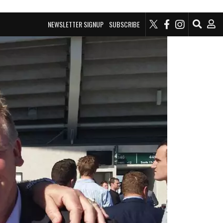
NEWSLETTER SIGNUP
SUBSCRIBE