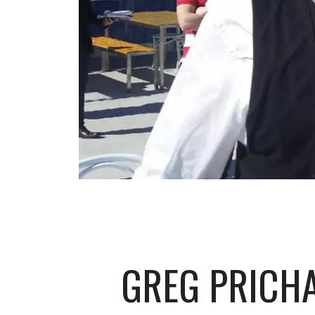
GREG PRICH