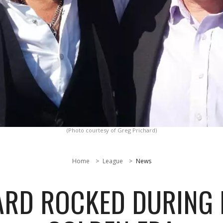
(Photo courtesy of Greg Prichard)
Home
League
News
ARD ROCKED DURING 