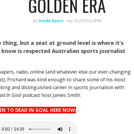
GOLDEN ERA
By
Inside Sport
Apr 10 2019 4:29PM
thing, but a seat at ground level is where it’s
 know is respected Australian sports journalist
apers, radio, online (and whatever else our ever-changing
xt), Prichard was kind enough to share some of his most
ong and distinguished career in sports journalism with
ad In Goal
podcast host James Smith.
TEN TO DEAD IN GOAL HERE NOW: