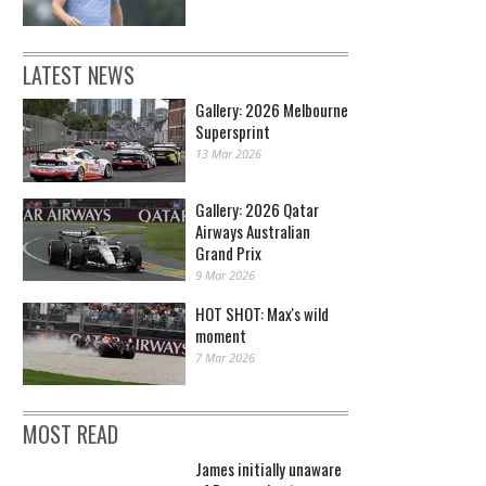
LATEST NEWS
Gallery: 2026 Melbourne
Supersprint
13 Mar 2026
Gallery: 2026 Qatar
Airways Australian
Grand Prix
9 Mar 2026
HOT SHOT: Max's wild
moment
7 Mar 2026
MOST READ
James initially unaware