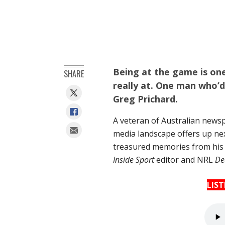
Being at the game is one 
SHARE
really at. One man who’d
Greg Prichard.
A veteran of Australian newsp
media landscape offers up ne
treasured memories from his l
Inside Sport
editor and NRL
De
LIS