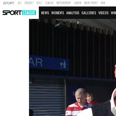
AFL
CRICKET
GOLF
LEAGUE
MOTORSPORT
UNION
MORE SPORT
WIN
NEWS
WOMEN'S
ANALYSIS
GALLERIES
VIDEOS
WIN