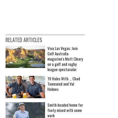
RELATED ARTICLES
Viva Las Vegas: Join
Golf Australia
magazine's Matt Cleary
on a golf and rugby
league spectacular
19 Holes With ... Chad
Townsend and Val
Holmes
Smith headed home for
footy mixed with some
work