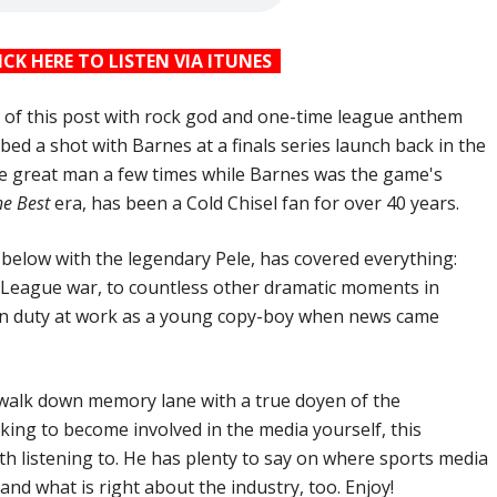
ICK HERE TO LISTEN VIA ITUNES
op of this post with rock god and one-time league anthem
ed a shot with Barnes at a finals series launch back in the
he great man a few times while Barnes was the game's
he Best
era, has been a Cold Chisel fan for over 40 years.
d below with the legendary Pele, has covered everything:
 League war, to countless other dramatic moments in
on duty at work as a young copy-boy when news came
a walk down memory lane with a true doyen of the
oking to become involved in the media yourself, this
rth listening to. He has plenty to say on where sports media
 and what is right about the industry, too. Enjoy!