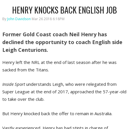
HENRY KNOCKS BACK ENGLISH JOB
By
John Davidson
Mar 26 2018 6:18PM
Former Gold Coast coach Neil Henry has
declined the opportunity to coach English side
Leigh Centurions.
Henry left the NRL at the end of last season after he was
sacked from the Titans.
Inside Sport
understands Leigh, who were relegated from
Super League at the end of 2017, approached the 57-year-old
to take over the club.
But Henry knocked back the offer to remain in Australia.
Vastly experienced, Henry has had stints in charge of