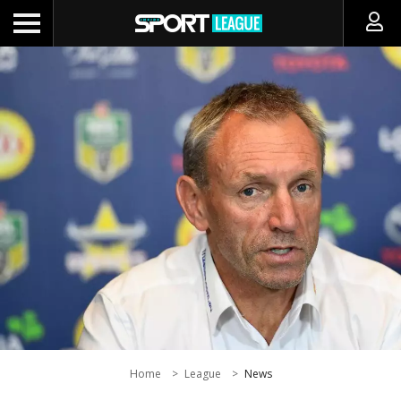
Home
League
News