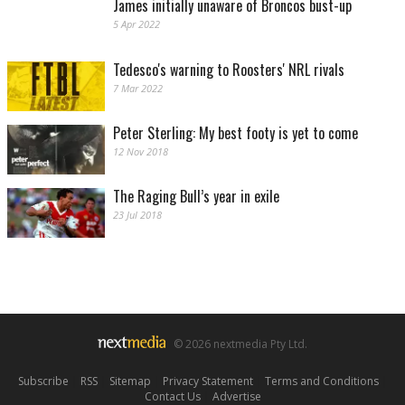
James initially unaware of Broncos bust-up
5 Apr 2022
Tedesco's warning to Roosters' NRL rivals
7 Mar 2022
Peter Sterling: My best footy is yet to come
12 Nov 2018
The Raging Bull’s year in exile
23 Jul 2018
© 2026 nextmedia Pty Ltd.
Subscribe
|
RSS
|
Sitemap
|
Privacy Statement
|
Terms and Conditions
|
Contact Us
|
Advertise