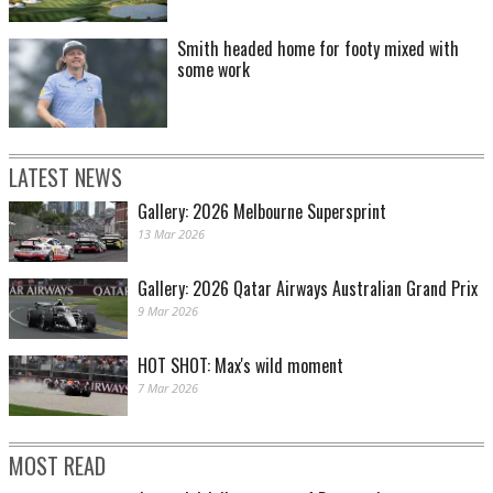
Smith headed home for footy mixed with
some work
LATEST NEWS
Gallery: 2026 Melbourne Supersprint
13 Mar 2026
Gallery: 2026 Qatar Airways Australian Grand Prix
9 Mar 2026
HOT SHOT: Max's wild moment
7 Mar 2026
MOST READ