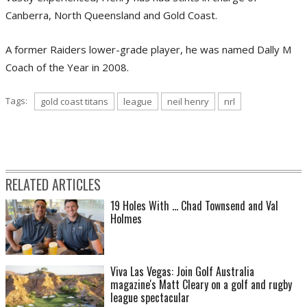
Canberra, North Queensland and Gold Coast.
A former Raiders lower-grade player, he was named Dally M
Coach of the Year in 2008.
Tags:
gold coast titans
league
neil henry
nrl
RELATED ARTICLES
19 Holes With ... Chad Townsend and Val
Holmes
Viva Las Vegas: Join Golf Australia
magazine's Matt Cleary on a golf and rugby
league spectacular