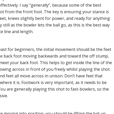
ffectively. I say “generally”, because some of the best
t from the front foot. The key is ensuring your stance is
feet, knees slightly bent for power, and ready for anything.
till as the bowler lets the ball go, as this is the best way
te line and length.
least for beginners, the initial movement should be the feet
the back foot moving backwards and toward the off stump,
 meet your back foot. This helps to get inside the line of the
swing across in front of you freely whilst playing the shot.
 feet all move across in unison. Don’t have feet that
where it is. Footwork is very important, as it needs to be
You are generally playing this shot to fast-bowlers, so the
sive.
re moving into position, you should be lifting the bat up