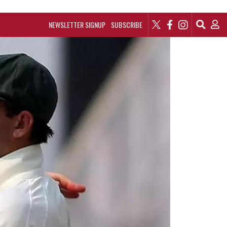
NEWSLETTER SIGNUP
SUBSCRIBE