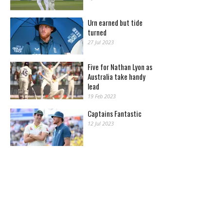
Urn earned but tide
turned
27 Jul 2023
Five for Nathan Lyon as
Australia take handy
lead
19 Feb 2023
Captains Fantastic
12 Jul 2023