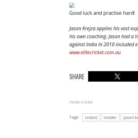
Good luck and practise hard!
Jason Krejza applies his vast ex
his own coaching. Jason had a h
against India in 2010 included ei
www.elitecricket.com.au
SHARE
Inside Cricket
Tags:
cricket
insider
jason k