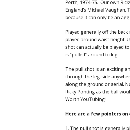
Perth, 1974-75. Our own Ricky
England’s Michael Vaughan. The
because it can only be an agg
Played generally off the back 
played around waist height. Un
shot can actually be played to
is “pulled” around to leg.
The pull shot is an exciting an
through the leg-side anywher
along the ground or aerial. N
Ricky Ponting as the ball wou
Worth YouTubing!
Here are a few pointers on 
1. The pull shot is generally 