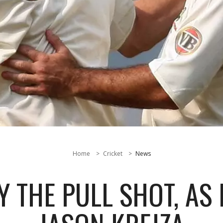
Home
Cricket
News
 THE PULL SHOT, AS