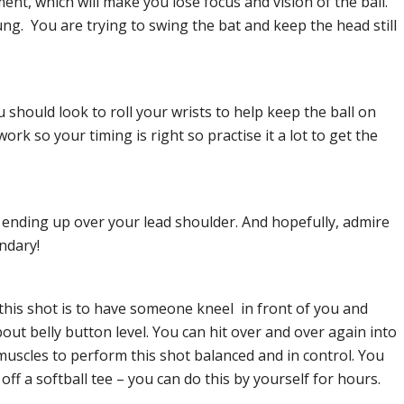
nt, which will make you lose focus and vision of the ball.
ng. You are trying to swing the bat and keep the head still
.
u should look to roll your wrists to help keep the ball on
rk so your timing is right so practise it a lot to get the
at ending up over your lead shoulder. And hopefully, admire
ndary!
 this shot is to have someone kneel in front of you and
out belly button level. You can hit over and over again into
 muscles to perform this shot balanced and in control. You
 off a softball tee – you can do this by yourself for hours.