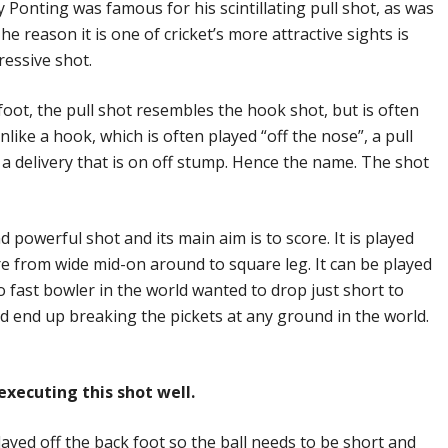
 Ponting was famous for his scintillating pull shot, as was
 reason it is one of cricket’s more attractive sights is
ressive shot.
foot, the pull shot resembles the hook shot, but is often
like a hook, which is often played “off the nose”, a pull
 a delivery that is on off stump. Hence the name. The shot
d powerful shot and its main aim is to score. It is played
e from wide mid-on around to square leg. It can be played
o fast bowler in the world wanted to drop just short to
ld end up breaking the pickets at any ground in the world.
executing this shot well.
played off the back foot so the ball needs to be short and