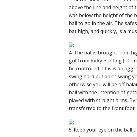
above the line and height of t
was below the height of the b
ball to go in the air. The safe
bat high, and quickly, is a mu
4. The bat is brought from high
got from Ricky Ponting!). Cont
be controlled. This is an aggre
swing hard but don’t swing you
otherwise you will be off bala
ball with the intention of gett
played with straight arms. By
transferred to the front foot.
5. Keep your eye on the ball t