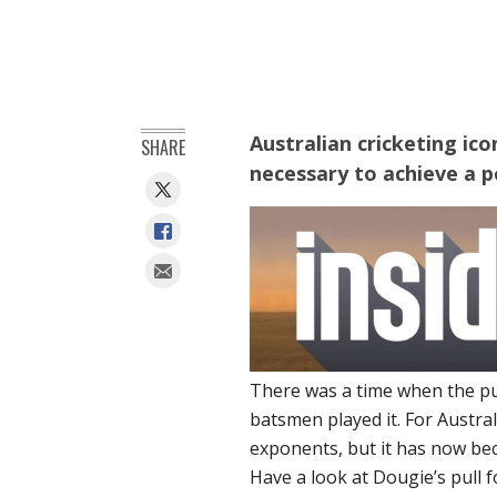
Australian cricketing ic
SHARE
necessary to achieve a pe
There was a time when the pu
batsmen played it. For Austr
exponents, but it has now b
Have a look at Dougie’s pull fo