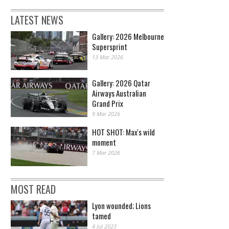
LATEST NEWS
Gallery: 2026 Melbourne
Supersprint
13 Mar 2026
Gallery: 2026 Qatar
Airways Australian
Grand Prix
9 Mar 2026
HOT SHOT: Max's wild
moment
7 Mar 2026
MOST READ
Lyon wounded; Lions
tamed
4 Jul 2023