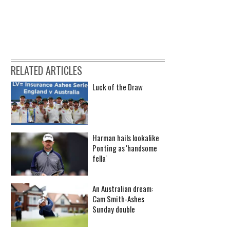
RELATED ARTICLES
Luck of the Draw
Harman hails lookalike
Ponting as 'handsome
fella'
An Australian dream:
Cam Smith-Ashes
Sunday double