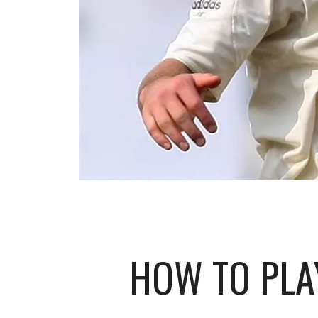
HOW TO PLAY