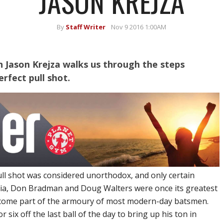
JASON KREJZA
By
Staff Writer
Nov 9 2016 1:00AM
on Jason Krejza walks us through the steps
rfect pull shot.
ll shot was considered unorthodox, and only certain
alia, Don Bradman and Doug Walters were once its greatest
ecome part of the armoury of most modern-day batsmen.
r six off the last ball of the day to bring up his ton in