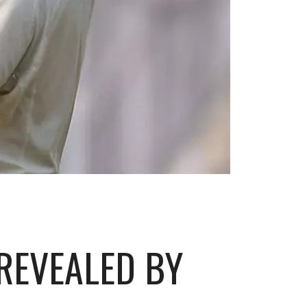
 REVEALED BY