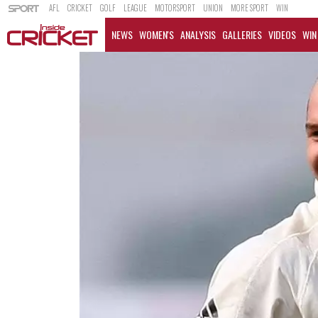
AFL
CRICKET
GOLF
LEAGUE
MOTORSPORT
UNION
MORE SPORT
WIN
NEWS
WOMEN'S
ANALYSIS
GALLERIES
VIDEOS
WIN