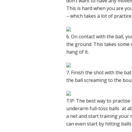
don’t want to have any moveme
This is hard when you are you
– which takes a lot of practice
6. On contact with the ball, yo
the ground. This takes some wo
hang of it.
7. Finish the shot with the b
the ball screaming to the bou
TIP: The best way to practise
underarm full-toss balls at ab
a net and start training your
can even start by hitting balls