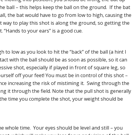
he ball – this helps keep the ball on the ground. If the bat
all, the bat would have to go from low to high, causing the
st way to play this shot is along the ground, so getting the
st. “Hands to your ears” is a good cue.
 to low as you look to hit the “back” of the ball (a hint I
act with the ball should be as soon as possible, so it can
ssive shot, especially if played in front of square leg, so
rself off your feet! You must be in control of this shot –
nce increasing the risk of mistiming it. Swing through the
ing it through the field. Note that the pull shot is generally
 the time you complete the shot, your weight should be
he whole time. Your eyes should be level and still – you