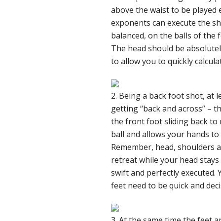
above the waist to be played e
exponents can execute the sho
balanced, on the balls of the 
The head should be absolutely s
to allow you to quickly calcula
2. Being a back foot shot, at 
getting “back and across” – 
the front foot sliding back to
ball and allows your hands to 
Remember, head, shoulders and
retreat while your head stays 
swift and perfectly executed. 
feet need to be quick and deci
3. At the same time the feet a