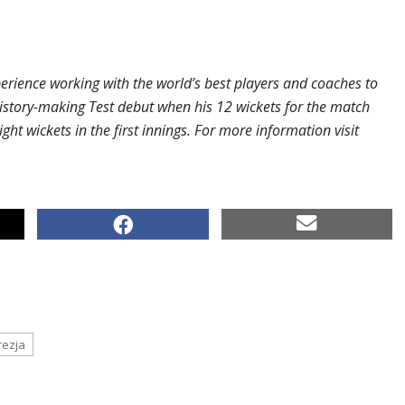
perience working with the world’s best players and coaches to
istory-making Test debut when his 12 wickets for the match
ght wickets in the first innings. For more information visit
rezja