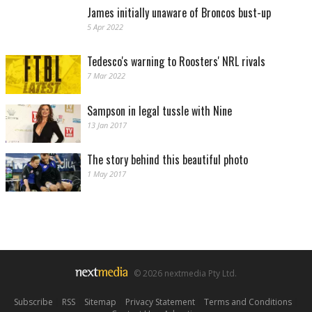
James initially unaware of Broncos bust-up
5 Apr 2022
Tedesco's warning to Roosters' NRL rivals
7 Mar 2022
Sampson in legal tussle with Nine
13 Jan 2017
The story behind this beautiful photo
1 May 2017
© 2026 nextmedia Pty Ltd.
Subscribe
|
RSS
|
Sitemap
|
Privacy Statement
|
Terms and Conditions
|