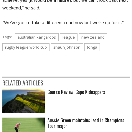
weekend,” he said.
"We've got to take a different road now but we're up for it."
Tags:
australian kangaroos
league
new zealand
rugby league world cup
shaun johnson
tonga
RELATED ARTICLES
Course Review: Cape Kidnappers
Aussie Green maintains lead in Champions
Tour major