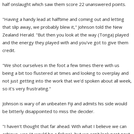
half onslaught which saw them score 22 unanswered points.
"Having a handy lead at halftime and coming out and letting
that slip away, we probably blew it," Johnson told the New
Zealand Herald. "But then you look at the way (Tonga) played
and the energy they played with and you've got to give them
credit.
"We shot ourselves in the foot a few times there with us
being a bit too flustered at times and looking to overplay and
not just getting into the work that we'd spoken about all week,
so it's very frustrating."
Johnson is wary of an unbeaten Fiji and admits his side would
be bitterly disappointed to miss the decider.
"I haven't thought that far ahead. With what I believe we can
achieve, yes (it would be a failure), but we can't look past next