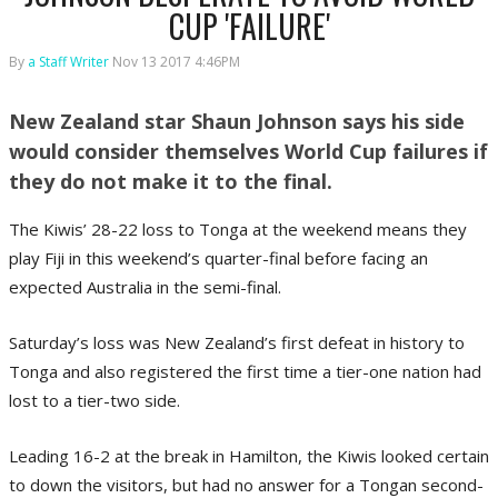
CUP 'FAILURE'
By
a Staff Writer
Nov 13 2017 4:46PM
New Zealand star Shaun Johnson says his side
would consider themselves World Cup failures if
they do not make it to the final.
The Kiwis’ 28-22 loss to Tonga at the weekend means they
play Fiji in this weekend’s quarter-final before facing an
expected Australia in the semi-final.
Saturday’s loss was New Zealand’s first defeat in history to
Tonga and also registered the first time a tier-one nation had
lost to a tier-two side.
Leading 16-2 at the break in Hamilton, the Kiwis looked certain
to down the visitors, but had no answer for a Tongan second-