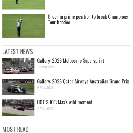
Green in prime position to break Champions
Tour hoodoo
LATEST NEWS
Gallery: 2026 Melbourne Supersprint
13 Mar 2026
Gallery: 2026 Qatar Airways Australian Grand Prix
9 Mar 2026
HOT SHOT: Max's wild moment
7 Mar 2026
MOST READ