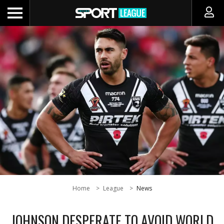
Home
League
News
JOHNSON DESPERATE TO AVOID WORLD