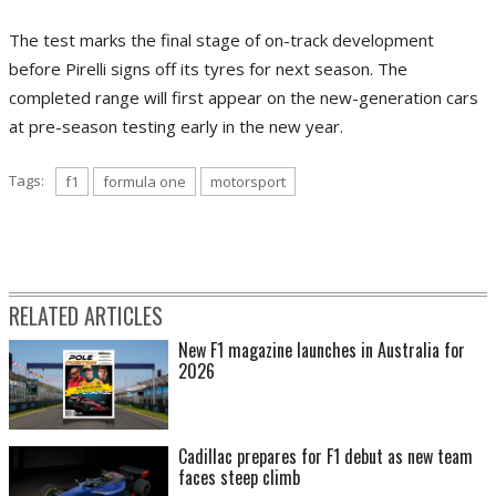
The test marks the final stage of on-track development
before Pirelli signs off its tyres for next season. The
completed range will first appear on the new-generation cars
at pre-season testing early in the new year.
Tags:
f1
formula one
motorsport
RELATED ARTICLES
New F1 magazine launches in Australia for
2026
Cadillac prepares for F1 debut as new team
faces steep climb