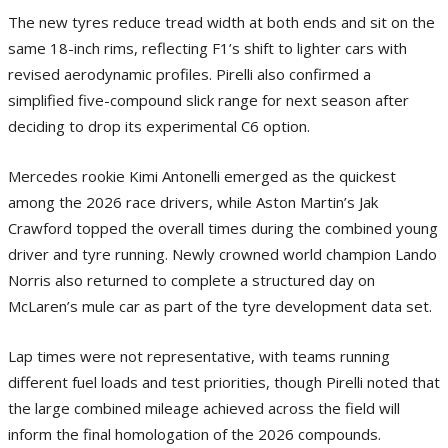
The new tyres reduce tread width at both ends and sit on the
same 18-inch rims, reflecting F1’s shift to lighter cars with
revised aerodynamic profiles. Pirelli also confirmed a
simplified five-compound slick range for next season after
deciding to drop its experimental C6 option.
Mercedes rookie Kimi Antonelli emerged as the quickest
among the 2026 race drivers, while Aston Martin’s Jak
Crawford topped the overall times during the combined young
driver and tyre running. Newly crowned world champion Lando
Norris also returned to complete a structured day on
McLaren’s mule car as part of the tyre development data set.
Lap times were not representative, with teams running
different fuel loads and test priorities, though Pirelli noted that
the large combined mileage achieved across the field will
inform the final homologation of the 2026 compounds.