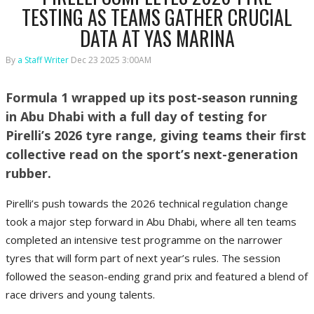
TESTING AS TEAMS GATHER CRUCIAL
DATA AT YAS MARINA
By
a Staff Writer
Dec 23 2025 3:00AM
Formula 1 wrapped up its post-season running
in Abu Dhabi with a full day of testing for
Pirelli’s 2026 tyre range, giving teams their first
collective read on the sport’s next-generation
rubber.
Pirelli’s push towards the 2026 technical regulation change
took a major step forward in Abu Dhabi, where all ten teams
completed an intensive test programme on the narrower
tyres that will form part of next year’s rules. The session
followed the season-ending grand prix and featured a blend of
race drivers and young talents.