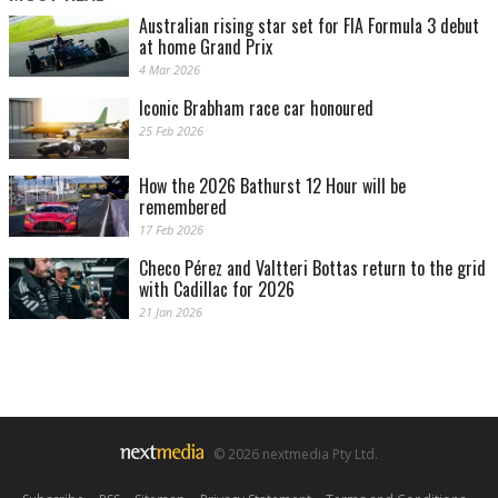
Australian rising star set for FIA Formula 3 debut
at home Grand Prix
4 Mar 2026
Iconic Brabham race car honoured
25 Feb 2026
How the 2026 Bathurst 12 Hour will be
remembered
17 Feb 2026
Checo Pérez and Valtteri Bottas return to the grid
with Cadillac for 2026
21 Jan 2026
© 2026 nextmedia Pty Ltd.