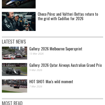
Checo Pérez and Valtteri Bottas return to
the grid with Cadillac for 2026
LATEST NEWS
Gallery: 2026 Melbourne Supersprint
13 Mar 2026
Gallery: 2026 Qatar Airways Australian Grand Prix
9 Mar 2026
HOT SHOT: Max's wild moment
7 Mar 2026
MOST READ