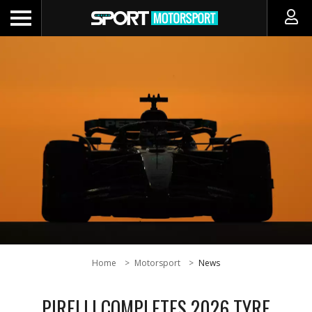
Home
Motorsport
News
PIRELLI COMPLETES 2026 TYRE