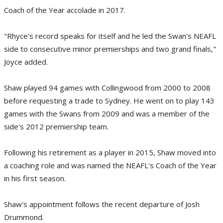
Coach of the Year accolade in 2017.
"Rhyce's record speaks for itself and he led the Swan's NEAFL
side to consecutive minor premierships and two grand finals,"
Joyce added.
Shaw played 94 games with Collingwood from 2000 to 2008
before requesting a trade to Sydney. He went on to play 143
games with the Swans from 2009 and was a member of the
side's 2012 premiership team.
Following his retirement as a player in 2015, Shaw moved into
a coaching role and was named the NEAFL's Coach of the Year
in his first season.
Shaw's appointment follows the recent departure of Josh
Drummond.