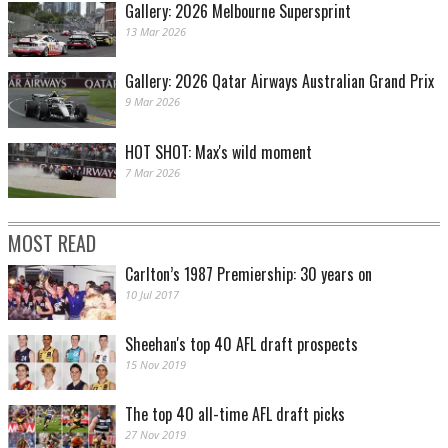
Gallery: 2026 Melbourne Supersprint
13 Mar 2026
Gallery: 2026 Qatar Airways Australian Grand Prix
9 Mar 2026
HOT SHOT: Max's wild moment
7 Mar 2026
MOST READ
Carlton’s 1987 Premiership: 30 years on
10 Jul 2017
Sheehan's top 40 AFL draft prospects
15 Nov 2019
The top 40 all-time AFL draft picks
27 Nov 2019