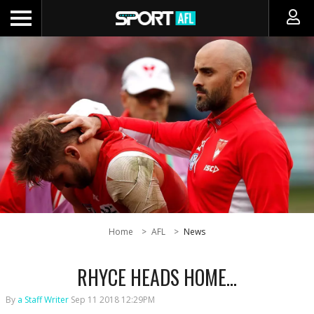
Home
AFL
News
RHYCE HEADS HOME...
By
a Staff Writer
Sep 11 2018 12:29PM