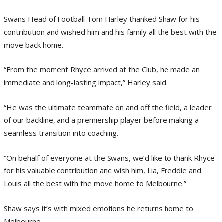
Swans Head of Football Tom Harley thanked Shaw for his
contribution and wished him and his family all the best with the
move back home.
“From the moment Rhyce arrived at the Club, he made an
immediate and long-lasting impact,” Harley said.
“He was the ultimate teammate on and off the field, a leader
of our backline, and a premiership player before making a
seamless transition into coaching.
“On behalf of everyone at the Swans, we’d like to thank Rhyce
for his valuable contribution and wish him, Lia, Freddie and
Louis all the best with the move home to Melbourne.”
Shaw says it’s with mixed emotions he returns home to
Melbourne.