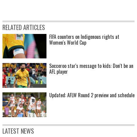
RELATED ARTICLES
FIFA counters on Indigenous rights at
Women's World Cup
Socceroo star's message to kids: Don't be an
AFL player
Updated: AFLW Round 2 preview and schedule
LATEST NEWS