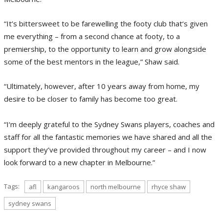
“It’s bittersweet to be farewelling the footy club that‘s given
me everything – from a second chance at footy, to a
premiership, to the opportunity to learn and grow alongside
some of the best mentors in the league,” Shaw said.
“Ultimately, however, after 10 years away from home, my
desire to be closer to family has become too great.
“I‘m deeply grateful to the Sydney Swans players, coaches and
staff for all the fantastic memories we have shared and all the
support they’ve provided throughout my career – and I now
look forward to a new chapter in Melbourne.”
Tags:
afl
kangaroos
north melbourne
rhyce shaw
sydney swans