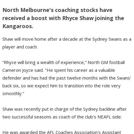
North Melbourne's coaching stocks have
received a boost with Rhyce Shaw joining the
Kangaroos.
Shaw will move home after a decade at the Sydney Swans as a
player and coach.
“Rhyce will bring a wealth of experience,” North GM football
Cameron Joyce said. "He spent his career as a valuable
defender and has had the past twelve months with the Swans'
back six, so we expect him to transition into the role very
smoothly."
Shaw was recently put in charge of the Sydney backline after
two successful seasons as coach of the club's NEAFL side.
He was awarded the AFL Coaches Association's Assistant