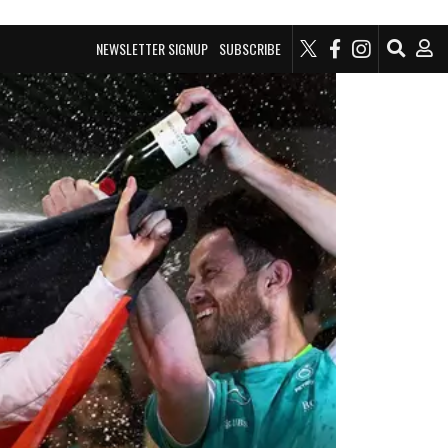
NEWSLETTER SIGNUP
SUBSCRIBE