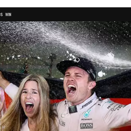
OS
WIN