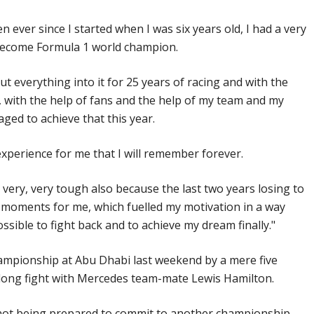
een ever since I started when I was six years old, I had a very
become Formula 1 world champion.
put everything into it for 25 years of racing and with the
 with the help of fans and the help of my team and my
ged to achieve that this year.
experience for me that I will remember forever.
 very, very tough also because the last two years losing to
t moments for me, which fuelled my motivation in a way
ssible to fight back and to achieve my dream finally."
ampionship at Abu Dhabi last weekend by a mere five
-long fight with Mercedes team-mate Lewis Hamilton.
not being prepared to commit to another championship