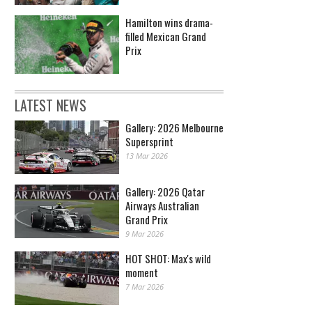
Hamilton wins drama-
filled Mexican Grand
Prix
LATEST NEWS
Gallery: 2026 Melbourne
Supersprint
13 Mar 2026
Gallery: 2026 Qatar
Airways Australian
Grand Prix
9 Mar 2026
HOT SHOT: Max's wild
moment
7 Mar 2026