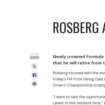
ROSBERG 
Newly crowned Formula 
SHARE
that he will retire from 
Rosberg stunned with the mot
Friday's FIA Prize Giving Gal
Drivers’ Championship trophy
"I want to take the opportuni
career in this moment here," h