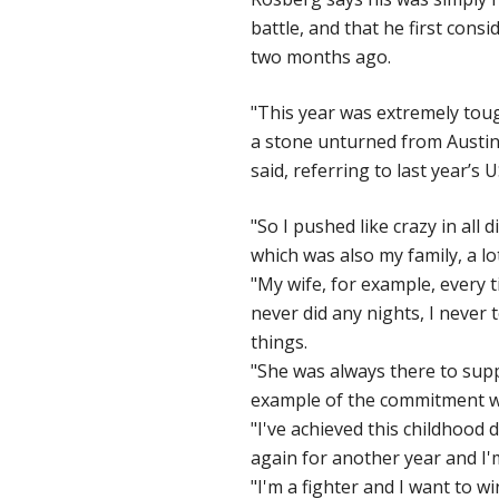
battle, and that he first cons
two months ago.
"This year was extremely tough
a stone unturned from Austin l
said, referring to last year
"So I pushed like crazy in all
which was also my family, a lot
"My wife, for example, every 
never did any nights, I never t
things.
"She was always there to supp
example of the commitment we 
"I've achieved this childhood
again for another year and I'
"I'm a fighter and I want to wi