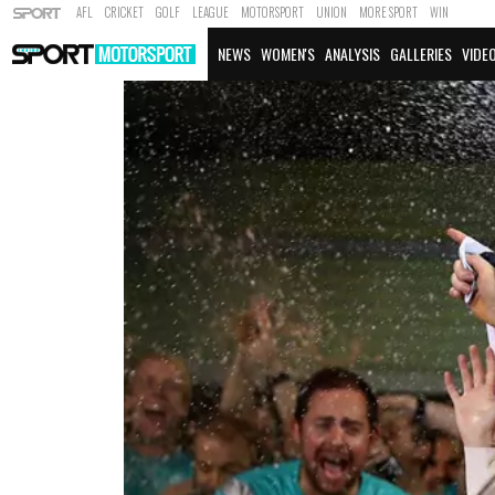
AFL
CRICKET
GOLF
LEAGUE
MOTORSPORT
UNION
MORE SPORT
WIN
NEWS
WOMEN'S
ANALYSIS
GALLERIES
VIDE