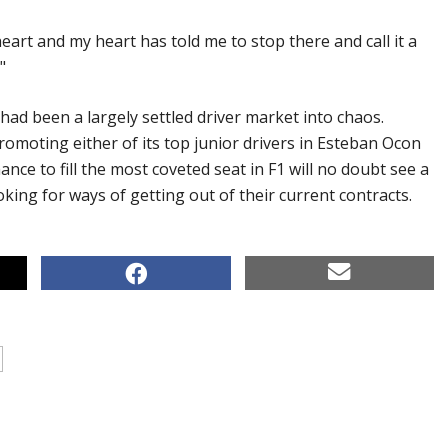
heart and my heart has told me to stop there and call it a
"
d been a largely settled driver market into chaos.
omoting either of its top junior drivers in Esteban Ocon
ance to fill the most coveted seat in F1 will no doubt see a
oking for ways of getting out of their current contracts.