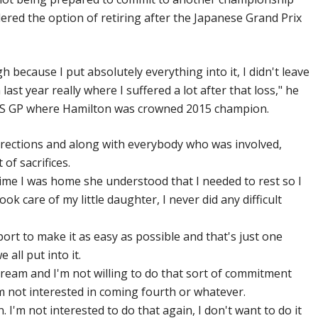
idered the option of retiring after the Japanese Grand Prix
 because I put absolutely everything into it, I didn't leave
ast year really where I suffered a lot after that loss," he
’s US GP where Hamilton was crowned 2015 champion.
 directions and along with everybody who was involved,
 of sacrifices.
time I was home she understood that I needed to rest so I
ook care of my little daughter, I never did any difficult
ort to make it as easy as possible and that's just one
all put into it.
 dream and I'm not willing to do that sort of commitment
m not interested in coming fourth or whatever.
n. I'm not interested to do that again, I don't want to do it