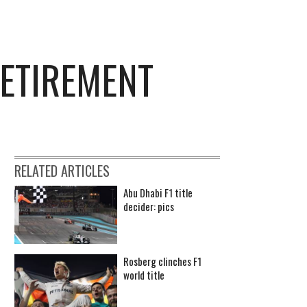
ETIREMENT
RELATED ARTICLES
Abu Dhabi F1 title
decider: pics
Rosberg clinches F1
world title