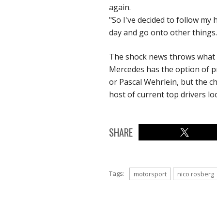
again.
"So I've decided to follow my 
day and go onto other things.
The shock news throws what ha
Mercedes has the option of pr
or Pascal Wehrlein, but the ch
host of current top drivers lo
SHARE
Tags:
motorsport
nico rosberg