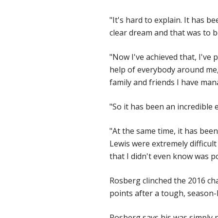
"It's hard to explain. It has b
clear dream and that was to 
"Now I've achieved that, I've 
help of everybody around me,
family and friends I have mana
"So it has been an incredible 
"At the same time, it has been
Lewis were extremely difficul
that I didn't even know was po
Rosberg clinched the 2016 ch
points after a tough, season
Rosberg says his was simply 