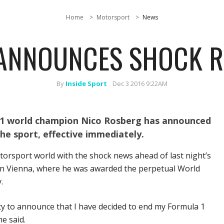
Home
Motorsport
News
ANNOUNCES SHOCK R
By
Inside Sport
Dec 3 2016 9:22AM
1 world champion Nico Rosberg has announced
the sport, effective immediately.
orsport world with the shock news ahead of last night’s
a in Vienna, where he was awarded the perpetual World
.
ty to announce that I have decided to end my Formula 1
e said.