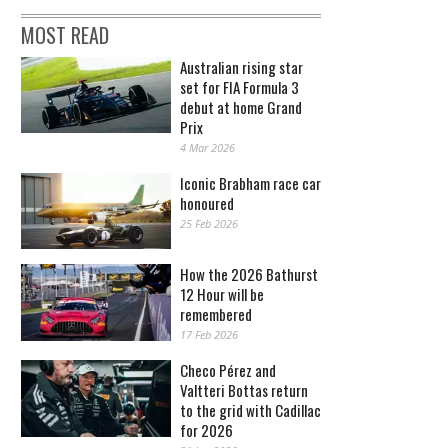
MOST READ
Australian rising star
set for FIA Formula 3
debut at home Grand
Prix
4 Mar 2026
Iconic Brabham race car
honoured
25 Feb 2026
How the 2026 Bathurst
12 Hour will be
remembered
17 Feb 2026
Checo Pérez and
Valtteri Bottas return
to the grid with Cadillac
for 2026