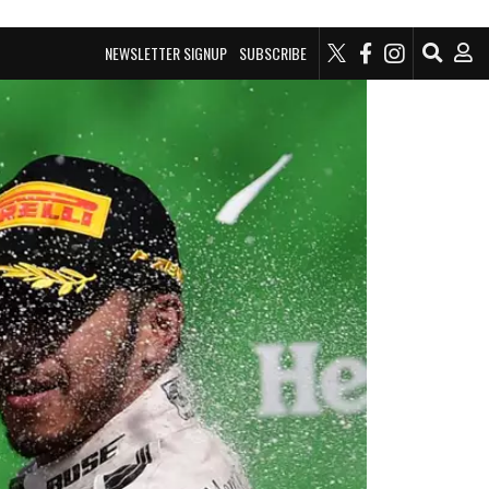
NEWSLETTER SIGNUP
SUBSCRIBE