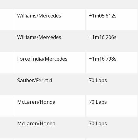
Williams/Mercedes
+1m05.612s
Williams/Mercedes
+1m16.206s
Force India/Mercedes
+1m16.798s
Sauber/Ferrari
70 Laps
McLaren/Honda
70 Laps
McLaren/Honda
70 Laps