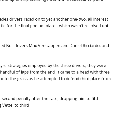
es drivers raced on to yet another one-two, all interest
ttle for the final podium place - which wasn't resolved until
Red Bull drivers Max Verstappen and Daniel Ricciardo, and
 tyre strategies employed by the three drivers, they were
 handful of laps from the end. It came to a head with three
 onto the grass as he attempted to defend third place from
second penalty after the race, dropping him to fifth
 Vettel to third.