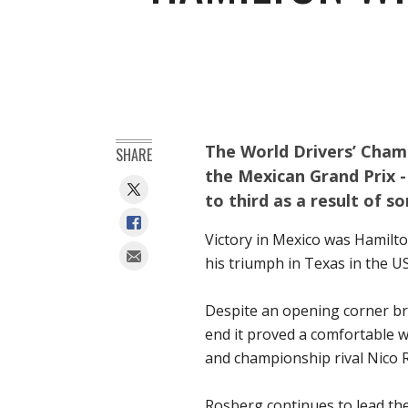
The World Drivers’ Cham
SHARE
the Mexican Grand Prix -
to third as a result of s
Victory in Mexico was Hamilto
his triumph in Texas in the US
Despite an opening corner bra
end it proved a comfortable 
and championship rival Nico 
Rosberg continues to lead th