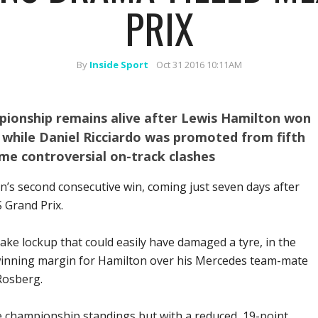
PRIX
By
Inside Sport
Oct 31 2016 10:11AM
pionship remains alive after Lewis Hamilton won
 while Daniel Ricciardo was promoted from fifth
ome controversial on-track clashes
n’s second consecutive win, coming just seven days after
 Grand Prix.
ke lockup that could easily have damaged a tyre, in the
winning margin for Hamilton over his Mercedes team-mate
Rosberg.
e championship standings but with a reduced, 19-point