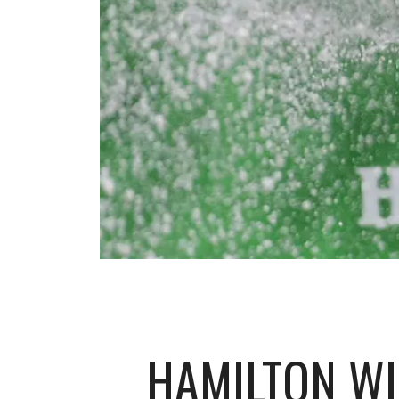
HAMILTON WI