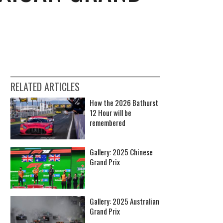
RELATED ARTICLES
How the 2026 Bathurst
12 Hour will be
remembered
Gallery: 2025 Chinese
Grand Prix
Gallery: 2025 Australian
Grand Prix