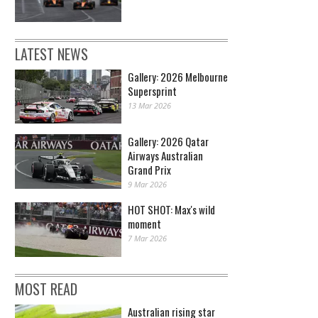
LATEST NEWS
Gallery: 2026 Melbourne
Supersprint
13 Mar 2026
Gallery: 2026 Qatar
Airways Australian
Grand Prix
9 Mar 2026
HOT SHOT: Max's wild
moment
7 Mar 2026
MOST READ
Australian rising star