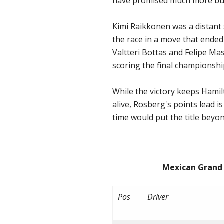
have promised much more but
Kimi Raikkonen was a distant s
the race in a move that ended
Valtteri Bottas and Felipe Ma
scoring the final championship
While the victory keeps Hamil
alive, Rosberg's points lead i
time would put the title beyo
Mexican Grand Prix
Pos
Driver