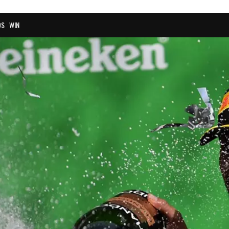
OS
WIN