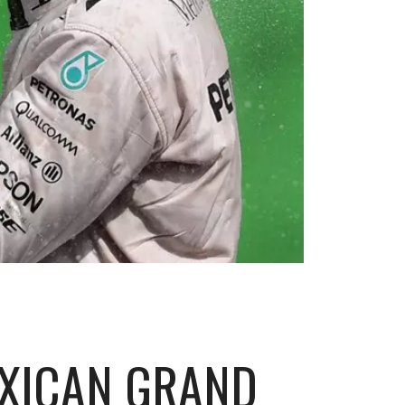
EXICAN GRAND