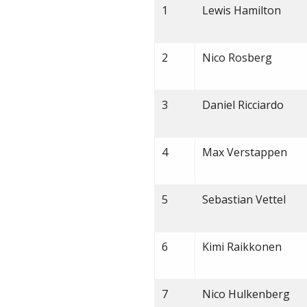
1
Lewis Hamilton
2
Nico Rosberg
3
Daniel Ricciardo
4
Max Verstappen
5
Sebastian Vettel
6
Kimi Raikkonen
7
Nico Hulkenberg