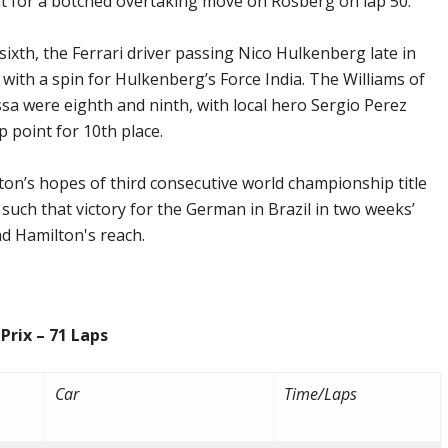
 for a botched overtaking move on Rosberg on lap 50.
ixth, the Ferrari driver passing Nico Hulkenberg late in
 with a spin for Hulkenberg’s Force India. The Williams of
ssa were eighth and ninth, with local hero Sergio Perez
 point for 10th place.
ton’s hopes of third consecutive world championship title
s such that victory for the German in Brazil in two weeks’
nd Hamilton's reach.
 – 71 Laps
Car
Time/Laps