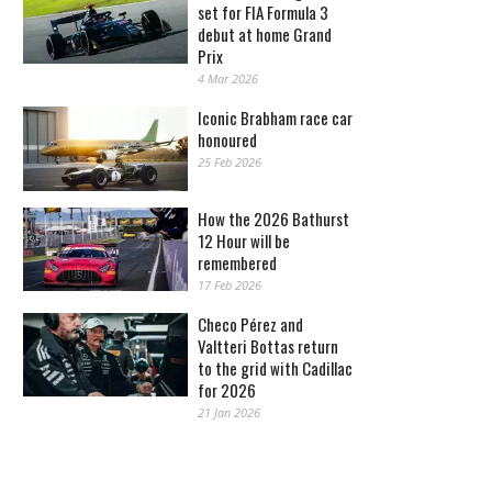
set for FIA Formula 3
debut at home Grand
Prix
4 Mar 2026
Iconic Brabham race car
honoured
25 Feb 2026
How the 2026 Bathurst
12 Hour will be
remembered
17 Feb 2026
Checo Pérez and
Valtteri Bottas return
to the grid with Cadillac
for 2026
21 Jan 2026