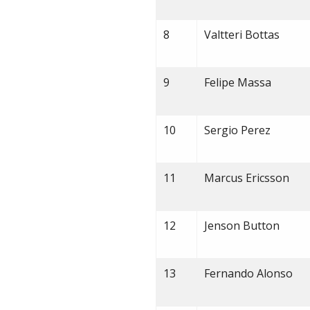
8
Valtteri Bottas
9
Felipe Massa
10
Sergio Perez
11
Marcus Ericsson
12
Jenson Button
13
Fernando Alonso