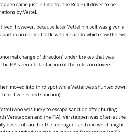
appen came just in time for the Red Bull driver to be
ations by Vettel.
lived, however, because later Vettel himself was given a
 part in an earlier battle with Ricciardo which saw the two
abnormal change of direction' under brakes that was
the FIA's recent clarifaction of the rules on drivers
then moved into third spot,while Vettel was shunted down
th his five-second sanction).
 Vettel (who was lucky to escape sanction after hurling
oth Verstappen and the FIA), Verstappen was often at the
cally eventful race for the teenager - and one which might