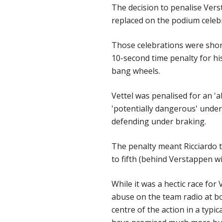
The decision to penalise Verst
replaced on the podium celebr
Those celebrations were short
10-second time penalty for his
bang wheels.
Vettel was penalised for an '
'potentially dangerous' under 
defending under braking.
The penalty meant Ricciardo 
to fifth (behind Verstappen wi
While it was a hectic race for
abuse on the team radio at b
centre of the action in a typi