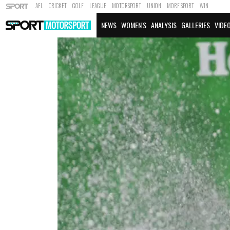
AFL
CRICKET
GOLF
LEAGUE
MOTORSPORT
UNION
MORE SPORT
WIN
NEWS
WOMEN'S
ANALYSIS
GALLERIES
VIDE