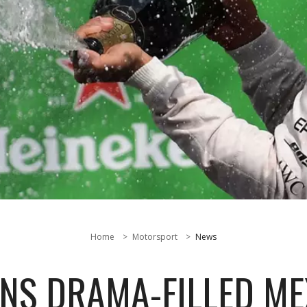
Home
Motorsport
News
NS DRAMA-FILLED M