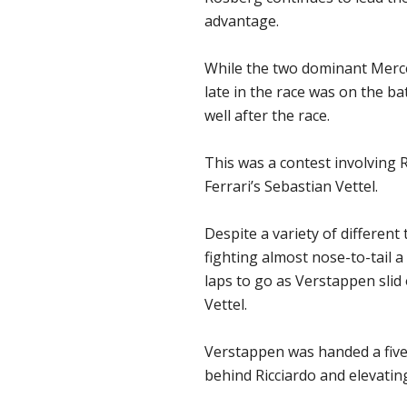
advantage.
While the two dominant Merced
late in the race was on the ba
well after the race.
This was a contest involving 
Ferrari’s Sebastian Vettel.
Despite a variety of different
fighting almost nose-to-tail a
laps to go as Verstappen slid
Vettel.
Verstappen was handed a five-
behind Ricciardo and elevating