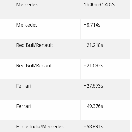
Mercedes
1h40m31.402s
Mercedes
+8.714s
Red Bull/Renault
+21.218s
Red Bull/Renault
+21.683s
Ferrari
+27.673s
Ferrari
+49.376s
Force India/Mercedes
+58.891s