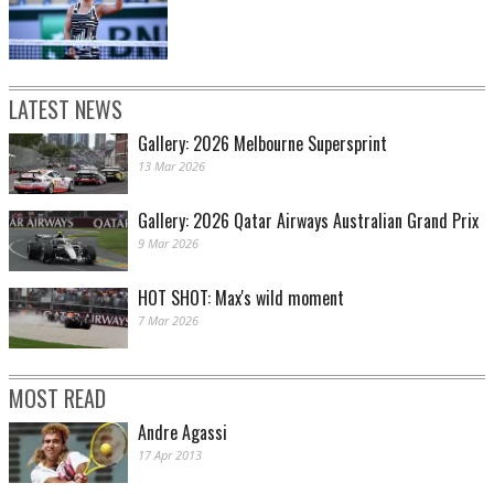
LATEST NEWS
Gallery: 2026 Melbourne Supersprint
13 Mar 2026
Gallery: 2026 Qatar Airways Australian Grand Prix
9 Mar 2026
HOT SHOT: Max's wild moment
7 Mar 2026
MOST READ
Andre Agassi
17 Apr 2013