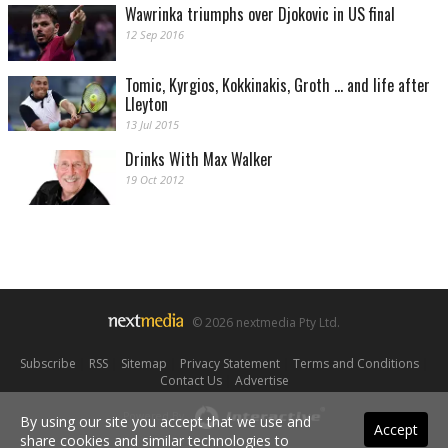
Wawrinka triumphs over Djokovic in US final
12 Sep 2016
Tomic, Kyrgios, Kokkinakis, Groth ... and life after
Lleyton
13 Jul 2015
Drinks With Max Walker
19 Oct 2012
© 2026 nextmedia Pty Ltd.
Subscribe
|
RSS
|
Sitemap
|
Privacy Statement
|
Terms and Conditions
|
Contact Us
|
Advertise
Powered By
By using our site you accept that we use and
Accept
share cookies and similar technologies to