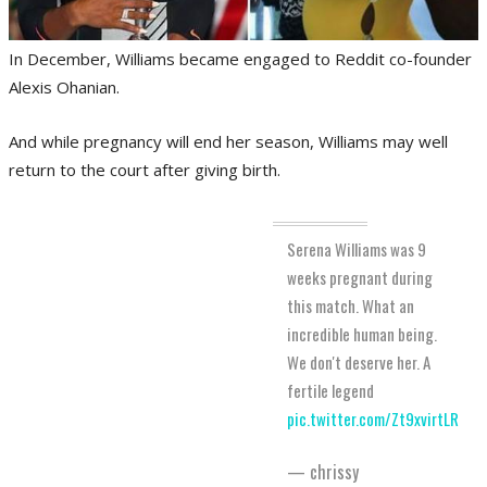
In December, Williams became engaged to Reddit co-founder
Alexis Ohanian.
And while pregnancy will end her season, Williams may well
return to the court after giving birth.
Serena Williams was 9
weeks pregnant during
this match. What an
incredible human being.
We don't deserve her. A
fertile legend
pic.twitter.com/Zt9xvirtLR
— chrissy