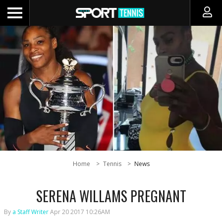
Home
Tennis
News
SERENA WILLAMS PREGNANT
By
a Staff Writer
Apr 20 2017 10:26AM