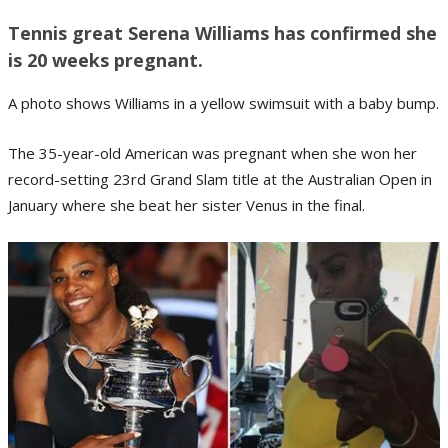
Tennis great Serena Williams has confirmed she
is 20 weeks pregnant.
A photo shows Williams in a yellow swimsuit with a baby bump.
The 35-year-old American was pregnant when she won her
record-setting 23rd Grand Slam title at the Australian Open in
January where she beat her sister Venus in the final.