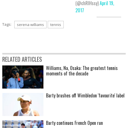
(@chRIHssy)
April 19,
2017
Tags:
serena williams
tennis
RELATED ARTICLES
Williams, Na, Osaka: The greatest tennis
moments of the decade
Barty brushes off Wimbledon 'favourite' label
Barty continues French Open run