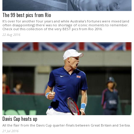
The 99 best pics from Rio
It's over for another four years and while Australia's fortunes were mixed (and
often disappointing) there was no shortage of iconic moments to remember.
Check out this collection of the very BEST pics from Rio 2016.
22 Aug 2016
Davis Cup heats up
All the flair from the Davis Cup quarter-finals between Great Britain and Serbia.
21 Jul 2016