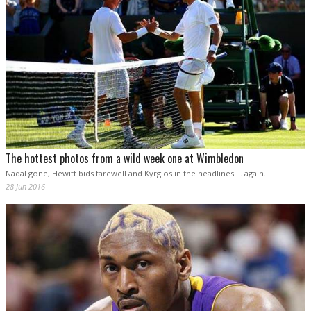
The hottest photos from a wild week one at Wimbledon
Nadal gone, Hewitt bids farewell and Kyrgios in the headlines ... again.
28 Jun 2016