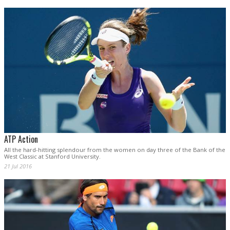
ATP Action
All the hard-hitting splendour from the women on day three of the Bank of the
West Classic at Stanford University.
21 Jul 2016