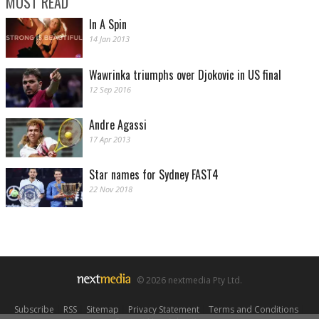
MOST READ
In A Spin
14 Jan 2013
Wawrinka triumphs over Djokovic in US final
12 Sep 2016
Andre Agassi
17 Apr 2013
Star names for Sydney FAST4
22 Nov 2018
© 2026 nextmedia Pty Ltd.
Subscribe
|
RSS
|
Sitemap
|
Privacy Statement
|
Terms and Conditions
|