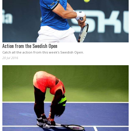
Action from the Swedish Open
Catch all the action from this week's Swedish Open.
20 Jul 2016