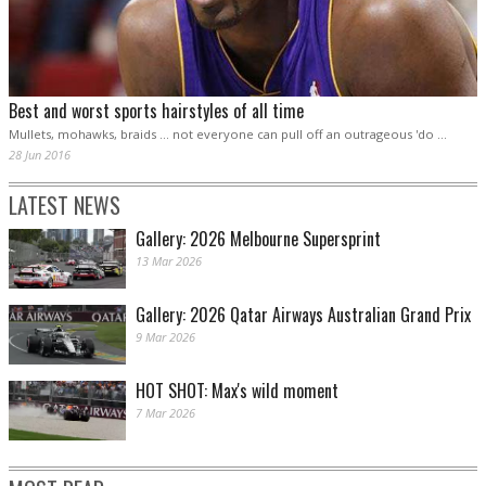
Best and worst sports hairstyles of all time
Mullets, mohawks, braids ... not everyone can pull off an outrageous 'do ...
28 Jun 2016
LATEST NEWS
Gallery: 2026 Melbourne Supersprint
13 Mar 2026
Gallery: 2026 Qatar Airways Australian Grand Prix
9 Mar 2026
HOT SHOT: Max's wild moment
7 Mar 2026