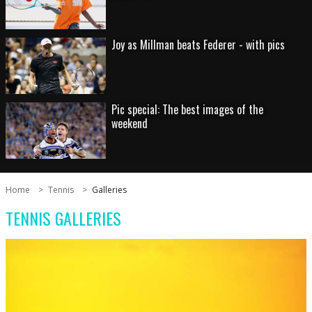
Joy as Millman beats Federer - with pics
Pic special: The best images of the
weekend
Home
Tennis
Galleries
TENNIS GALLERIES