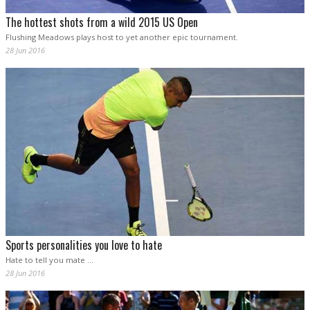
The hottest shots from a wild 2015 US Open
Flushing Meadows plays host to yet another epic tournament.
28 Jun 2016
Sports personalities you love to hate
Hate to tell you mate ...
28 Jun 2016