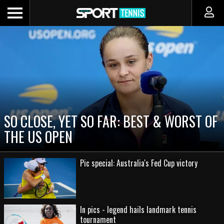
SO CLOSE, YET SO FAR: BEST & WORST OF
THE US OPEN
Pic special: Australia's Fed Cup victory
In pics - legend hails landmark tennis
tournament