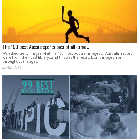
The 100 best Aussie sports pics of all-time...
We asked Getty Images what the 100 most popular images of Australian sport
were from their vast library...and this was the result. Iconic images from
throughout the ages...
25 Aug 2018