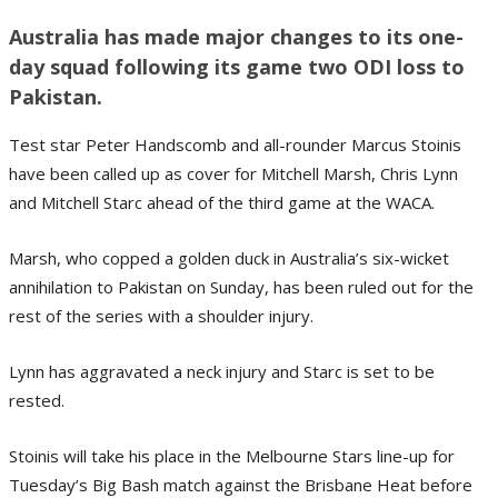
Australia has made major changes to its one-
day squad following its game two ODI loss to
Pakistan.
Test star Peter Handscomb and all-rounder Marcus Stoinis
have been called up as cover for Mitchell Marsh, Chris Lynn
and Mitchell Starc ahead of the third game at the WACA.
Marsh, who copped a golden duck in Australia’s six-wicket
annihilation to Pakistan on Sunday, has been ruled out for the
rest of the series with a shoulder injury.
Lynn has aggravated a neck injury and Starc is set to be
rested.
Stoinis will take his place in the Melbourne Stars line-up for
Tuesday’s Big Bash match against the Brisbane Heat before