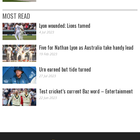
MOST READ
Lyon wounded; Lions tamed
4 Jul 2023
Five for Nathan Lyon as Australia take handy lead
19 Feb 2023
Urn earned but tide turned
27 Jul 2023
Test cricket’s current Baz word – Entertainment
22 Jun 2023