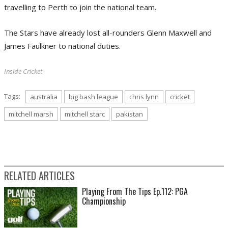
travelling to Perth to join the national team.
The Stars have already lost all-rounders Glenn Maxwell and
James Faulkner to national duties.
Inside Cricket
Tags:
australia
big bash league
chris lynn
cricket
mitchell marsh
mitchell starc
pakistan
RELATED ARTICLES
Playing From The Tips Ep.112: PGA
Championship