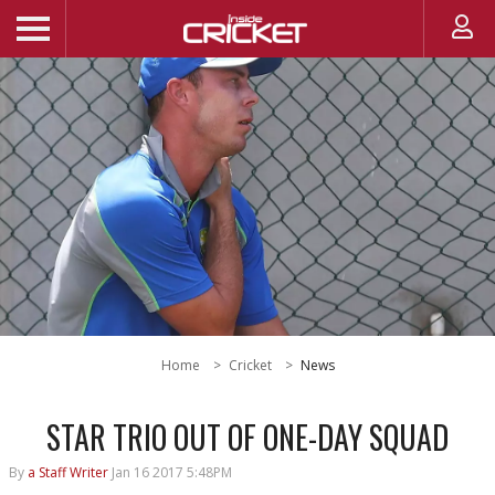
Home
Cricket
News
STAR TRIO OUT OF ONE-DAY SQUAD
By
a Staff Writer
Jan 16 2017 5:48PM