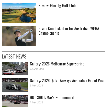
Review: Glenelg Golf Club
Grace Kim locked in for Australian WPGA
Championship
LATEST NEWS
Gallery: 2026 Melbourne Supersprint
13 Mar 2026
Gallery: 2026 Qatar Airways Australian Grand Prix
9 Mar 2026
HOT SHOT: Max's wild moment
7 Mar 2026