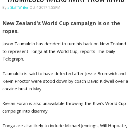
By
a Staff Writer
Oct 4 2017 1:55PM
New Zealand's World Cup campaign is on the
ropes.
Jason Taumalolo has decided to turn his back on New Zealand
to represent Tonga at the World Cup, reports The Daily
Telegraph.
Taumalolo is said to have defected after Jesse Bromwich and
Kevin Proctor were stood down by coach David Kidwell over a
cocaine bust in May.
Kieran Foran is also unavailable throwing the Kiwi’s World Cup
campaign into disarray.
Tonga are also likely to include Michael Jennings, Will Hopoate,