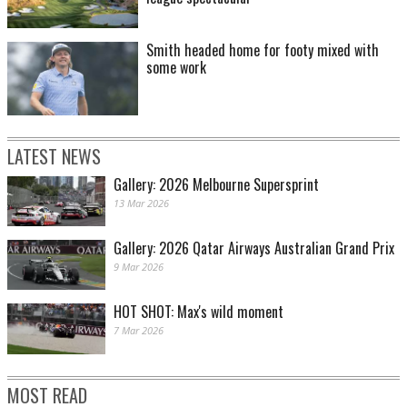
Smith headed home for footy mixed with
some work
LATEST NEWS
Gallery: 2026 Melbourne Supersprint
13 Mar 2026
Gallery: 2026 Qatar Airways Australian Grand Prix
9 Mar 2026
HOT SHOT: Max's wild moment
7 Mar 2026
MOST READ