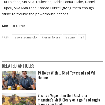
Tui Lolohea, Sio Siua Taukeiaho, Addin Fonua-Blake, Daniel
Tupou, Sika Manu and Konrad Hurrell giving them enough
strike to trouble the powerhouse nations.
More to come.
Tags:
jason taumalolo
kieran foran
league
nrl
RELATED ARTICLES
19 Holes With ... Chad Townsend and Val
Holmes
Viva Las Vegas: Join Golf Australia
magazine's Matt Cleary on a golf and rugby
league spectacular