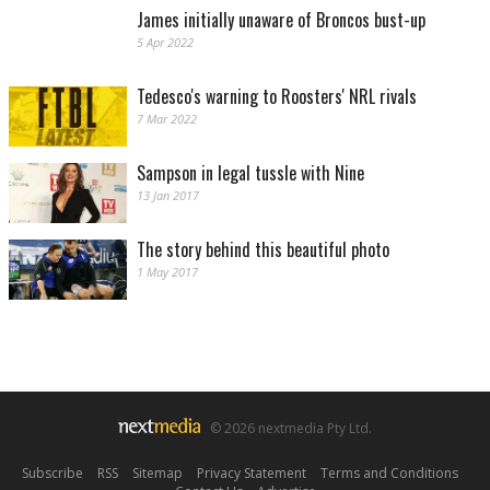
James initially unaware of Broncos bust-up
5 Apr 2022
Tedesco's warning to Roosters' NRL rivals
7 Mar 2022
Sampson in legal tussle with Nine
13 Jan 2017
The story behind this beautiful photo
1 May 2017
© 2026 nextmedia Pty Ltd.
Subscribe
|
RSS
|
Sitemap
|
Privacy Statement
|
Terms and Conditions
|