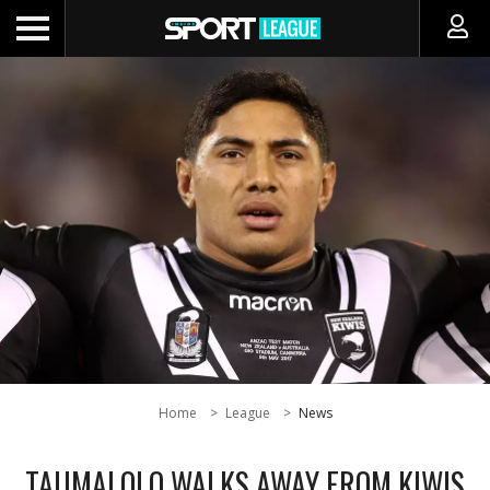
Home
League
News
TAUMALOLO WALKS AWAY FROM KIWIS