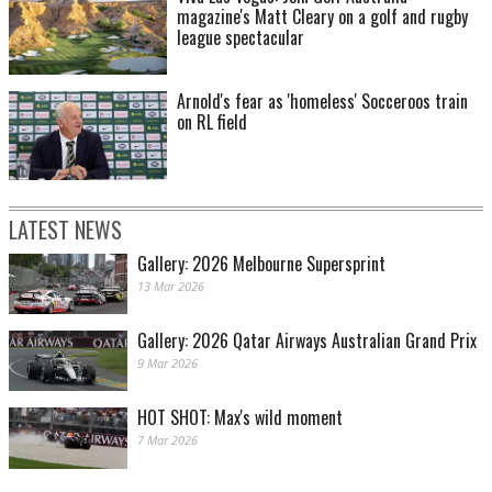
magazine's Matt Cleary on a golf and rugby
league spectacular
Arnold's fear as 'homeless' Socceroos train
on RL field
LATEST NEWS
Gallery: 2026 Melbourne Supersprint
13 Mar 2026
Gallery: 2026 Qatar Airways Australian Grand Prix
9 Mar 2026
HOT SHOT: Max's wild moment
7 Mar 2026