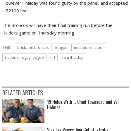
However Thaiday was found guilty by the panel, and accepted
a $2100 fine.
The Broncos will have their final training run before the
Raiders game on Thursday morning.
Tags:
brisbane broncos
league
melbourne storm
national rugby league
nrl
sam thaiday
RELATED ARTICLES
19 Holes With ... Chad Townsend and Val
Holmes
Viva Las Vegas: Join Golf Australia