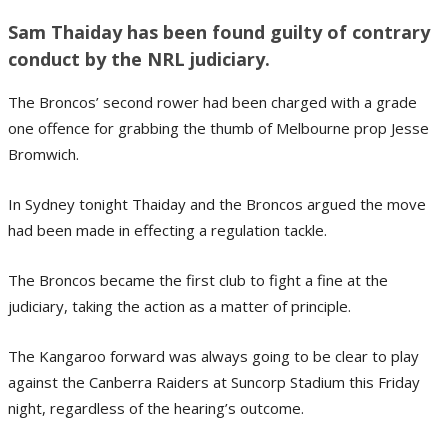
Sam Thaiday has been found guilty of contrary
conduct by the NRL judiciary.
The Broncos’ second rower had been charged with a grade
one offence for grabbing the thumb of Melbourne prop Jesse
Bromwich.
In Sydney tonight Thaiday and the Broncos argued the move
had been made in effecting a regulation tackle.
The Broncos became the first club to fight a fine at the
judiciary, taking the action as a matter of principle.
The Kangaroo forward was always going to be clear to play
against the Canberra Raiders at Suncorp Stadium this Friday
night, regardless of the hearing’s outcome.