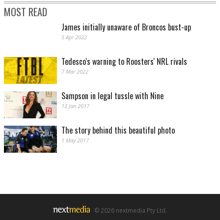
MOST READ
James initially unaware of Broncos bust-up
5 Apr 2022
Tedesco's warning to Roosters' NRL rivals
7 Mar 2022
Sampson in legal tussle with Nine
13 Jan 2017
The story behind this beautiful photo
1 May 2017
© 2026 nextmedia Pty Ltd.