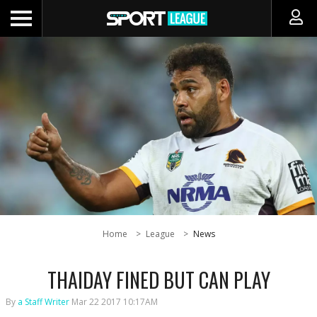
Home
League
News
THAIDAY FINED BUT CAN PLAY
By
a Staff Writer
Mar 22 2017 10:17AM