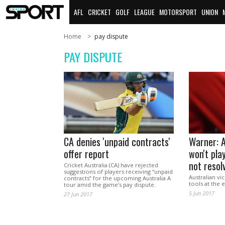
AFL
CRICKET
GOLF
LEAGUE
MOTORSPORT
UNION
Home
pay dispute
PAY DISPUTE
CA denies 'unpaid contracts'
Warner: A
offer report
won't play
not resol
Cricket Australia (CA) have rejected
suggestions of players receiving “unpaid
Australian vi
contracts” for the upcoming Australia A
tools at the
tour amid the game’s pay dispute.
5 Jun 2017
27 Jun 2017