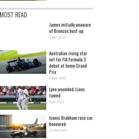
MOST READ
James initially unaware
of Broncos bust-up
5 Apr 2022
Australian rising star
set for FIA Formula 3
debut at home Grand
Prix
4 Mar 2026
Lyon wounded; Lions
tamed
4 Jul 2023
Iconic Brabham race car
honoured
25 Feb 2026