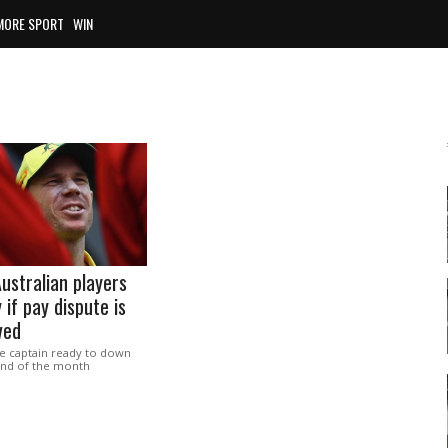
MORE SPORT
WIN
ustralian players
 if pay dispute is
ved
ce captain ready to down
 end of the month