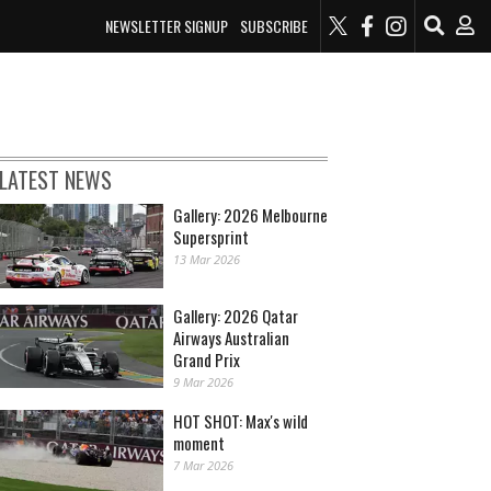
NEWSLETTER SIGNUP
SUBSCRIBE
LATEST NEWS
Gallery: 2026 Melbourne
Supersprint
13 Mar 2026
Gallery: 2026 Qatar
Airways Australian
Grand Prix
9 Mar 2026
HOT SHOT: Max's wild
moment
7 Mar 2026