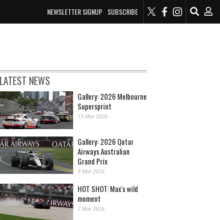
NEWSLETTER SIGNUP
SUBSCRIBE
LATEST NEWS
Gallery: 2026 Melbourne
Supersprint
13 Mar 2026
Gallery: 2026 Qatar
Airways Australian
Grand Prix
9 Mar 2026
HOT SHOT: Max's wild
moment
7 Mar 2026