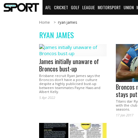
AFL
CRICKET
GOLF
LEAGUE
MOTORSPORT
UNION
Home
ryan james
RYAN JAMES
James initially unaware of
Broncos bust-up
Brisbane recruit Ryan James says the
Broncos don't have a poor culture
despite a highly publicised bust-up
Broncos m
between teammates Payne Haas and
Albert Kelly.
stays put
5 Apr 2022
Titans star R
with the club
seasons.
17 Jan 2017