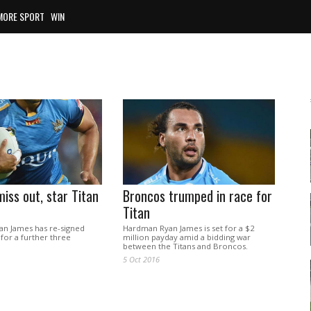
MORE SPORT
WIN
iss out, star Titan
Broncos trumped in race for
Titan
yan James has re-signed
Hardman Ryan James is set for a $2
 for a further three
million payday amid a bidding war
between the Titans and Broncos.
5 Oct 2016