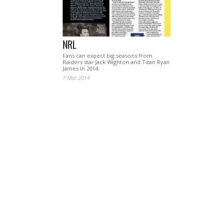
NRL
Fans can expect big seasons from
Raiders star Jack Wighton and Titan Ryan
James in 2014.
7 Mar 2014