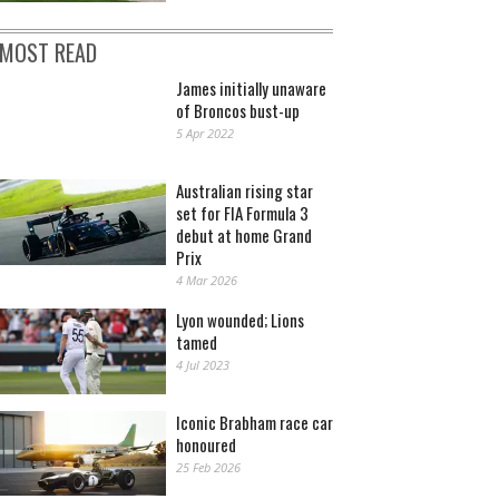
MOST READ
James initially unaware
of Broncos bust-up
5 Apr 2022
Australian rising star
set for FIA Formula 3
debut at home Grand
Prix
4 Mar 2026
Lyon wounded; Lions
tamed
4 Jul 2023
Iconic Brabham race car
honoured
25 Feb 2026