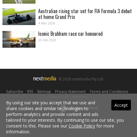
Australian rising star set for FIA Formula 3 debut
at home Grand Prix
4 Mar 2026
Iconic Brabham race car honoured
25 Feb 2026
© 2026 nextmedia Pty Ltd.
Subscribe
|
RSS
|
Sitemap
|
Privacy Statement
|
Terms and Conditions
|
Contact Us
|
Advertise
By using our site you accept that we use and
Accept
share cookies and similar technologies to
Powered By
perform analytics and provide content and ads
tailored to your interests. By continuing to use our site, you
consent to this. Please see our
Cookie Policy
for more
information.