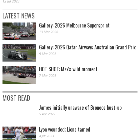
12 Jul 2023
LATEST NEWS
Gallery: 2026 Melbourne Supersprint
13 Mar 2026
Gallery: 2026 Qatar Airways Australian Grand Prix
9 Mar 2026
HOT SHOT: Max's wild moment
7 Mar 2026
MOST READ
James initially unaware of Broncos bust-up
5 Apr 2022
Lyon wounded; Lions tamed
4 Jul 2023