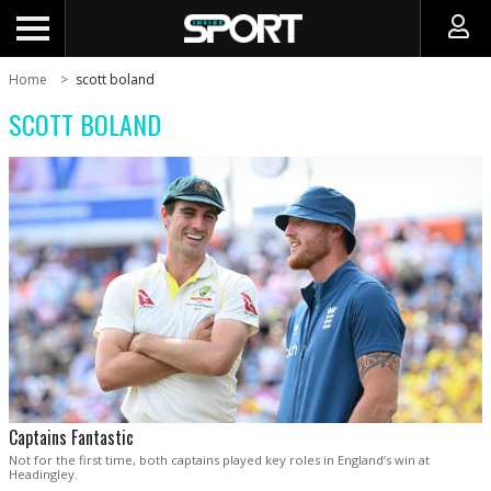
Home
scott boland
SCOTT BOLAND
Captains Fantastic
Not for the first time, both captains played key roles in England’s win at
Headingley.