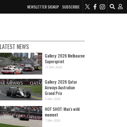
NEWSLETTER SIGNUP
SUBSCRIBE
LATEST NEWS
Gallery: 2026 Melbourne
Supersprint
13 Mar 2026
Gallery: 2026 Qatar
Airways Australian
Grand Prix
9 Mar 2026
HOT SHOT: Max's wild
moment
7 Mar 2026