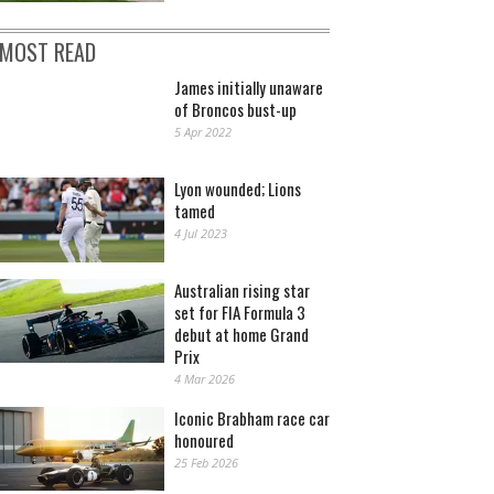
MOST READ
James initially unaware
of Broncos bust-up
5 Apr 2022
Lyon wounded; Lions
tamed
4 Jul 2023
Australian rising star
set for FIA Formula 3
debut at home Grand
Prix
4 Mar 2026
Iconic Brabham race car
honoured
25 Feb 2026