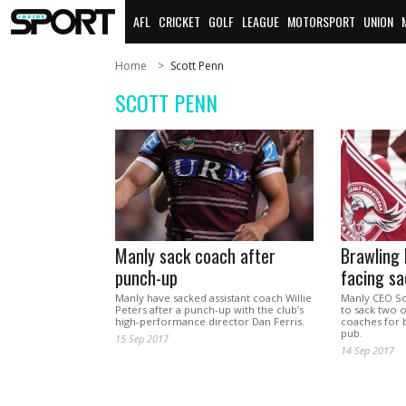
AFL
CRICKET
GOLF
LEAGUE
MOTORSPORT
UNION
Home
Scott Penn
SCOTT PENN
Manly sack coach after
Brawling
punch-up
facing sa
Manly have sacked assistant coach Willie
Manly CEO Sc
Peters after a punch-up with the club’s
to sack two of
high-performance director Dan Ferris.
coaches for 
pub.
15 Sep 2017
14 Sep 2017