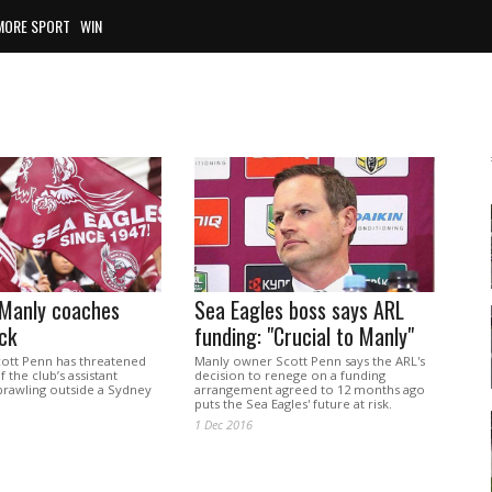
MORE SPORT
WIN
 Manly coaches
Sea Eagles boss says ARL
ck
funding: "Crucial to Manly"
ott Penn has threatened
Manly owner Scott Penn says the ARL's
 the club’s assistant
decision to renege on a funding
brawling outside a Sydney
arrangement agreed to 12 months ago
puts the Sea Eagles' future at risk.
1 Dec 2016