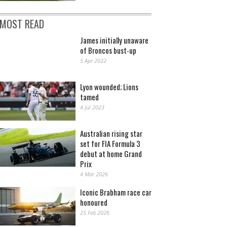
MOST READ
James initially unaware
of Broncos bust-up
5 Apr 2022
Lyon wounded; Lions
tamed
4 Jul 2023
Australian rising star
set for FIA Formula 3
debut at home Grand
Prix
4 Mar 2026
Iconic Brabham race car
honoured
25 Feb 2026