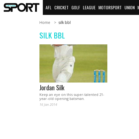
AFL
CRICKET
GOLF
LEAGUE
MOTORSPORT
UNION
Home
silk bbl
SILK BBL
Jordan Silk
Keep an eye on this super-talented 21-
year-old opening batsman.
16 Jan 2014