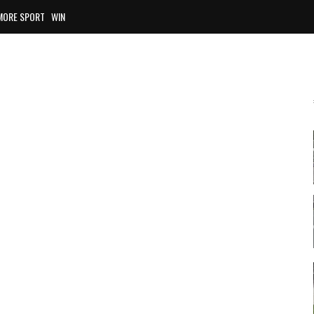
MORE SPORT
WIN