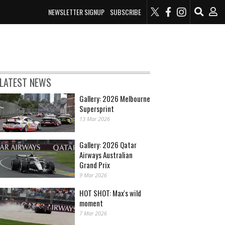
NEWSLETTER SIGNUP
SUBSCRIBE
LATEST NEWS
Gallery: 2026 Melbourne
Supersprint
13 Mar 2026
Gallery: 2026 Qatar
Airways Australian
Grand Prix
9 Mar 2026
HOT SHOT: Max's wild
moment
7 Mar 2026