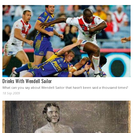
Drinks With Wendell Sailor
What can you say about Wendell Sailor that hasn’t been said a thousand times?
18 Sep 2009