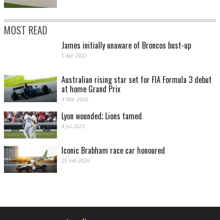
MOST READ
James initially unaware of Broncos bust-up
5 Apr 2022
Australian rising star set for FIA Formula 3 debut
at home Grand Prix
4 Mar 2026
Lyon wounded; Lions tamed
4 Jul 2023
Iconic Brabham race car honoured
25 Feb 2026