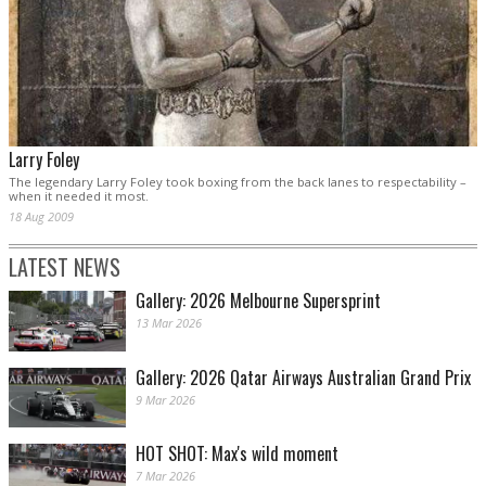
Larry Foley
The legendary Larry Foley took boxing from the back lanes to respectability –
when it needed it most.
18 Aug 2009
LATEST NEWS
Gallery: 2026 Melbourne Supersprint
13 Mar 2026
Gallery: 2026 Qatar Airways Australian Grand Prix
9 Mar 2026
HOT SHOT: Max's wild moment
7 Mar 2026