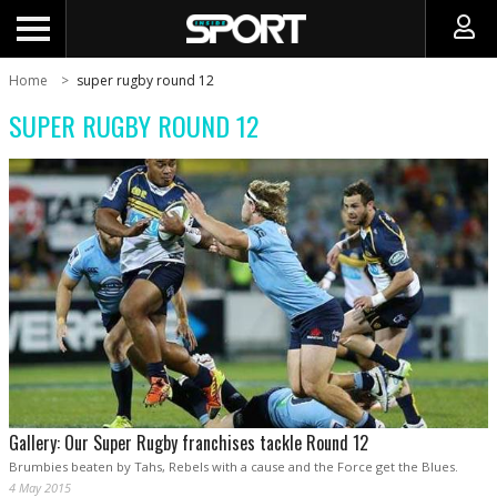
Home
super rugby round 12
SUPER RUGBY ROUND 12
Gallery: Our Super Rugby franchises tackle Round 12
Brumbies beaten by Tahs, Rebels with a cause and the Force get the Blues.
4 May 2015