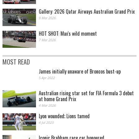
Gallery: 2026 Qatar Airways Australian Grand Prix
9 Mar 2026
HOT SHOT: Max's wild moment
7 Mar 2026
MOST READ
James initially unaware of Broncos bust-up
5 Apr 2022
Australian rising star set for FIA Formula 3 debut
at home Grand Prix
4 Mar 2026
Lyon wounded; Lions tamed
4 Jul 2023
Iconic Brabham race car honoured