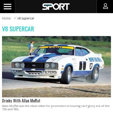
Home
v8 supercar
V8 SUPERCAR
Drinks With Allan Moffat
Allan Moffat was the ideal villain for promoters in touring cars’ glory era of the
‘70s and ‘80s.