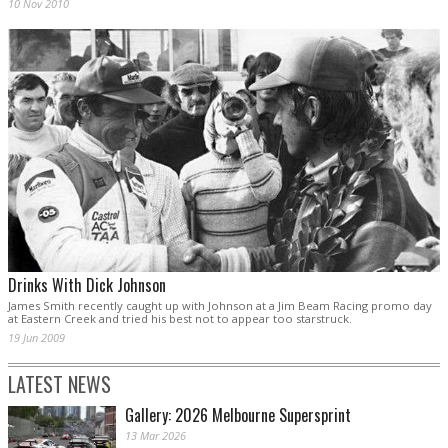
10 Nov 2010
Drinks With Dick Johnson
James Smith recently caught up with Johnson at a Jim Beam Racing promo day
at Eastern Creek and tried his best not to appear too starstruck.
19 Jun 2009
LATEST NEWS
Gallery: 2026 Melbourne Supersprint
13 Mar 2026