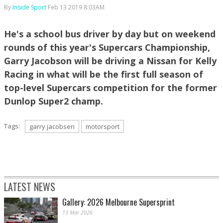
By
Inside Sport
Feb 13 2019 8:03AM
He's a school bus driver by day but on weekend
rounds of this year's Supercars Championship,
Garry Jacobson will be driving a Nissan for Kelly
Racing in what will be the first full season of
top-level Supercars competition for the former
Dunlop Super2 champ.
Tags:
garry jacobsen
motorsport
LATEST NEWS
Gallery: 2026 Melbourne Supersprint
13 Mar 2026