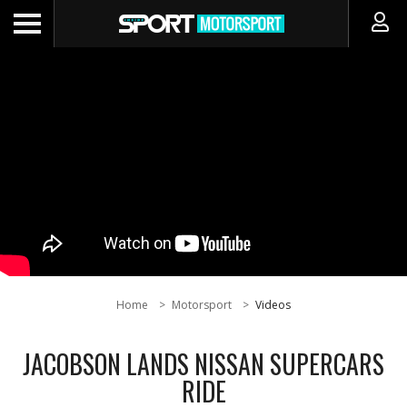
Home
Motorsport
Videos
JACOBSON LANDS NISSAN SUPERCARS
RIDE