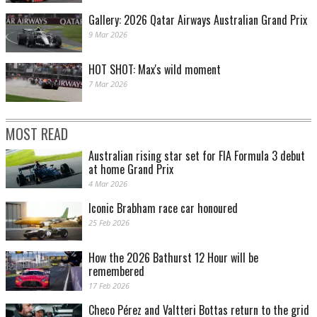
Gallery: 2026 Qatar Airways Australian Grand Prix
9 Mar 2026
HOT SHOT: Max's wild moment
7 Mar 2026
MOST READ
Australian rising star set for FIA Formula 3 debut
at home Grand Prix
4 Mar 2026
Iconic Brabham race car honoured
25 Feb 2026
How the 2026 Bathurst 12 Hour will be
remembered
17 Feb 2026
Checo Pérez and Valtteri Bottas return to the grid