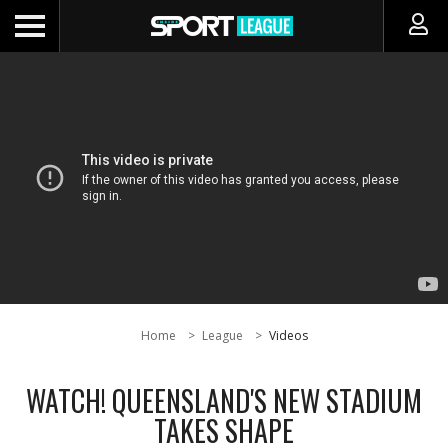
Home
League
Videos
WATCH! QUEENSLAND'S NEW STADIUM
TAKES SHAPE