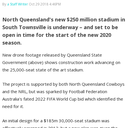
By
a Staff Writer
Oct 29 2018 4:46PM
North Queensland's new $250 million stadium in
South Townsville is underway – and set to be
open in time for the start of the new 2020
season.
New drone footage released by Queensland State
Government (above) shows construction work advancing on
the 25,000-seat state of the art stadium.
The project is supported by both North Queensland Cowboys
and the NRL, but was sparked by Football Federation
Australia's fated 2022 FIFA World Cup bid which identified the
need for it.
An initial design for a $185m 30,000-seat stadium was
effectively scrapped in 2012, but a new plan was given the