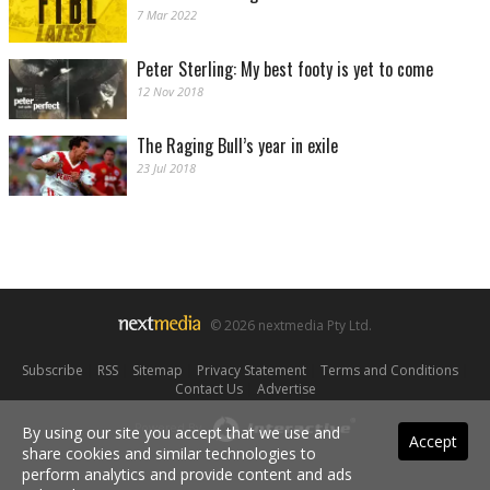
7 Mar 2022
Peter Sterling: My best footy is yet to come
12 Nov 2018
The Raging Bull’s year in exile
23 Jul 2018
© 2026 nextmedia Pty Ltd.
Subscribe
|
RSS
|
Sitemap
|
Privacy Statement
|
Terms and Conditions
|
Contact Us
|
Advertise
Powered By
By using our site you accept that we use and
Accept
share cookies and similar technologies to
perform analytics and provide content and ads