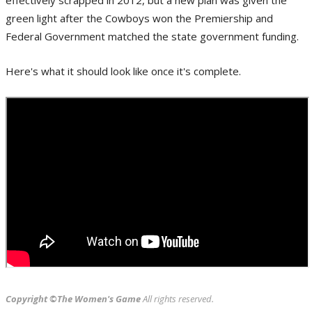
green light after the Cowboys won the Premiership and
Federal Government matched the state government funding.
Here's what it should look like once it's complete.
Copyright ©The Women's Game
All rights reserved.