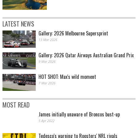
LATEST NEWS
Gallery: 2026 Melbourne Supersprint
13 Mar 2026
Gallery: 2026 Qatar Airways Australian Grand Prix
9 Mar 2026
HOT SHOT: Max's wild moment
7 Mar 2026
MOST READ
James initially unaware of Broncos bust-up
5 Apr 2022
Tedesco's warning to Roosters' NRL rivals