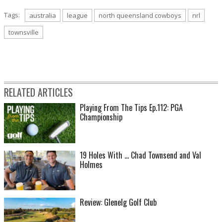
Tags:
australia
league
north queensland cowboys
nrl
townsville
RELATED ARTICLES
Playing From The Tips Ep.112: PGA
Championship
19 Holes With ... Chad Townsend and Val
Holmes
Review: Glenelg Golf Club