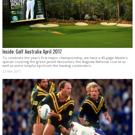
Inside: Golf Australia April 2017
To celebrate the year’s first major championship, we have a 45-page Masters
special covering the green jacket favourites, the Augusta National course as
well as some helpful tips from the leading contenders.
23 Mar 2017