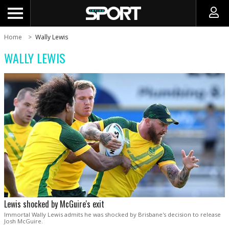
Home
Wally Lewis
WALLY LEWIS
Lewis shocked by McGuire's exit
Immortal Wally Lewis admits he was shocked by Brisbane's decision to release
Josh McGuire.