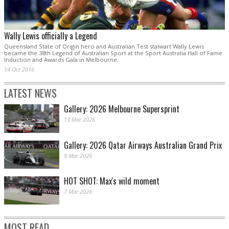
Wally Lewis officially a Legend
Queensland State of Origin hero and Australian Test stalwart Wally Lewis
became the 38th Legend of Australian Sport at the Sport Australia Hall of Fame
Induction and Awards Gala in Melbourne.
14 Oct 2016
LATEST NEWS
Gallery: 2026 Melbourne Supersprint
13 Mar 2026
Gallery: 2026 Qatar Airways Australian Grand Prix
9 Mar 2026
HOT SHOT: Max's wild moment
7 Mar 2026
MOST READ