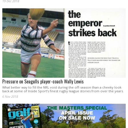
19 Dec 2018
Pressure on Seagulls player-coach Wally Lewis
What better way to fill the NRL void during the off-season than a cheeky look
back at some of Inside Sport’s finest rugby league stories from over the years.
6 Nov 2018