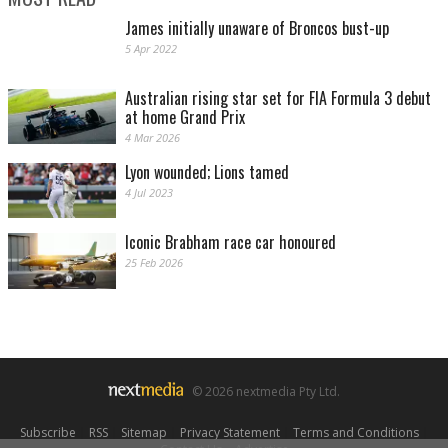
James initially unaware of Broncos bust-up
5 Apr 2022
Australian rising star set for FIA Formula 3 debut
at home Grand Prix
4 Mar 2026
Lyon wounded; Lions tamed
4 Jul 2023
Iconic Brabham race car honoured
25 Feb 2026
© 2026 nextmedia Pty Ltd.
Subscribe
|
RSS
|
Sitemap
|
Privacy Statement
|
Terms and Conditions
|