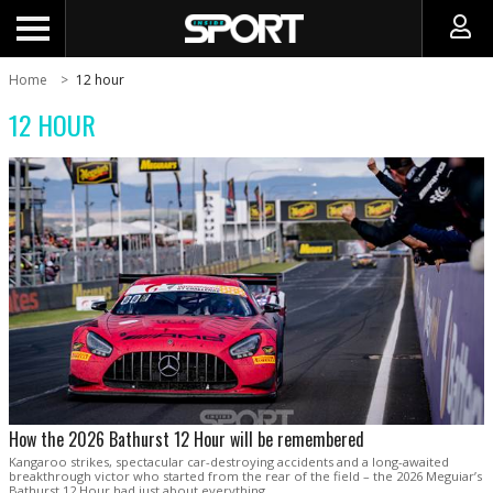
Home
12 hour
12 HOUR
How the 2026 Bathurst 12 Hour will be remembered
Kangaroo strikes, spectacular car-destroying accidents and a long-awaited
breakthrough victor who started from the rear of the field – the 2026 Meguiar’s
Bathurst 12 Hour had just about everything.