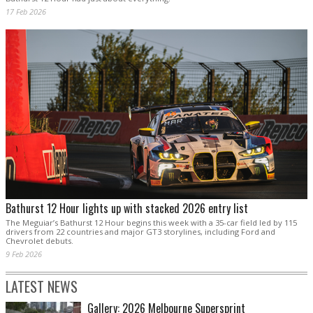
17 Feb 2026
Bathurst 12 Hour lights up with stacked 2026 entry list
The Meguiar’s Bathurst 12 Hour begins this week with a 35-car field led by 115
drivers from 22 countries and major GT3 storylines, including Ford and
Chevrolet debuts.
9 Feb 2026
LATEST NEWS
Gallery: 2026 Melbourne Supersprint