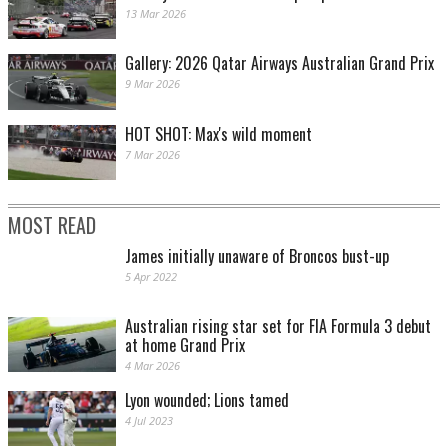
13 Mar 2026
Gallery: 2026 Qatar Airways Australian Grand Prix
9 Mar 2026
HOT SHOT: Max's wild moment
7 Mar 2026
MOST READ
James initially unaware of Broncos bust-up
5 Apr 2022
Australian rising star set for FIA Formula 3 debut
at home Grand Prix
4 Mar 2026
Lyon wounded; Lions tamed
4 Jul 2023