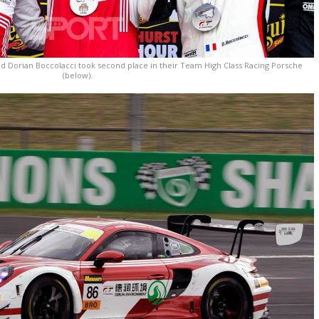
d Dorian Boccolacci took second place in their Team High Class Racing Porsche
(below).