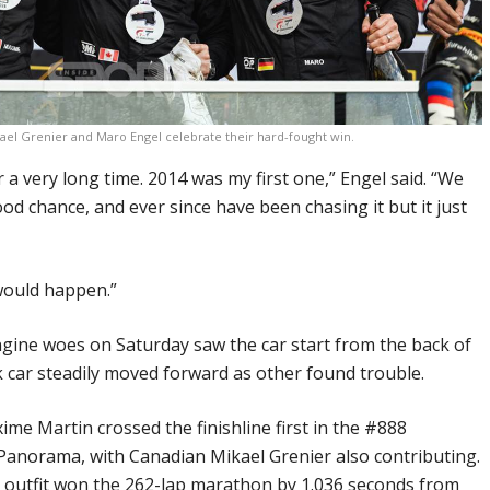
ael Grenier and Maro Engel celebrate their hard-fought win.
r a very long time. 2014 was my first one,” Engel said. “We
od chance, and ever since have been chasing it but it just
 would happen.”
ngine woes on Saturday saw the car start from the back of
ck car steadily moved forward as other found trouble.
ime Martin crossed the finishline first in the #888
norama, with Canadian Mikael Grenier also contributing.
outfit won the 262-lap marathon by 1.036 seconds from