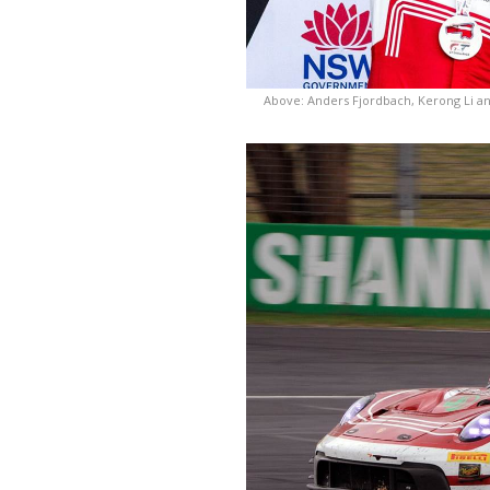
Above: Anders Fjordbach, Kerong Li an