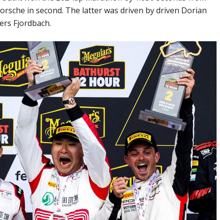
rsche in second. The latter was driven by driven Dorian
ers Fjordbach.