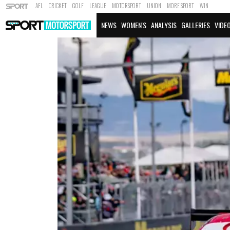
AFL
CRICKET
GOLF
LEAGUE
MOTORSPORT
UNION
MORE SPORT
WIN
NEWS
WOMEN'S
ANALYSIS
GALLERIES
VIDE