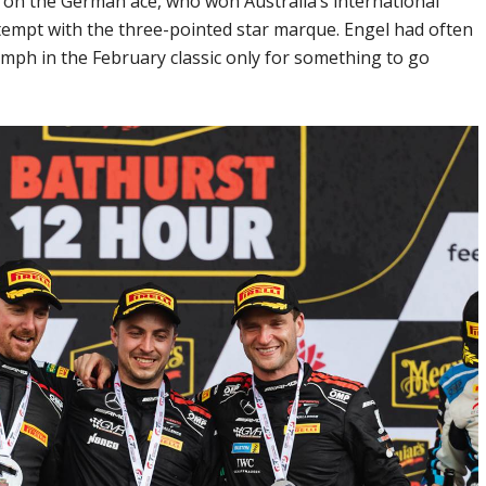
d on the German ace, who won Australia’s international
tempt with the three-pointed star marque. Engel had often
mph in the February classic only for something to go