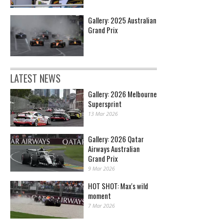
Gallery: 2025 Australian
Grand Prix
LATEST NEWS
Gallery: 2026 Melbourne
Supersprint
13 Mar 2026
Gallery: 2026 Qatar
Airways Australian
Grand Prix
9 Mar 2026
HOT SHOT: Max's wild
moment
7 Mar 2026