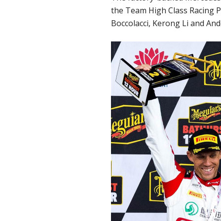
the Team High Class Racing Po
Boccolacci, Kerong Li and And