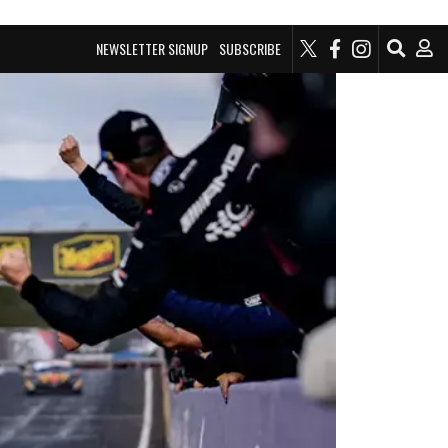
NEWSLETTER SIGNUP
SUBSCRIBE