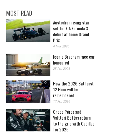
MOST READ
Australian rising star
set for FIA Formula 3
debut at home Grand
Prix
4 Mar 2026
Iconic Brabham race car
honoured
25 Feb 2026
How the 2026 Bathurst
12 Hour will be
remembered
17 Feb 2026
Checo Pérez and
Valtteri Bottas return
to the grid with Cadillac
for 2026