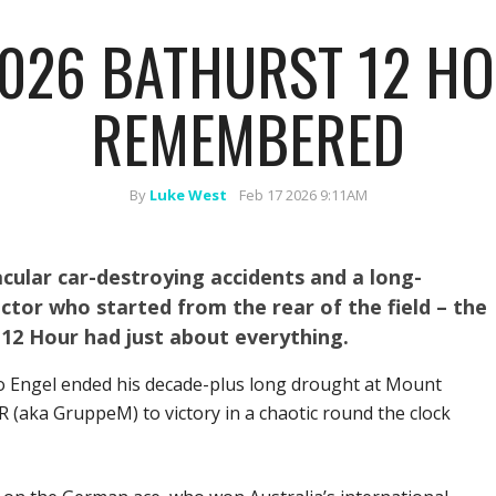
026 BATHURST 12 HO
REMEMBERED
By
Luke West
Feb 17 2026 9:11AM
cular car-destroying accidents and a long-
tor who started from the rear of the field – the
12 Hour had just about everything.
o Engel ended his decade-plus long drought at Mount
aka GruppeM) to victory in a chaotic round the clock