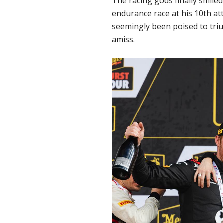
The racing gods finally smile
endurance race at his 10th at
seemingly been poised to triu
amiss.