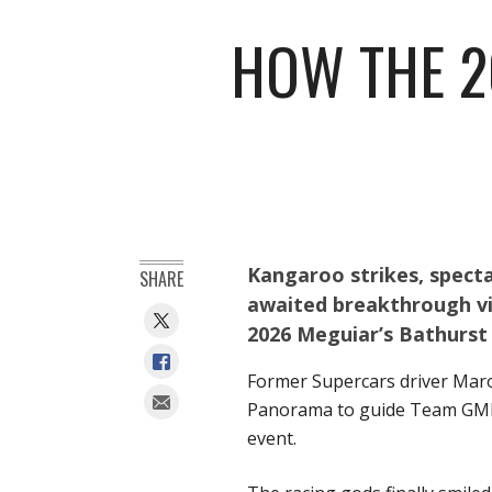
HOW THE 2
Kangaroo strikes, specta
SHARE
awaited breakthrough vic
2026 Meguiar’s Bathurst 
Former Supercars driver Mar
Panorama to guide Team GMR (
event.