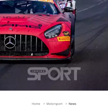
Home
Motorsport
News