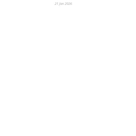
21 Jan 2026