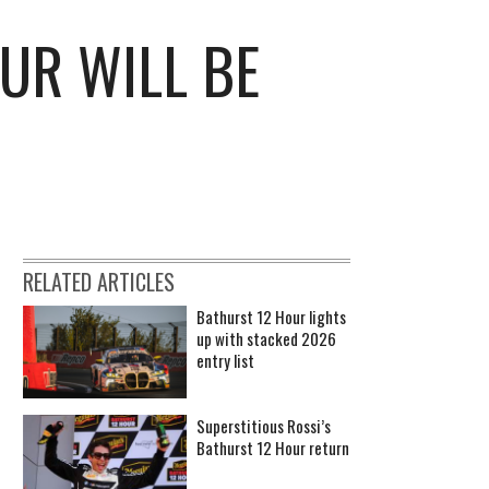
UR WILL BE
RELATED ARTICLES
Bathurst 12 Hour lights
up with stacked 2026
entry list
Superstitious Rossi’s
Bathurst 12 Hour return