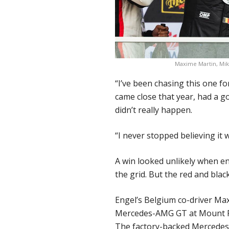
Maxime Martin, Mik
“I’ve been chasing this one fo
came close that year, had a go
didn’t really happen.
“I never stopped believing it
A win looked unlikely when e
the grid. But the red and bla
Engel’s Belgium co-driver Max
Mercedes-AMG GT at Mount Pa
The factory-backed Mercedes 