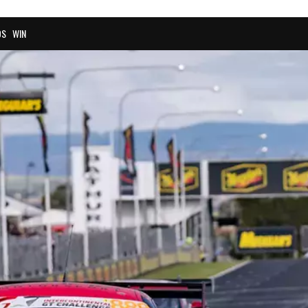
OS
WIN