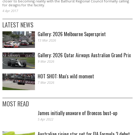
closer to becoming reality with the Bathurst Regional Council formally calling
for designs for the facility.
4 Apr 2017
LATEST NEWS
Gallery: 2026 Melbourne Supersprint
13 Mar 2026
Gallery: 2026 Qatar Airways Australian Grand Prix
9 Mar 2026
HOT SHOT: Max's wild moment
7 Mar 2026
MOST READ
James initially unaware of Broncos bust-up
5 Apr 2022
Australian rising star set for FIA Formula 3 debut