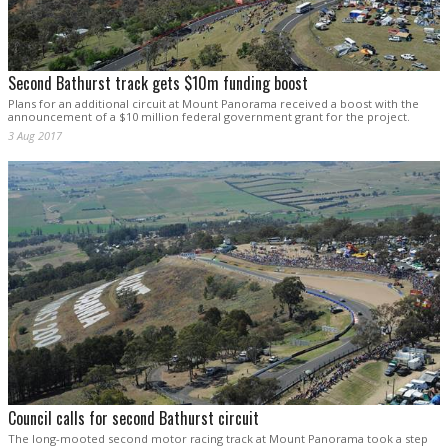
Second Bathurst track gets $10m funding boost
Plans for an additional circuit at Mount Panorama received a boost with the
announcement of a $10 million federal government grant for the project.
3 Aug 2017
Council calls for second Bathurst circuit
The long-mooted second motor racing track at Mount Panorama took a step