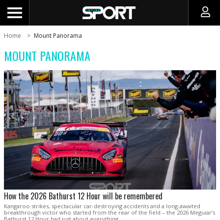
Home
Mount Panorama
MOUNT PANORAMA
How the 2026 Bathurst 12 Hour will be remembered
Kangaroo strikes, spectacular car-destroying accidents and a long-awaited
breakthrough victor who started from the rear of the field – the 2026 Meguiar’s
Bathurst 12 Hour had just about everything.