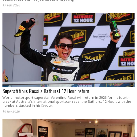
17 Feb 2026
Superstitious Rossi’s Bathurst 12 Hour return
World motorsport superstar Valentino Rossi will return in 2026 for his fourth
crack at Australia’s international sportscar race, the Bathurst 12 Hour, with the
numbers stacked in his favour.
16 Jan 2026