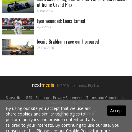
at home Grand Prix
4 Mar 2026
Lyon wounded; Lions tamed
4 Jul 2023
Iconic Brabham race car honoured
25 Feb 2026
© 2026 nextmedia Pty Ltd.
Subscribe
|
RSS
|
Sitemap
|
Privacy Statement
|
Terms and Conditions
|
Contact Us
|
Advertise
By using our site you accept that we use and
Accept
Powered By
share cookies and similar technologies to
perform analytics and provide content and ads
tailored to your interests. By continuing to use our site, you
consent to this. Please see our
Cookie Policy
for more