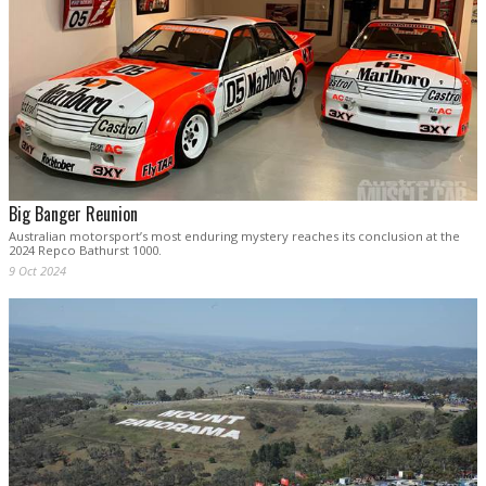
Big Banger Reunion
Australian motorsport’s most enduring mystery reaches its conclusion at the
2024 Repco Bathurst 1000.
9 Oct 2024