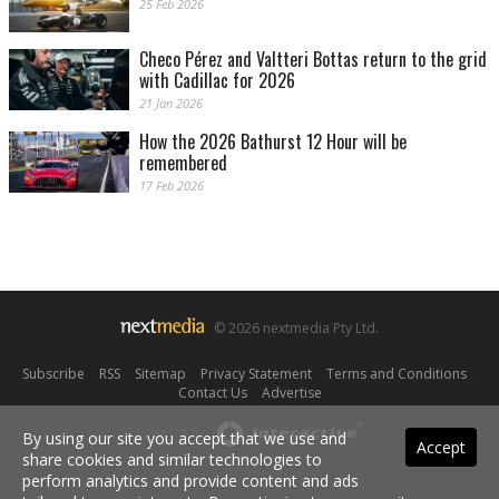
25 Feb 2026
Checo Pérez and Valtteri Bottas return to the grid
with Cadillac for 2026
21 Jan 2026
How the 2026 Bathurst 12 Hour will be
remembered
17 Feb 2026
© 2026 nextmedia Pty Ltd.
Subscribe
|
RSS
|
Sitemap
|
Privacy Statement
|
Terms and Conditions
|
Contact Us
|
Advertise
Powered By
By using our site you accept that we use and
Accept
share cookies and similar technologies to
perform analytics and provide content and ads