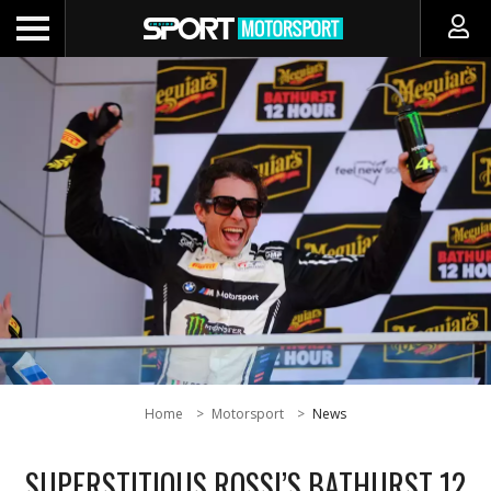
Home
Motorsport
News
SUPERSTITIOUS ROSSI’S BATHURST 12