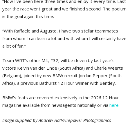
“Now I've been here three times and enjoy it every time. Last
year the race went great and we finished second. The podium
is the goal again this time.
“With Raffaele and Augusto, I have two stellar teammates
from whom I can learn a lot and with whom I will certainly have
a lot of fun.”
Team WRT’s other M4, #32, will be driven by last year’s
victors Kelvin van der Linde (South Africa) and Charle Weerts
(Belgium), joined by new BMW recruit Jordan Pepper (South
Africa), a previous Bathurst 12 Hour winner with Bentley.
BMW’s feats are covered extensively in the 2026 12 Hour
magazine available from newsagents nationally or via
here
Image supplied by Andrew Hall/Firepower Photographics