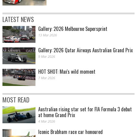
LATEST NEWS
Gallery: 2026 Melbourne Supersprint
13 Mar 2026
Gallery: 2026 Qatar Airways Australian Grand Prix
9 Mar 2026
HOT SHOT: Max's wild moment
7 Mar 2026
MOST READ
Australian rising star set for FIA Formula 3 debut
at home Grand Prix
4 Mar 2026
Iconic Brabham race car honoured