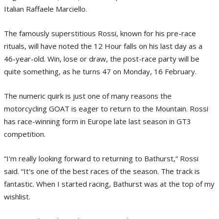
Italian Raffaele Marciello.
The famously superstitious Rossi, known for his pre-race
rituals, will have noted the 12 Hour falls on his last day as a
46-year-old. Win, lose or draw, the post-race party will be
quite something, as he turns 47 on Monday, 16 February.
The numeric quirk is just one of many reasons the
motorcycling GOAT is eager to return to the Mountain. Rossi
has race-winning form in Europe late last season in GT3
competition.
“I'm really looking forward to returning to Bathurst,” Rossi
said. “It's one of the best races of the season. The track is
fantastic. When I started racing, Bathurst was at the top of my
wishlist.