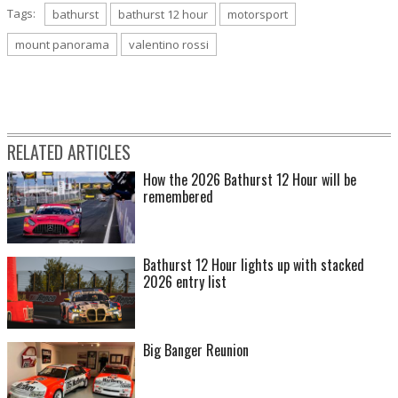
Tags:
bathurst
bathurst 12 hour
motorsport
mount panorama
valentino rossi
RELATED ARTICLES
How the 2026 Bathurst 12 Hour will be
remembered
Bathurst 12 Hour lights up with stacked
2026 entry list
Big Banger Reunion