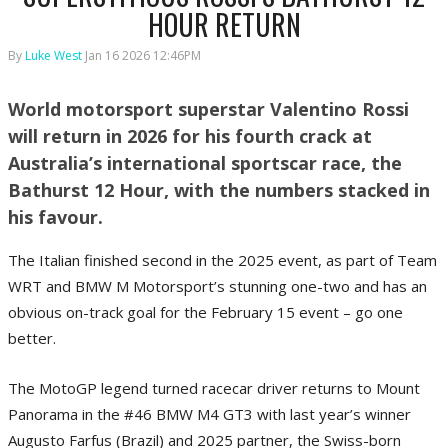
HOUR RETURN
By
Luke West
Jan 16 2026 12:46PM
World motorsport superstar Valentino Rossi
will return in 2026 for his fourth crack at
Australia’s international sportscar race, the
Bathurst 12 Hour, with the numbers stacked in
his favour.
The Italian finished second in the 2025 event, as part of Team
WRT and BMW M Motorsport’s stunning one-two and has an
obvious on-track goal for the February 15 event – go one
better.
The MotoGP legend turned racecar driver returns to Mount
Panorama in the #46 BMW M4 GT3 with last year’s winner
Augusto Farfus (Brazil) and 2025 partner, the Swiss-born