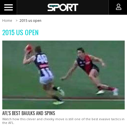
Home
2015 us open
2015 US OPEN
AFL'S BEST BAULKS AND SPINS
Watch how this clever and cheeky move is still one of the best evasive tactics in
the AFL.