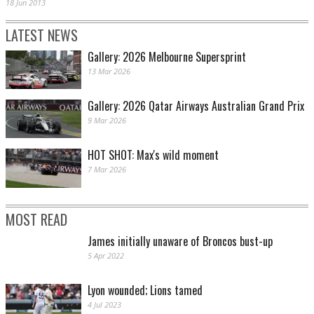
18 Jun 2013
LATEST NEWS
Gallery: 2026 Melbourne Supersprint
13 Mar 2026
Gallery: 2026 Qatar Airways Australian Grand Prix
9 Mar 2026
HOT SHOT: Max's wild moment
7 Mar 2026
MOST READ
James initially unaware of Broncos bust-up
5 Apr 2022
Lyon wounded; Lions tamed
4 Jul 2023