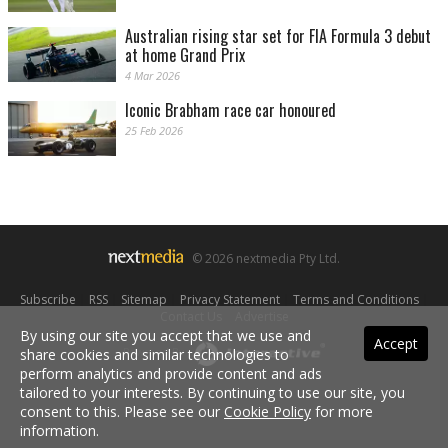
Australian rising star set for FIA Formula 3 debut
at home Grand Prix
4 Mar 2026
Iconic Brabham race car honoured
25 Feb 2026
© 2026 nextmedia Pty Ltd.
Subscribe
|
RSS
|
Sitemap
|
Privacy Statement
|
Terms and Conditions
|
Contact Us
|
Advertise
By using our site you accept that we use and
Accept
share cookies and similar technologies to
Powered By
perform analytics and provide content and ads
tailored to your interests. By continuing to use our site, you
consent to this. Please see our
Cookie Policy
for more
information.