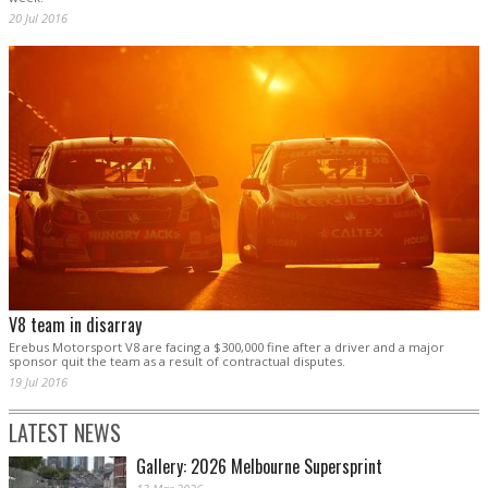
20 Jul 2016
V8 team in disarray
Erebus Motorsport V8 are facing a $300,000 fine after a driver and a major
sponsor quit the team as a result of contractual disputes.
19 Jul 2016
LATEST NEWS
Gallery: 2026 Melbourne Supersprint