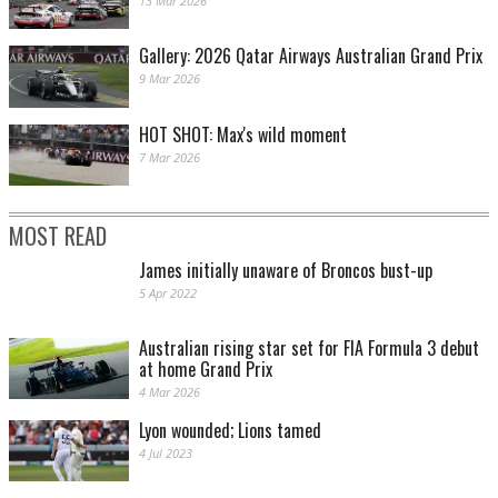
13 Mar 2026
Gallery: 2026 Qatar Airways Australian Grand Prix
9 Mar 2026
HOT SHOT: Max's wild moment
7 Mar 2026
MOST READ
James initially unaware of Broncos bust-up
5 Apr 2022
Australian rising star set for FIA Formula 3 debut
at home Grand Prix
4 Mar 2026
Lyon wounded; Lions tamed
4 Jul 2023