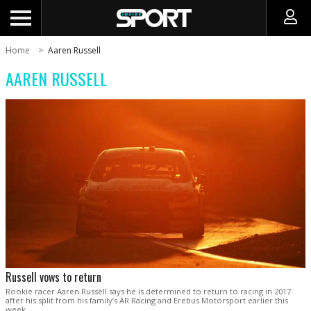
Home
Aaren Russell
AAREN RUSSELL
Russell vows to return
Rookie racer Aaren Russell says he is determined to return to racing in 2017
after his split from his family’s AR Racing and Erebus Motorsport earlier this
week.