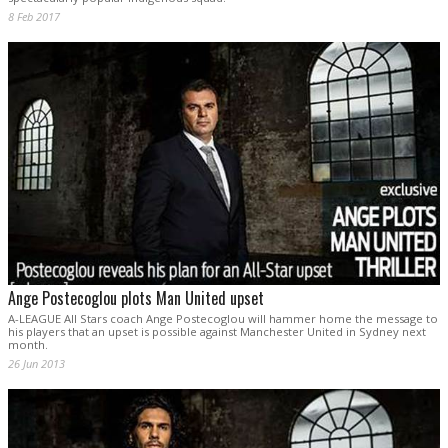
8 Feb 2017
Ange Postecoglou plots Man United upset
A-LEAGUE All Stars coach Ange Postecoglou will hammer home the message to
his players that an upset is possible against Manchester United in Sydney next
month.
26 Jun 2013