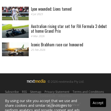
Lyon wounded; Lions tamed
4 Jul 2023
Australian rising star set for FIA Formula 3 debut
at home Grand Prix
4 Mar 2026
Iconic Brabham race car honoured
25 Feb 2026
© 2026 nextmedia Pty Ltd.
Subscribe
|
RSS
|
Sitemap
|
Privacy Statement
|
Terms and Conditions
|
Contact Us
|
Advertise
By using our site you accept that we use and
Accept
Powered By
share cookies and similar technologies to
perform analytics and provide content and ads