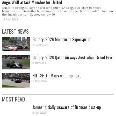
Ange: We'll attack Manchester United
ANGE Postecoglou says he will send out his A-League All Stars to attack
Manchester United after he was announced as the coach of the side to take on
the English giants in Sydney on July 20.
18 Mar 2013
LATEST NEWS
Gallery: 2026 Melbourne Supersprint
13 Mar 2026
Gallery: 2026 Qatar Airways Australian Grand Prix
9 Mar 2026
HOT SHOT: Max's wild moment
7 Mar 2026
MOST READ
James initially unaware of Broncos bust-up
5 Apr 2022