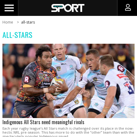
Home
all-stars
ALL-STARS
Indigenous All Stars need meaningful rivals
Each year rugby league’s All Stars match is challenged over its place in the now-
hectic NRL pre-season. This has more to do with the “other” team than with the
spectacularly popular Indigenous squad.