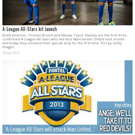
A-League All-Stars kit launch
Brett Emerton, Thomas Broich and Nikolai Topor-Stanley are the first three
confirmed A-League All-Stars who will face Manchester United next month -
and today they unveiled their special strip for the first time. Pics by Getty
Images.
25 Jun 2013