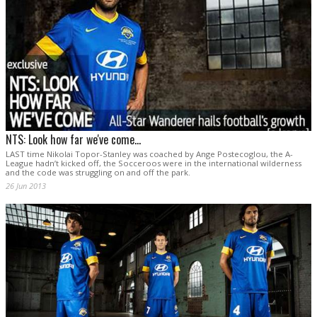
NTS: Look how far we've come...
LAST time Nikolai Topor-Stanley was coached by Ange Postecoglou, the A-
League hadn’t kicked off, the Socceroos were in the international wilderness
and the code was struggling on and off the park.
26 Jun 2013