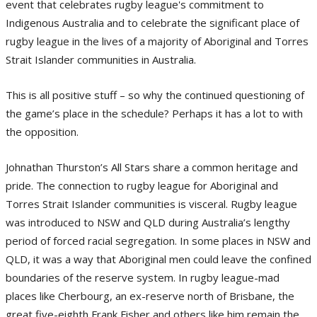
event that celebrates rugby league's commitment to
Indigenous Australia and to celebrate the significant place of
rugby league in the lives of a majority of Aboriginal and Torres
Strait Islander communities in Australia.
This is all positive stuff – so why the continued questioning of
the game’s place in the schedule? Perhaps it has a lot to with
the opposition.
Johnathan Thurston’s All Stars share a common heritage and
pride. The connection to rugby league for Aboriginal and
Torres Strait Islander communities is visceral. Rugby league
was introduced to NSW and QLD during Australia’s lengthy
period of forced racial segregation. In some places in NSW and
QLD, it was a way that Aboriginal men could leave the confined
boundaries of the reserve system. In rugby league-mad
places like Cherbourg, an ex-reserve north of Brisbane, the
great five-eighth Frank Fisher and others like him remain the