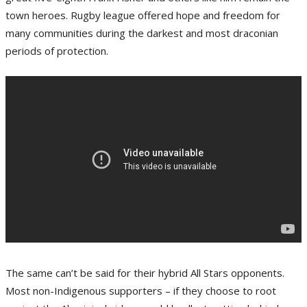
town heroes. Rugby league offered hope and freedom for
many communities during the darkest and most draconian
periods of protection.
The same can’t be said for their hybrid All Stars opponents.
Most non-Indigenous supporters – if they choose to root