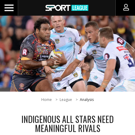
Home
League
Analysis
INDIGENOUS ALL STARS NEED
MEANINGFUL RIVALS