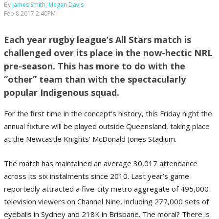
By
James Smith, Megan Davis
Feb 8 2017 2:40PM
Each year rugby league’s All Stars match is
challenged over its place in the now-hectic NRL
pre-season. This has more to do with the
“other” team than with the spectacularly
popular Indigenous squad.
For the first time in the concept’s history, this Friday night the
annual fixture will be played outside Queensland, taking place
at the Newcastle Knights’ McDonald Jones Stadium.
The match has maintained an average 30,017 attendance
across its six instalments since 2010. Last year’s game
reportedly attracted a five-city metro aggregate of 495,000
television viewers on Channel Nine, including 277,000 sets of
eyeballs in Sydney and 218K in Brisbane. The moral? There is