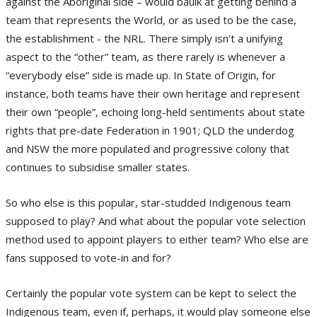
against the Aboriginal side – would baulk at getting behind a
team that represents the World, or as used to be the case,
the establishment - the NRL. There simply isn’t a unifying
aspect to the “other” team, as there rarely is whenever a
“everybody else” side is made up. In State of Origin, for
instance, both teams have their own heritage and represent
their own “people”, echoing long-held sentiments about state
rights that pre-date Federation in 1901; QLD the underdog
and NSW the more populated and progressive colony that
continues to subsidise smaller states.
So who else is this popular, star-studded Indigenous team
supposed to play? And what about the popular vote selection
method used to appoint players to either team? Who else are
fans supposed to vote-in and for?
Certainly the popular vote system can be kept to select the
Indigenous team, even if, perhaps, it would play someone else