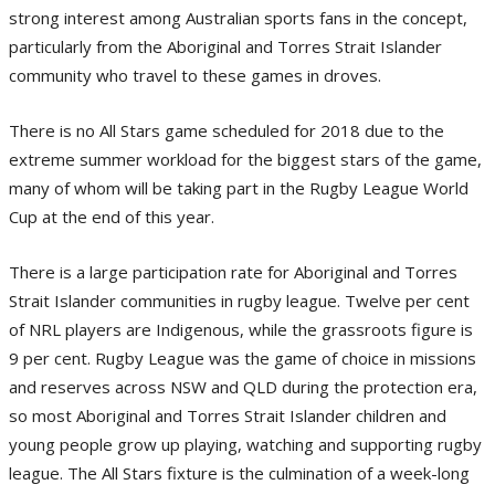
strong interest among Australian sports fans in the concept,
particularly from the Aboriginal and Torres Strait Islander
community who travel to these games in droves.
There is no All Stars game scheduled for 2018 due to the
extreme summer workload for the biggest stars of the game,
many of whom will be taking part in the Rugby League World
Cup at the end of this year.
There is a large participation rate for Aboriginal and Torres
Strait Islander communities in rugby league. Twelve per cent
of NRL players are Indigenous, while the grassroots figure is
9 per cent. Rugby League was the game of choice in missions
and reserves across NSW and QLD during the protection era,
so most Aboriginal and Torres Strait Islander children and
young people grow up playing, watching and supporting rugby
league. The All Stars fixture is the culmination of a week-long