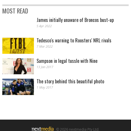
MOST READ
James initially unaware of Broncos bust-up
5 Apr 2022
Tedesco's warning to Roosters' NRL rivals
7 Mar 2022
Sampson in legal tussle with Nine
13 Jan 2017
The story behind this beautiful photo
1 May 2017
© 2026 nextmedia Pty Ltd.