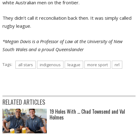
white Australian men on the frontier.
They didn’t call it reconciliation back then. It was simply called
rugby league.
*Megan Davis is a Professor of Law at the University of New
South Wales and a proud Queenslander
Tags:
all stars
indigenous
league
more sport
nrl
RELATED ARTICLES
19 Holes With ... Chad Townsend and Val
Holmes