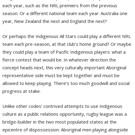
each year, such as the NRL premiers from the previous
season. Or a different national team each year: Australia one
year, New Zealand the next and England the next?
Or perhaps the Indigenous All Stars could play a different NRL
team each pre-season, at that club’s home ground? Or maybe
they could play a team of Pacific Indigenous players: what a
fierce contest that would be. In whatever direction the
concept heads next, this very culturally important Aboriginal
representative side must be kept together and must be
allowed to keep playing. There’s too much goodwill and social
progress at stake.
Unlike other codes’ contrived attempts to use Indigenous
culture as a public relations opportunity, rugby league was a
bridge-builder in the two most populated states at the
epicentre of dispossession: Aboriginal men playing alongside