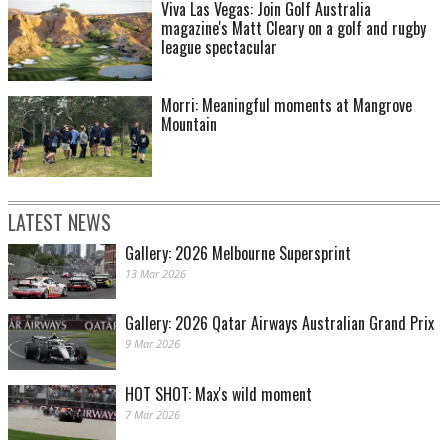
Viva Las Vegas: Join Golf Australia
magazine's Matt Cleary on a golf and rugby
league spectacular
Morri: Meaningful moments at Mangrove
Mountain
LATEST NEWS
Gallery: 2026 Melbourne Supersprint
13 Mar 2026
Gallery: 2026 Qatar Airways Australian Grand Prix
9 Mar 2026
HOT SHOT: Max's wild moment
7 Mar 2026