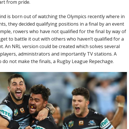
art from pride.
ind is born out of watching the Olympics recently where in
, they decided qualifying positions in a final by an event
ample, rowers who have not qualified for the final by way of
 get to battle it out with others who haven’t qualified for a
nt. An NRL version could be created which solves several
 players, administrators and importantly TV stations. A
 do not make the finals, a Rugby League Repechage.