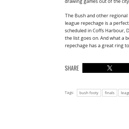
drawing games out of the city
The Bush and other regional c
league repechage is a perfect 
scheduled in Coffs Harbour,
the list goes on. And what a b
repechage has a great ring to 
SHARE
Tags:
bush footy
finals
leag