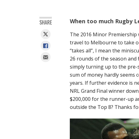
When too much Rugby Le
SHARE
The 2016 Minor Premiership w
travel to Melbourne to take on
“takes all”, I mean the minisc
26 rounds of the season and fi
simply turning up to the pre
sum of money hardly seems co
years. If further evidence is 
NRL Grand Final winner down, 
$200,000 for the runner-up an
outside the Top 8? Thanks for