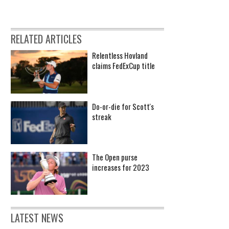
RELATED ARTICLES
Relentless Hovland
claims FedExCup title
Do-or-die for Scott's
streak
The Open purse
increases for 2023
LATEST NEWS