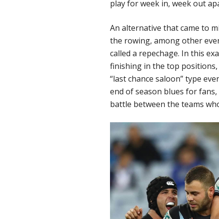
play for week in, week out ap
An alternative that came to m
the rowing, among other events
called a repechage. In this ex
finishing in the top positions,
“last chance saloon” type eve
end of season blues for fans,
battle between the teams who