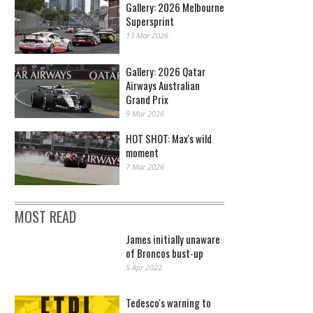
Gallery: 2026 Melbourne
Supersprint
13 Mar 2026
Gallery: 2026 Qatar
Airways Australian
Grand Prix
9 Mar 2026
HOT SHOT: Max's wild
moment
7 Mar 2026
MOST READ
James initially unaware
of Broncos bust-up
5 Apr 2022
Tedesco's warning to