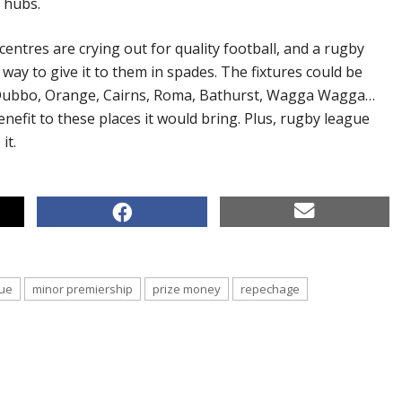
 hubs.
entres are crying out for quality football, and a rugby
way to give it to them in spades. The fixtures could be
 Dubbo, Orange, Cairns, Roma, Bathurst, Wagga Wagga…
enefit to these places it would bring. Plus, rugby league
it.
ue
minor premiership
prize money
repechage