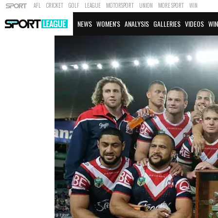
AFL
CRICKET
GOLF
LEAGUE
MOTORSPORT
UNION
MORE SPORT
WIN
NEWS
WOMEN'S
ANALYSIS
GALLERIES
VIDEOS
WIN