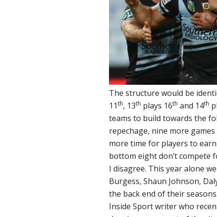
The structure would be identic
th
th
th
th
11
, 13
plays 16
and 14
p
teams to build towards the f
repechage, nine more games o
more time for players to earn
bottom eight don’t compete f
I disagree. This year alone we
Burgess, Shaun Johnson, Daly
the back end of their seasons.
Inside Sport writer who recen