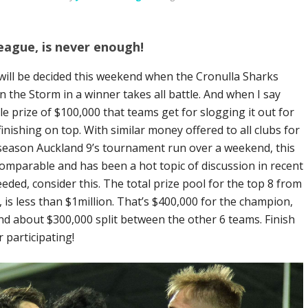
ague, is never enough!
ill be decided this weekend when the Cronulla Sharks
 the Storm in a winner takes all battle. And when I say
ule prize of $100,000 that teams get for slogging it out for
nishing on top. With similar money offered to all clubs for
-season Auckland 9’s tournament run over a weekend, this
mparable and has been a hot topic of discussion in recent
needed, consider this. The total prize pool for the top 8 from
is less than $1million. That’s $400,000 for the champion,
d about $300,000 split between the other 6 teams. Finish
 participating!