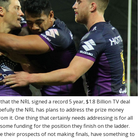
hat the NRL signed a record 5 year, $1.8 Billion TV deal
efully the NRL has plans to address the prize money
rom it. One thing that certainly needs addressing is for all
 some funding for the position they finish on the ladder.
te their prospects of not making finals, have something to