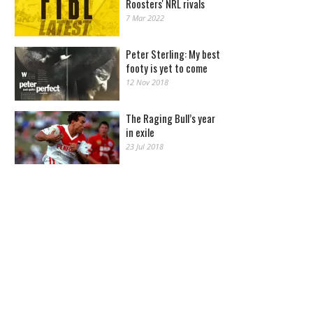
Roosters' NRL rivals
7 Mar 2022
Peter Sterling: My best
footy is yet to come
12 Nov 2018
The Raging Bull’s year
in exile
23 Jul 2018