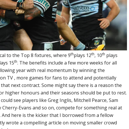
th
th
th
al to the Top 8 fixtures, where 9
plays 12
, 10
plays
th
lays 15
. The benefits include a few more weeks for all
ollowing year with real momentum by winning the
n TV , more games for fans to attend and potentially
 that next contract. Some might say there is a reason the
or higher honours and their seasons should be put to rest.
 could see players like Greg Inglis, Mitchell Pearce, Sam
 Cherry-Evans and so on, compete for something real at
 And here is the kicker that I borrowed from a fellow
tly wrote a compelling article on moving smaller crowd