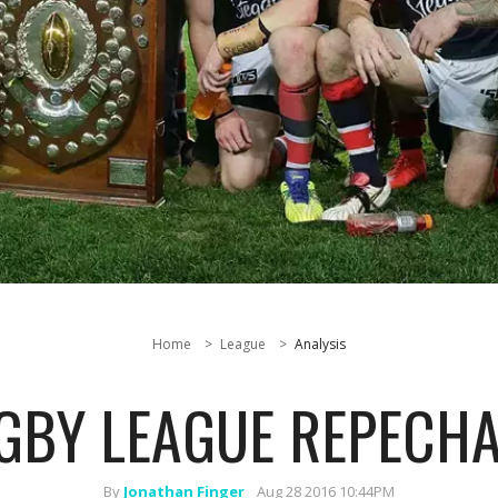
Home
League
Analysis
GBY LEAGUE REPECHA
By
Jonathan Finger
Aug 28 2016 10:44PM