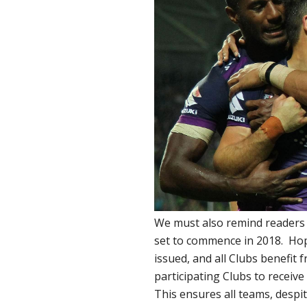
We must also remind readers t
set to commence in 2018. Hop
issued, and all Clubs benefit f
participating Clubs to receive
This ensures all teams, despi