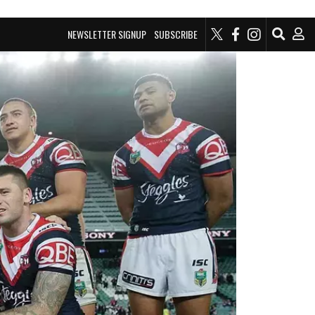
NEWSLETTER SIGNUP
SUBSCRIBE